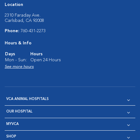
Location
2310 Faraday Ave.
Carlsbad, CA 92008
Phone:
760-431-2273
Hours & Info
Days
Hours
Mon - Sun:
Open 24 Hours
See more hours
VCA ANIMAL HOSPITALS
OUR HOSPITAL
MYVCA
SHOP