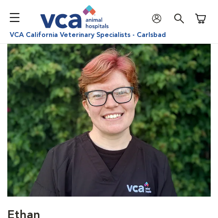
Shoppi
VCA California Veterinary Specialists - Carlsbad
Ethan