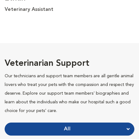
Veterinary Assistant
Veterinarian Support
Our technicians and support team members are all gentle animal
lovers who treat your pets with the compassion and respect they
deserve. Explore our support team members' biographies and
learn about the individuals who make our hospital such a good
choice for your pets' care.
All