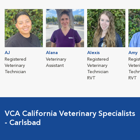
AJ
Alana
Alexis
Amy
Registered
Veterinary
Registered
Regis
Veterinary
Assistant
Veterinary
Veter
Technician
Technician
Techn
RVT
RVT
VCA California Veterinary Specialists
- Carlsbad