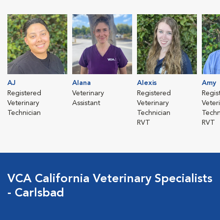
AJ
Alana
Alexis
Amy
Registered
Veterinary
Registered
Regis
Veterinary
Assistant
Veterinary
Veter
Technician
Technician
Techn
RVT
RVT
VCA California Veterinary Specialists
- Carlsbad