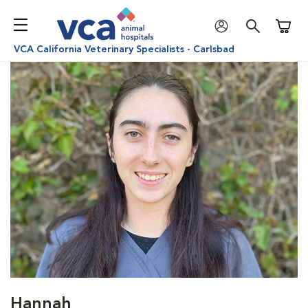
Shoppi
VCA California Veterinary Specialists - Carlsbad
Hannah