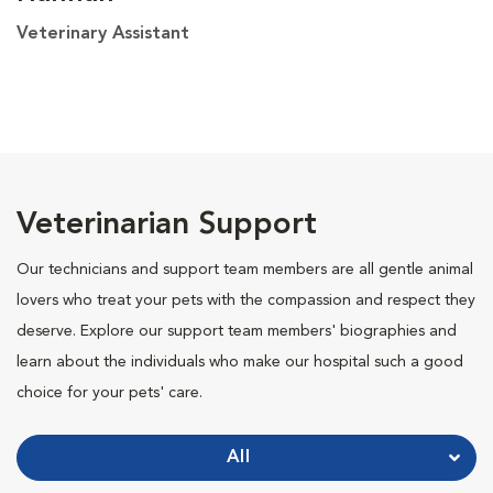
Veterinary Assistant
Veterinarian Support
Our technicians and support team members are all gentle animal
lovers who treat your pets with the compassion and respect they
deserve. Explore our support team members' biographies and
learn about the individuals who make our hospital such a good
choice for your pets' care.
All