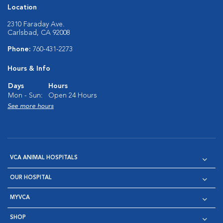
Location
2310 Faraday Ave.
Carlsbad, CA 92008
Phone:
760-431-2273
Hours & Info
Days
Hours
Mon - Sun:
Open 24 Hours
See more hours
VCA ANIMAL HOSPITALS
OUR HOSPITAL
MYVCA
SHOP