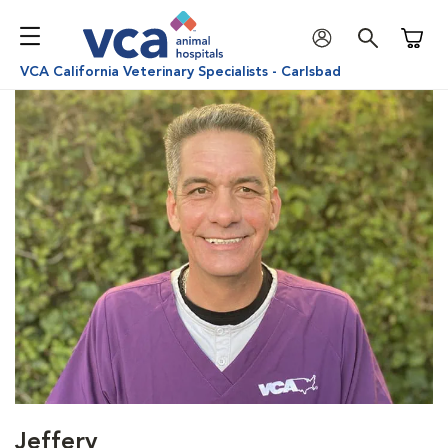
Shoppi
VCA California Veterinary Specialists - Carlsbad
Jeffery