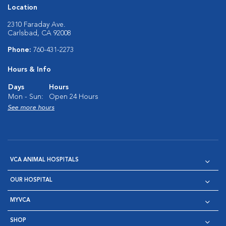
Location
2310 Faraday Ave.
Carlsbad, CA 92008
Phone:
760-431-2273
Hours & Info
Days
Hours
Mon - Sun:
Open 24 Hours
See more hours
VCA ANIMAL HOSPITALS
OUR HOSPITAL
MYVCA
SHOP