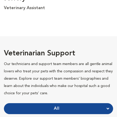
Veterinary Assistant
Veterinarian Support
Our technicians and support team members are all gentle animal
lovers who treat your pets with the compassion and respect they
deserve. Explore our support team members' biographies and
learn about the individuals who make our hospital such a good
choice for your pets' care.
All