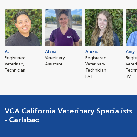
AJ
Alana
Alexis
Amy
Registered
Veterinary
Registered
Regis
Veterinary
Assistant
Veterinary
Veter
Technician
Technician
Techn
RVT
RVT
VCA California Veterinary Specialists
- Carlsbad