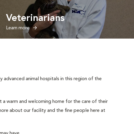
Veterinarians
Learn more
advanced animal hospitals in this region of the
ut a warm and welcoming home for the care of their
ore about our facility and the fine people here at
 may have.