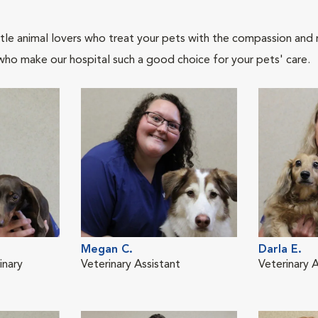
tle animal lovers who treat your pets with the compassion and
who make our hospital such a good choice for your pets' care.
Megan C.
Darla E.
inary
Veterinary Assistant
Veterinary A