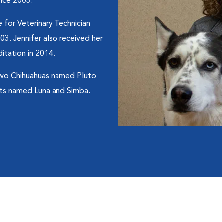
ince 2003.
 for Veterinary Technician
03. Jennifer also received her
itation in 2014.
 two Chihuahuas named Pluto
ats named Luna and Simba.