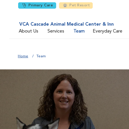
Primary Care
Pet Resort
VCA Cascade Animal Medical Center & Inn
About Us
Services
Team
Everyday Care
Home
Team