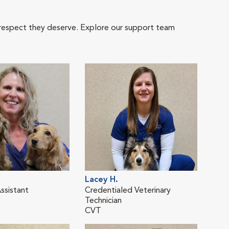
 respect they deserve. Explore our support team
Lacey H.
Kati
ssistant
Credentialed Veterinary
Cred
Technician
Tech
CVT
CVT