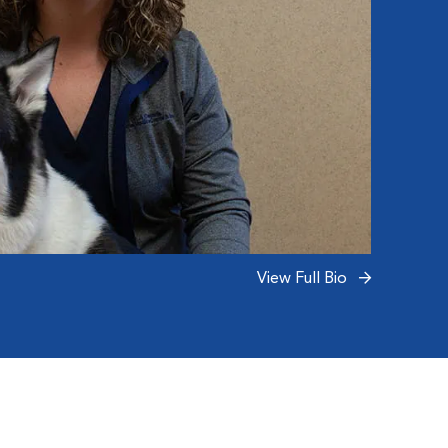
View Full Bio