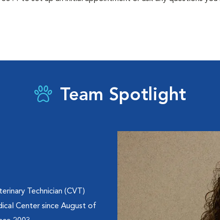
Team Spotlight
erinary Technician (CVT)
ical Center since August of