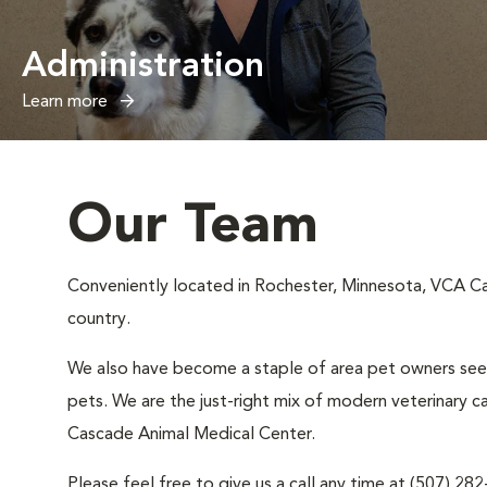
Administration
Learn more
Our Team
Conveniently located in Rochester, Minnesota, VCA Cas
country.
We also have become a staple of area pet owners seeki
pets. We are the just-right mix of modern veterinary c
Cascade Animal Medical Center.
Please feel free to give us a call any time at (507) 28