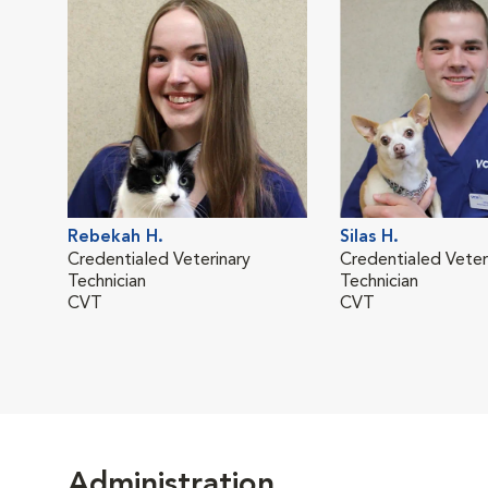
Rebekah H.
Silas H.
Credentialed Veterinary
Credentialed Veter
Technician
Technician
CVT
CVT
Administration