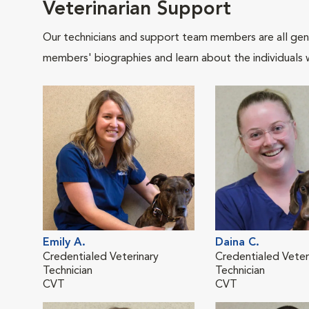
Veterinarian Support
Our technicians and support team members are all gen
members' biographies and learn about the individuals 
Emily A.
Daina C.
Credentialed Veterinary
Credentialed Veter
Technician
Technician
CVT
CVT