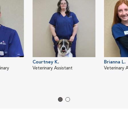
Courtney K.
Brianna L.
inary
Veterinary Assistant
Veterinary A