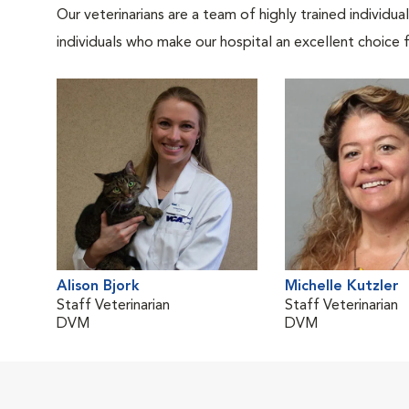
Our veterinarians are a team of highly trained individu
individuals who make our hospital an excellent choice f
Alison Bjork
Michelle Kutzler
Staff Veterinarian
Staff Veterinarian
DVM
DVM