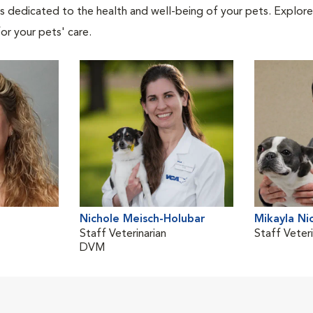
als dedicated to the health and well-being of your pets. Explore
or your pets' care.
Nichole Meisch-Holubar
Mikayla Ni
Staff Veterinarian
Staff Veteri
DVM