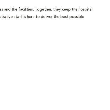
 and the facilities. Together, they keep the hospital
trative staff is here to deliver the best possible