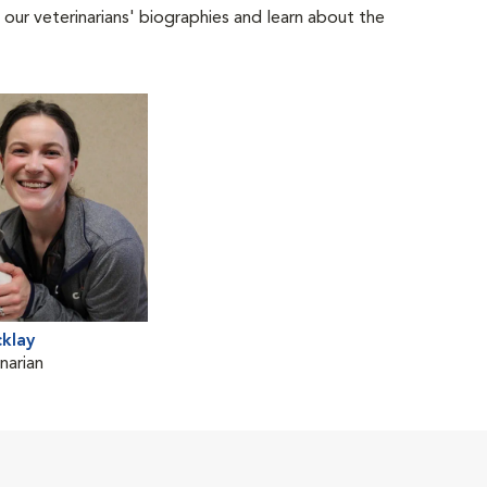
 our veterinarians' biographies and learn about the
cklay
narian