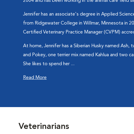
2004 and has been working in the animal care field s
Jennifer has an associate's degree in Applied Science
from Ridgewater College in Willmar, Minnesota in 20
Certified Veterinary Practice Manager (CVPM) accred
At home, Jennifer has a Siberian Husky named Ash,
and Pokey, one terrier mix named Kahlua and two c
She likes to spend her ...
Read More
Veterinarians