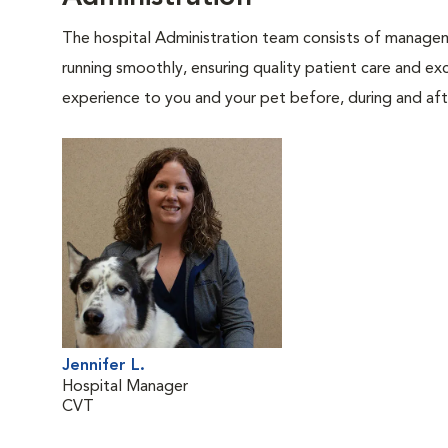
The hospital Administration team consists of manageme
running smoothly, ensuring quality patient care and exc
experience to you and your pet before, during and afte
Jennifer L.
Hospital Manager
CVT