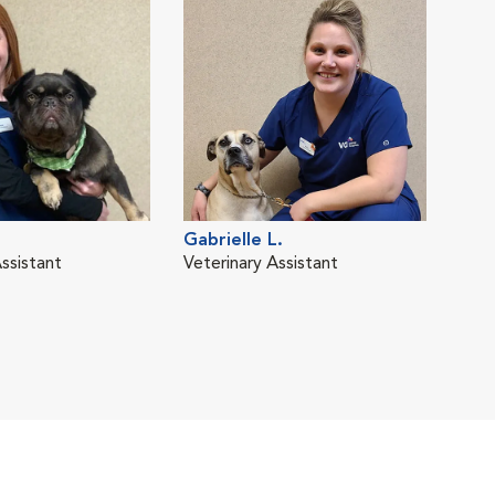
Gabrielle L.
ssistant
Veterinary Assistant