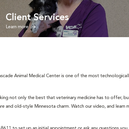
Client Services
Learn more
cade Animal Medical Center is one of the most technologically 
ng not only the best that veterinary medicine has to offer, b
are and old-style Minnesota charm. Watch our video, and learn m
2-8611 to set up an initial appointment or ask any questions you