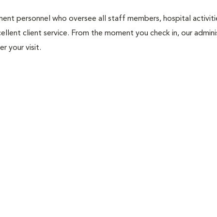
nt personnel who oversee all staff members, hospital activities
ellent client service. From the moment you check in, our adminis
r your visit.