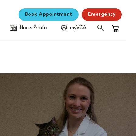
Book Appointment
Emergency
Hours & Info
myVCA
Shopping C