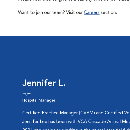
Want to join our team? Visit our
Careers
section.
Jennifer L.
CVT
Hospital Manager
Certified Practice Manager (CVPM) and Certified Vet
Jennifer Lee has been with VCA Cascade Animal Med