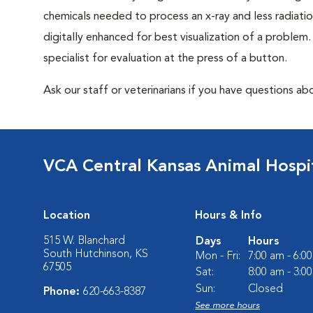
chemicals needed to process an x-ray and less radiatio
digitally enhanced for best visualization of a problem. 
specialist for evaluation at the press of a button.
Ask our staff or veterinarians if you have questions abo
VCA Central Kansas Animal Hospi
Location
Hours & Info
515 W. Blanchard
Days
Hours
South Hutchinson, KS
Mon - Fri:
7:00 am - 6:0
67505
Sat:
8:00 am - 3:0
Sun:
Closed
Phone:
620-663-8387
See more hours