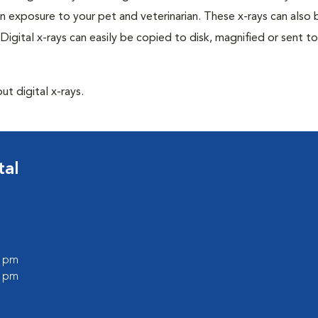
n exposure to your pet and veterinarian. These x-rays can also 
Digital x-rays can easily be copied to disk, magnified or sent to
ut digital x-rays.
tal
0 pm
0 pm