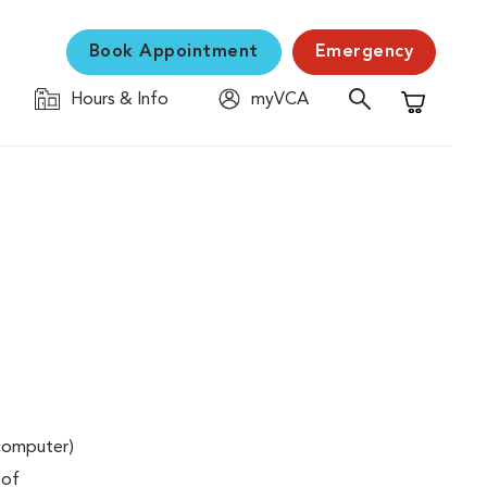
Book Appointment
Emergency
Hours & Info
myVCA
Shopping C
(computer)
 of