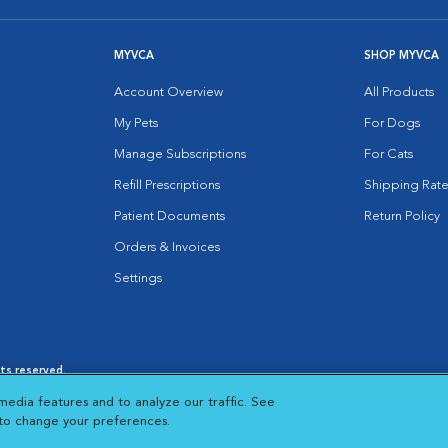
MYVCA
SHOP MYVCA
Account Overview
All Products
My Pets
For Dogs
Manage Subscriptions
For Cats
Refill Prescriptions
Shipping Rate
Patient Documents
Return Policy
Orders & Invoices
Settings
hts reserved.
es
|
Cookie Notice
|
Cookies Settings
|
media features and to analyze our traffic. See
 New Window
Opens in New Window
 to change your preferences.