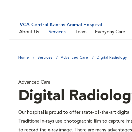
VCA Central Kansas Animal Hospital
About Us
Services
Team
Everyday Care
Home
Services
Advanced Care
Digital Radiology
Advanced Care
Digital Radiolo
Our hospital is proud to offer state-of-the-art digital r
Traditional x-rays use photographic film to capture im
to record the x-ray image. There are many advantages to