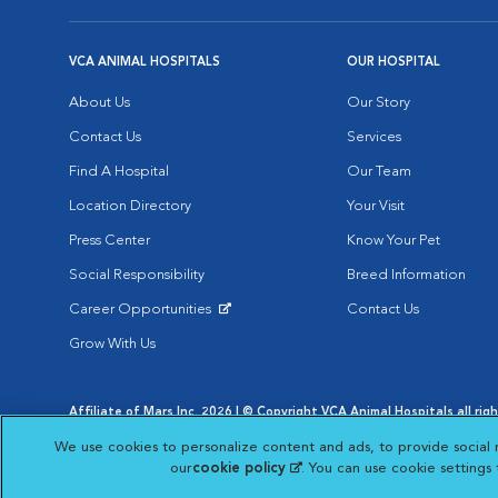
VCA ANIMAL HOSPITALS
OUR HOSPITAL
About Us
Our Story
Contact Us
Services
Find A Hospital
Our Team
Location Directory
Your Visit
Press Center
Know Your Pet
Social Responsibility
Breed Information
Career Opportunities
Contact Us
Opens in New Window
Grow With Us
Affiliate of Mars Inc. 2026 | © Copyright VCA Animal Hospitals all rig
Privacy Policy
|
Terms & Conditions
|
Web Accessibility
|
AdChoic
We use cookies to personalize content and ads, to provide social 
Opens in New Window
Opens in
Your Privacy Choices
Opens in New Window
our
cookie policy
(opens in a new tab)
. You can use cookie settings