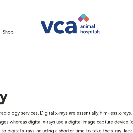
Shop
gy
adiology services. Digital x-rays are essentially film-less x-rays.
ages whereas digital x-rays use a digital image capture device 
 digital x-rays including a shorter time to take the x-ray, lack