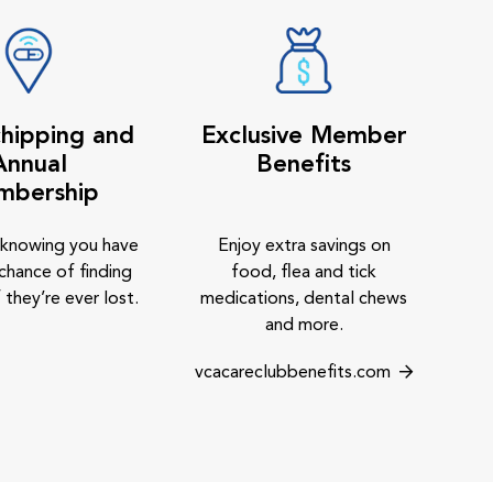
hipping and
Exclusive Member
Annual
Benefits
mbership
 knowing you have
Enjoy extra savings on
chance of finding
food, flea and tick
 they’re ever lost.
medications, dental chews
and more.
vcacareclubbenefits.com