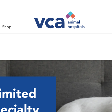
Shop
imited
ecialty