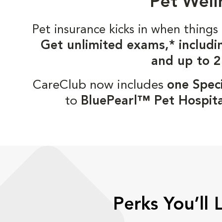
Pet Well
Pet insurance kicks in when thin
Get unlimited exams,* includi
and up to 2
CareClub now includes
one Speci
to
BluePearl™ Pet Hospita
Perks You’ll 