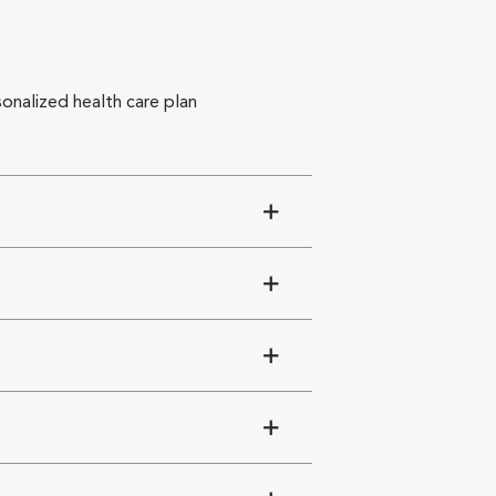
sonalized health care plan