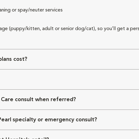
aning or spay/neuter services
 age (puppy/kitten, adult or senior dog/cat), so you’ll get a per
lans cost?
 Care consult when referred?
Pearl specialty or emergency consult?