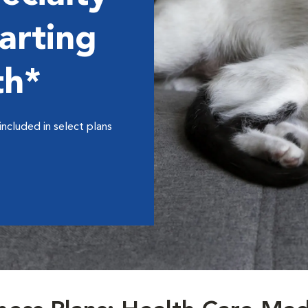
arting
th*
included in select plans