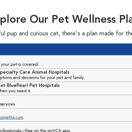
plore Our Pet Wellness Pl
ful pup and curious cat, there's a plan made for th
your pet is covered.
pecialty Care Animal Hospitals
ptions and decisions for your pet and family.
at BluePearl Pet Hospitals
hen you need it.
services.
benefits.com
.
professionals—free on the myVCA app.