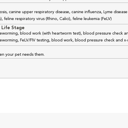
osis, canine upper respiratory disease, canine influenza, Lyme disease
feline respiratory virus (Rhino, Calici), feline leukemia (FeLV)
 Life Stage
 deworming, blood work (with heartworm test), blood pressure check an
 deworming, FeLV/FIV testing, blood work, blood pressure check and x-
hen your pet needs them.