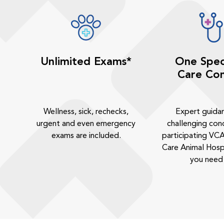
Unlimited Exams*
One Spec
Care Con
Wellness, sick, rechecks,
Expert guida
urgent and even emergency
challenging cond
exams are included.
participating VCA
Care Animal Hosp
you need 