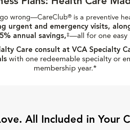
ness Plans: Health Care Ma
gs go wrong—CareClub
®
is a preventive he
ng urgent and emergency visits, alon
‡
5% annual savings,
—all for one easy
alty Care consult at VCA Specialty C
ls
with one redeemable specialty or e
membership year.*
Love. All Included in Your 