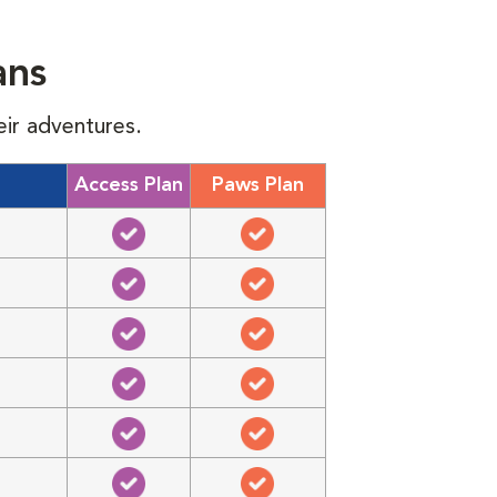
ans
eir adventures.
Access Plan
Paws Plan