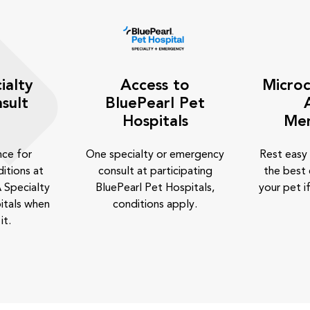
ialty
Access to
Microc
sult
BluePearl Pet
Hospitals
Me
nce for
One specialty or emergency
Rest easy
itions at
consult at participating
the best 
 Specialty
BluePearl Pet Hospitals,
your pet if
itals when
conditions apply.
it.