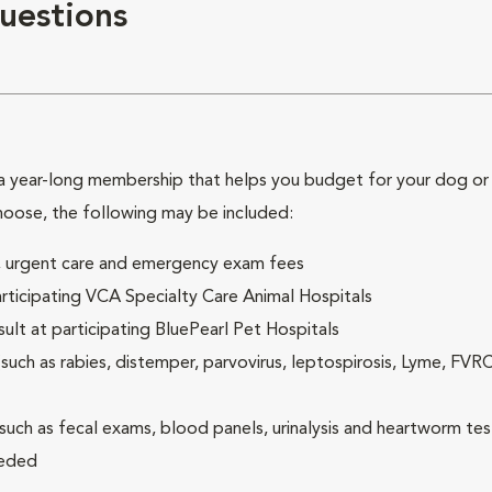
uestions
 year-long membership that helps you budget for your dog or c
hoose, the following may be included:
ck, urgent care and emergency exam fees
rticipating VCA Specialty Care Animal Hospitals
lt at participating BluePearl Pet Hospitals
ch as rabies, distemper, parvovirus, leptospirosis, Lyme, FV
(such as fecal exams, blood panels, urinalysis and heartworm tes
eeded