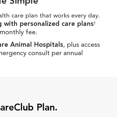
de Simple
alth care plan that works every day.
g with personalized care plans
†
 monthly fee.
are Animal Hospitals
, plus access
mergency consult per annual
CareClub Plan.