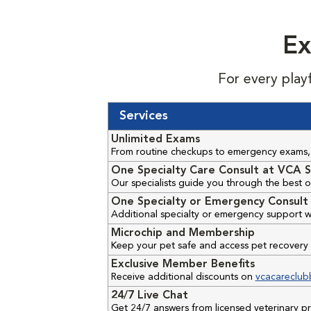
Ex
For every play
Services
Unlimited Exams
From routine checkups to emergency exams, 
One Specialty Care Consult at VCA S
Our specialists guide you through the best o
One Specialty or Emergency Consult 
Additional specialty or emergency support w
Microchip and Membership
Keep your pet safe and access pet recovery 
Exclusive Member Benefits
Receive additional discounts on
vcacareclub
24/7 Live Chat
Get 24/7 answers from licensed veterinary 