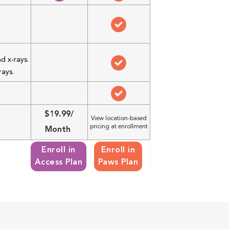
d x-rays.
rays.
$19.99/
View location-based
pricing at enrollment
Month
Enroll in
Enroll in
Access Plan
Paws Plan