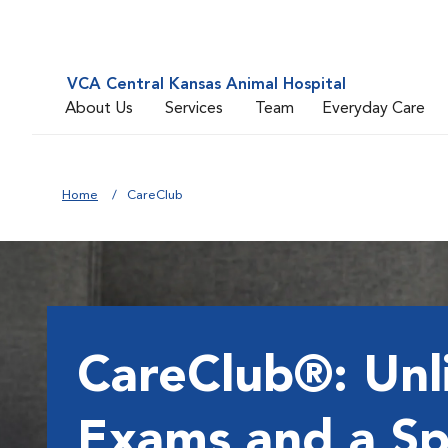
VCA Central Kansas Animal Hospital
About Us
Services
Team
Everyday Care
Home
CareClub
CareClub®: Unl
Exams and a Sp