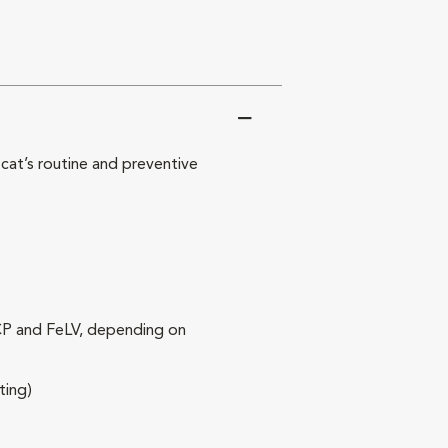
at’s routine and preventive
RCP and FeLV, depending on
ting)