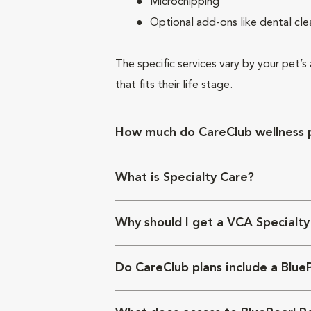
Microchipping
Optional add-ons like dental cle
The specific services vary by your pet’s
that fits their life stage.
How much do CareClub wellness p
What is Specialty Care?
Why should I get a VCA Specialty
Do CareClub plans include a Blue