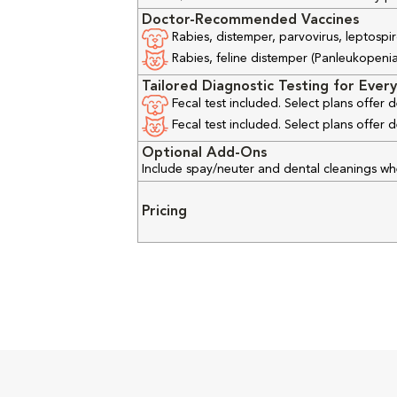
Doctor-Recommended Vaccines
Rabies, distemper, parvovirus, leptospir
Rabies, feline distemper (Panleukopenia), 
Tailored Diagnostic Testing for Every
Fecal test included. Select plans offer
Fecal test included. Select plans offer
Optional Add-Ons
Include spay/neuter and dental cleanings w
Pricing