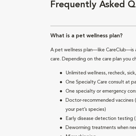
Frequently Asked Q
What is a pet wellness plan?
A pet wellness plan—like CareClub—is a
care. Depending on the care plan you c
Unlimited wellness, recheck, si
One Specialty Care consult at pa
One specialty or emergency consu
Doctor-recommended vaccines (su
your pet’s species)
Early disease detection testing 
Deworming treatments when n