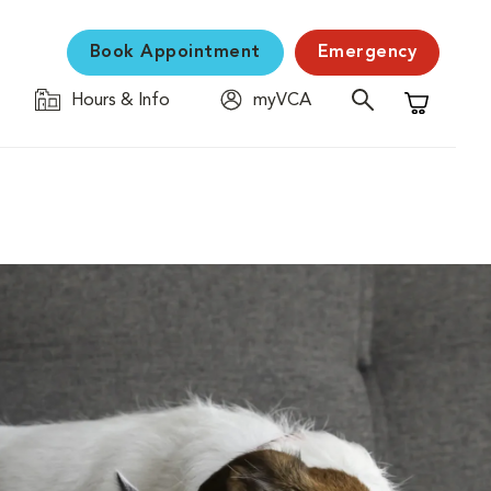
Book Appointment
Emergency
Hours & Info
myVCA
Shopping C