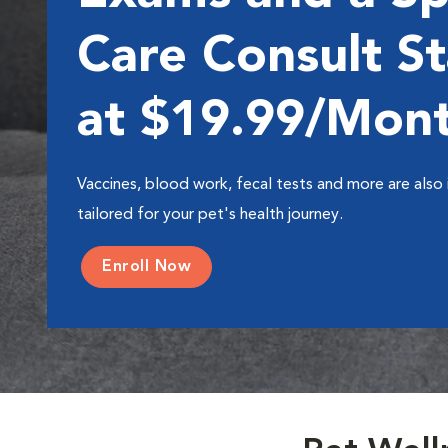
Care Consult St
at $19.99/Mon
Vaccines, blood work, fecal tests and more are also 
tailored for your pet's health journey.
Enroll Now