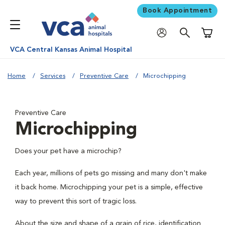
Book Appointment
Shoppi
VCA Central Kansas Animal Hospital
Home
Services
Preventive Care
Microchipping
Preventive Care
Microchipping
Does your pet have a microchip?
Each year, millions of pets go missing and many don't make
it back home. Microchipping your pet is a simple, effective
way to prevent this sort of tragic loss.
About the size and shape of a grain of rice, identification