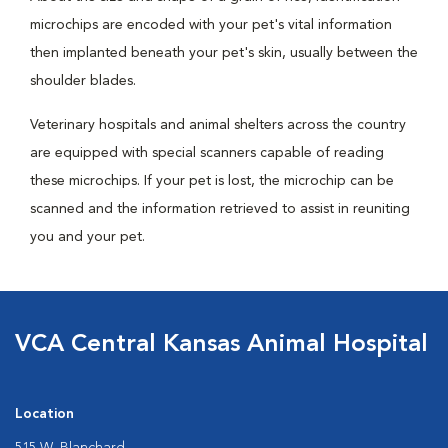
microchips are encoded with your pet's vital information
then implanted beneath your pet's skin, usually between the
shoulder blades.
Veterinary hospitals and animal shelters across the country
are equipped with special scanners capable of reading
these microchips. If your pet is lost, the microchip can be
scanned and the information retrieved to assist in reuniting
you and your pet.
VCA Central Kansas Animal Hospital
Location