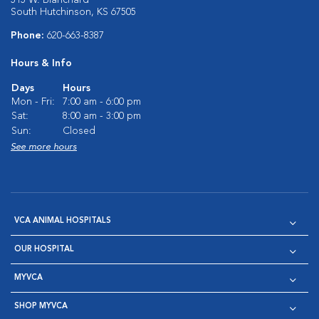
515 W. Blanchard
South Hutchinson, KS 67505
Phone:
620-663-8387
Hours & Info
Days
Hours
Mon - Fri:
7:00 am - 6:00 pm
Sat:
8:00 am - 3:00 pm
Sun:
Closed
See more hours
VCA ANIMAL HOSPITALS
OUR HOSPITAL
MYVCA
SHOP MYVCA