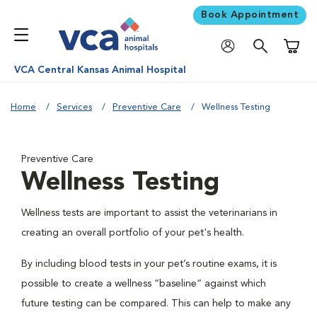
Book Appointment
Shoppi
VCA Central Kansas Animal Hospital
Home
Services
Preventive Care
Wellness Testing
Preventive Care
Wellness Testing
Wellness tests are important to assist the veterinarians in
creating an overall portfolio of your pet's health.
By including blood tests in your pet’s routine exams, it is
possible to create a wellness “baseline” against which
future testing can be compared. This can help to make any