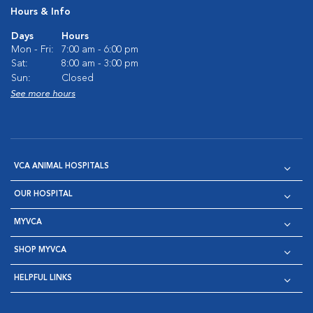
Hours & Info
Days
Hours
Mon - Fri:
7:00 am - 6:00 pm
Sat:
8:00 am - 3:00 pm
Sun:
Closed
See more hours
VCA ANIMAL HOSPITALS
OUR HOSPITAL
MYVCA
SHOP MYVCA
HELPFUL LINKS