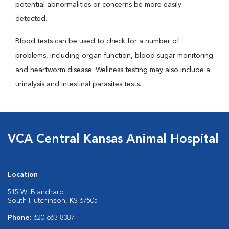
potential abnormalities or concerns be more easily
detected.
Blood tests can be used to check for a number of
problems, including organ function, blood sugar monitoring
and heartworm disease. Wellness testing may also include a
urinalysis and intestinal parasites tests.
VCA Central Kansas Animal Hospital
Location
515 W. Blanchard
South Hutchinson, KS 67505
Phone:
620-663-8387