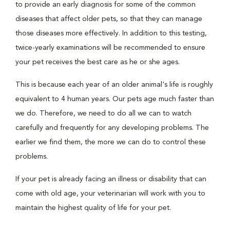
to provide an early diagnosis for some of the common
diseases that affect older pets, so that they can manage
those diseases more effectively. In addition to this testing,
twice-yearly examinations will be recommended to ensure
your pet receives the best care as he or she ages.
This is because each year of an older animal's life is roughly
equivalent to 4 human years. Our pets age much faster than
we do. Therefore, we need to do all we can to watch
carefully and frequently for any developing problems. The
earlier we find them, the more we can do to control these
problems.
If your pet is already facing an illness or disability that can
come with old age, your veterinarian will work with you to
maintain the highest quality of life for your pet.