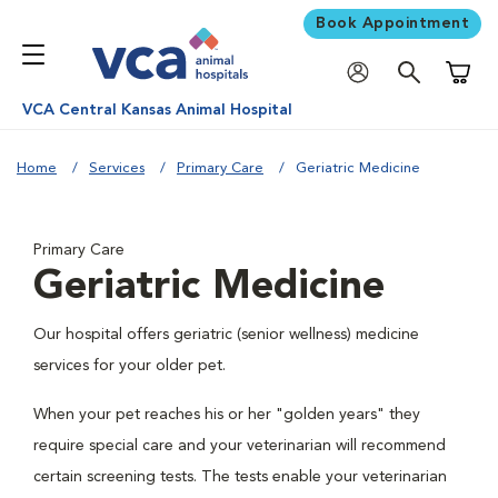
Book Appointment
Shoppi
VCA Central Kansas Animal Hospital
Home
Services
Primary Care
Geriatric Medicine
Primary Care
Geriatric Medicine
Our hospital offers geriatric (senior wellness) medicine
services for your older pet.
When your pet reaches his or her "golden years" they
require special care and your veterinarian will recommend
certain screening tests. The tests enable your veterinarian