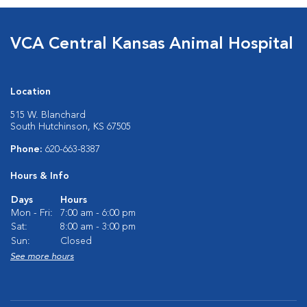
VCA Central Kansas Animal Hospital
Location
515 W. Blanchard
South Hutchinson, KS 67505
Phone:
620-663-8387
Hours & Info
Days
Hours
Mon - Fri:
7:00 am - 6:00 pm
Sat:
8:00 am - 3:00 pm
Sun:
Closed
See more hours