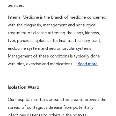
Services.
Internal Medicine is the branch of medicine concerned
with the diagnosis, management and nonsurgical
treatment of disease affecting the lungs, kidneys,
liver, pancreas, spleen, intestinal tract, urinary tract,
endocrine system and neuromuscular systems.
Management of these conditions is typically done
with diet, exercise and medications....
Read more
Isolation Ward
Our hospital maintains an isolated area to prevent the
spread of contagious disease from potentially
infectious patients to others in the hospital.