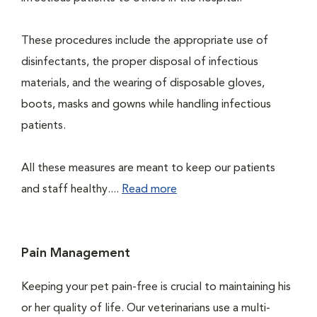
These procedures include the appropriate use of
disinfectants, the proper disposal of infectious
materials, and the wearing of disposable gloves,
boots, masks and gowns while handling infectious
patients.
All these measures are meant to keep our patients
and staff healthy....
Read more
Pain Management
Keeping your pet pain-free is crucial to maintaining his
or her quality of life. Our veterinarians use a multi-