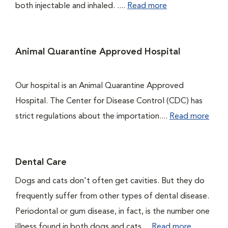
both injectable and inhaled. ....
Read more
Animal Quarantine Approved Hospital
Our hospital is an Animal Quarantine Approved
Hospital. The Center for Disease Control (CDC) has
strict regulations about the importation....
Read more
Dental Care
Dogs and cats don't often get cavities. But they do
frequently suffer from other types of dental disease.
Periodontal or gum disease, in fact, is the number one
illness found in both dogs and cats....
Read more