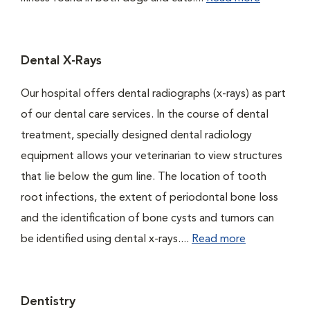
Dental X-Rays
Our hospital offers dental radiographs (x-rays) as part
of our dental care services. In the course of dental
treatment, specially designed dental radiology
equipment allows your veterinarian to view structures
that lie below the gum line. The location of tooth
root infections, the extent of periodontal bone loss
and the identification of bone cysts and tumors can
be identified using dental x-rays....
Read more
Dentistry