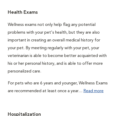
Health Exams
Wellness exams not only help flag any potential
problems with your pet's health, but they are also
important in creating an overall medical history for
your pet. By meeting regularly with your pet, your
veterinarian is able to become better acquainted with
his or her personal history, and is able to offer more
personalized care.
For pets who are 6 years and younger, Wellness Exams
are recommended at least once a year....
Read more
Hospitalization