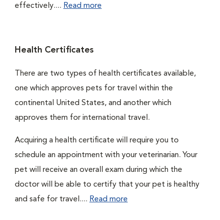
effectively....
Read more
Health Certificates
There are two types of health certificates available,
one which approves pets for travel within the
continental United States, and another which
approves them for international travel.
Acquiring a health certificate will require you to
schedule an appointment with your veterinarian. Your
pet will receive an overall exam during which the
doctor will be able to certify that your pet is healthy
and safe for travel....
Read more