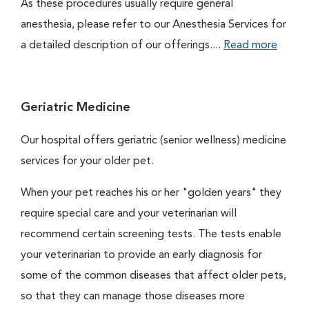
As these procedures usually require general
anesthesia, please refer to our Anesthesia Services for
a detailed description of our offerings....
Read more
Geriatric Medicine
Our hospital offers geriatric (senior wellness) medicine
services for your older pet.
When your pet reaches his or her "golden years" they
require special care and your veterinarian will
recommend certain screening tests. The tests enable
your veterinarian to provide an early diagnosis for
some of the common diseases that affect older pets,
so that they can manage those diseases more