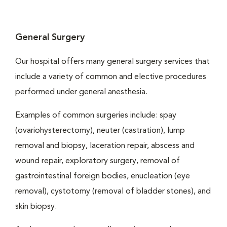
General Surgery
Our hospital offers many general surgery services that
include a variety of common and elective procedures
performed under general anesthesia.
Examples of common surgeries include: spay
(ovariohysterectomy), neuter (castration), lump
removal and biopsy, laceration repair, abscess and
wound repair, exploratory surgery, removal of
gastrointestinal foreign bodies, enucleation (eye
removal), cystotomy (removal of bladder stones), and
skin biopsy.