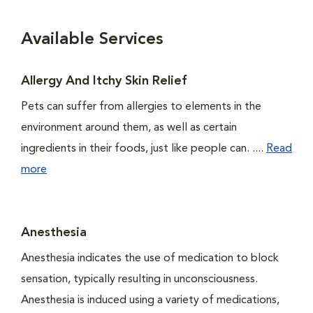
Available Services
Allergy And Itchy Skin Relief
Pets can suffer from allergies to elements in the
environment around them, as well as certain
ingredients in their foods, just like people can. ....
Read
more
Anesthesia
Anesthesia indicates the use of medication to block
sensation, typically resulting in unconsciousness.
Anesthesia is induced using a variety of medications,