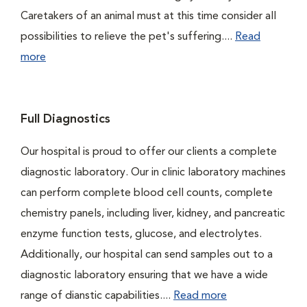
Caretakers of an animal must at this time consider all
possibilities to relieve the pet's suffering....
Read
more
Full Diagnostics
Our hospital is proud to offer our clients a complete
diagnostic laboratory. Our in clinic laboratory machines
can perform complete blood cell counts, complete
chemistry panels, including liver, kidney, and pancreatic
enzyme function tests, glucose, and electrolytes.
Additionally, our hospital can send samples out to a
diagnostic laboratory ensuring that we have a wide
range of dianstic capabilities....
Read more