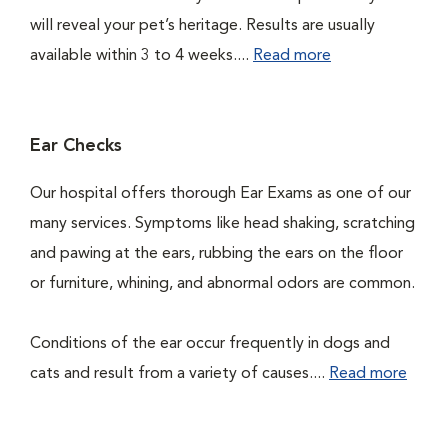
will reveal your pet’s heritage. Results are usually
available within 3 to 4 weeks....
Read more
Ear Checks
Our hospital offers thorough Ear Exams as one of our
many services. Symptoms like head shaking, scratching
and pawing at the ears, rubbing the ears on the floor
or furniture, whining, and abnormal odors are common.
Conditions of the ear occur frequently in dogs and
cats and result from a variety of causes....
Read more