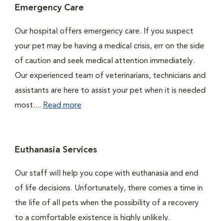
Emergency Care
Our hospital offers emergency care. If you suspect
your pet may be having a medical crisis, err on the side
of caution and seek medical attention immediately.
Our experienced team of veterinarians, technicians and
assistants are here to assist your pet when it is needed
most....
Read more
Euthanasia Services
Our staff will help you cope with euthanasia and end
of life decisions. Unfortunately, there comes a time in
the life of all pets when the possibility of a recovery
to a comfortable existence is highly unlikely.