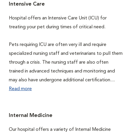
Intensive Care
Hospital offers an Intensive Care Unit (ICU) for
treating your pet during times of critical need.
Pets requiring ICU are often very ill and require
specialized nursing staff and veterinarians to pull them
through a crisis. The nursing staff are also often
trained in advanced techniques and monitoring and
may also have undergone additional certification....
Read more
Internal Medicine
Our hospital offers a variety of Internal Medicine