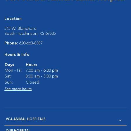
Location
515 W. Blanchard
South Hutchinson, KS 67505
Phone:
620-663-8387
Hours & Info
Days
Hours
Mon - Fri:
7:00 am - 6:00 pm
Sat:
8:00 am - 3:00 pm
Sun:
Closed
See more hours
VCA ANIMAL HOSPITALS