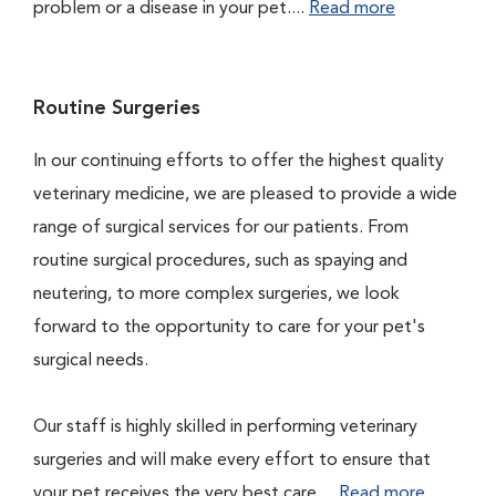
problem or a disease in your pet....
Read more
Routine Surgeries
In our continuing efforts to offer the highest quality
veterinary medicine, we are pleased to provide a wide
range of surgical services for our patients. From
routine surgical procedures, such as spaying and
neutering, to more complex surgeries, we look
forward to the opportunity to care for your pet's
surgical needs.
Our staff is highly skilled in performing veterinary
surgeries and will make every effort to ensure that
your pet receives the very best care....
Read more