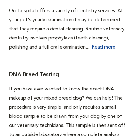
Our hospital offers a variety of dentistry services. At
your pet's yearly examination it may be determined
that they require a dental cleaning. Routine veterinary
dentistry involves prophylaxis (teeth cleaning),
polishing and a full oral examination....
Read more
DNA Breed Testing
If you have ever wanted to know the exact DNA
makeup of your mixed breed dog? We can help! The
procedure is very simple, and only requires a small
blood sample to be drawn from your dog by one of
our veterinary technicians. This sample is then sent off
to an outside laboratory where a complete analysis