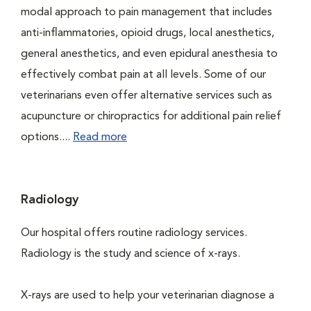
modal approach to pain management that includes
anti-inflammatories, opioid drugs, local anesthetics,
general anesthetics, and even epidural anesthesia to
effectively combat pain at all levels. Some of our
veterinarians even offer alternative services such as
acupuncture or chiropractics for additional pain relief
options....
Read more
Radiology
Our hospital offers routine radiology services.
Radiology is the study and science of x-rays.
X-rays are used to help your veterinarian diagnose a