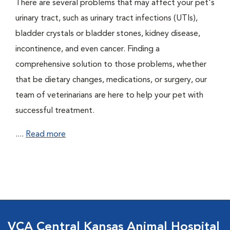
There are several problems that may affect your pet's
urinary tract, such as urinary tract infections (UTIs),
bladder crystals or bladder stones, kidney disease,
incontinence, and even cancer. Finding a
comprehensive solution to those problems, whether
that be dietary changes, medications, or surgery, our
team of veterinarians are here to help your pet with
successful treatment.
....
Read more
VCA Central Kansas Animal Hospital