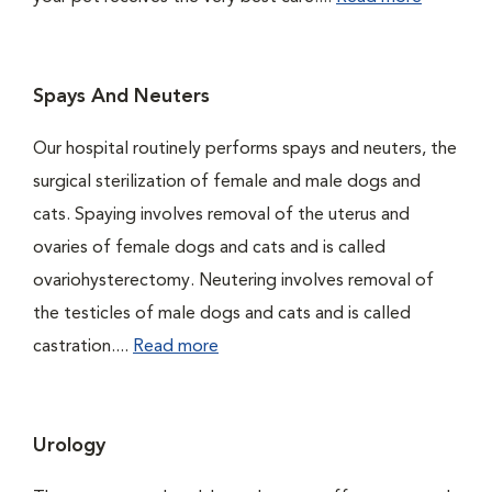
Spays And Neuters
Our hospital routinely performs spays and neuters, the
surgical sterilization of female and male dogs and
cats. Spaying involves removal of the uterus and
ovaries of female dogs and cats and is called
ovariohysterectomy. Neutering involves removal of
the testicles of male dogs and cats and is called
castration....
Read more
Urology