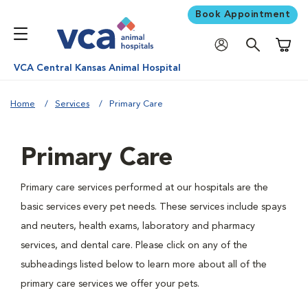
Book Appointment
Shoppi
VCA Central Kansas Animal Hospital
Home
Services
Primary Care
Primary Care
Primary care services performed at our hospitals are the
basic services every pet needs. These services include spays
and neuters, health exams, laboratory and pharmacy
services, and dental care. Please click on any of the
subheadings listed below to learn more about all of the
primary care services we offer your pets.