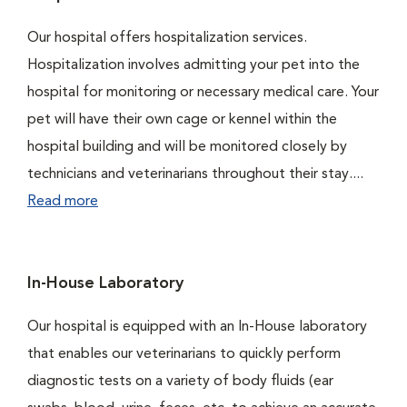
Our hospital offers hospitalization services.
Hospitalization involves admitting your pet into the
hospital for monitoring or necessary medical care. Your
pet will have their own cage or kennel within the
hospital building and will be monitored closely by
technicians and veterinarians throughout their stay....
Read more
In-House Laboratory
Our hospital is equipped with an In-House laboratory
that enables our veterinarians to quickly perform
diagnostic tests on a variety of body fluids (ear