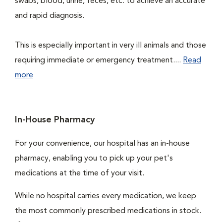
swabs, blood, urine, feces, etc. to achieve an accurate
and rapid diagnosis.
This is especially important in very ill animals and those
requiring immediate or emergency treatment....
Read
more
In-House Pharmacy
For your convenience, our hospital has an in-house
pharmacy, enabling you to pick up your pet's
medications at the time of your visit.
While no hospital carries every medication, we keep
the most commonly prescribed medications in stock.