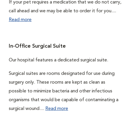
If your pet requires a medication that we do not carry,
call ahead and we may be able to order it for you....
Read more
In-Office Surgical Suite
Our hospital features a dedicated surgical suite.
Surgical suites are rooms designated for use during
surgery only. These rooms are kept as clean as
possible to minimize bacteria and other infectious
organisms that would be capable of contaminating a
surgical wound....
Read more