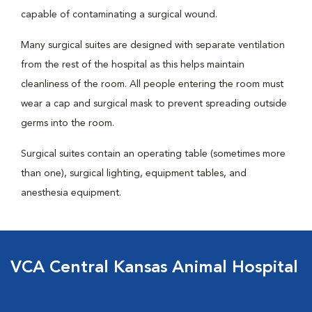
capable of contaminating a surgical wound.
Many surgical suites are designed with separate ventilation
from the rest of the hospital as this helps maintain
cleanliness of the room. All people entering the room must
wear a cap and surgical mask to prevent spreading outside
germs into the room.
Surgical suites contain an operating table (sometimes more
than one), surgical lighting, equipment tables, and
anesthesia equipment.
VCA Central Kansas Animal Hospital