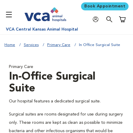
Book Appointment
Shoppi
VCA Central Kansas Animal Hospital
Home
Services
Primary Care
In Office Surgical Suite
Primary Care
In-Office Surgical
Suite
Our hospital features a dedicated surgical suite.
Surgical suites are rooms designated for use during surgery
only. These rooms are kept as clean as possible to minimize
bacteria and other infectious organisms that would be