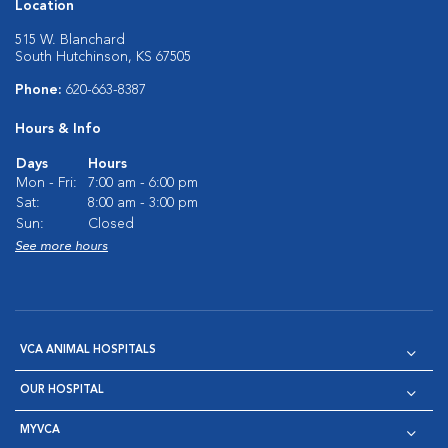
Location
515 W. Blanchard
South Hutchinson, KS 67505
Phone:
620-663-8387
Hours & Info
Days
Hours
Mon - Fri:
7:00 am - 6:00 pm
Sat:
8:00 am - 3:00 pm
Sun:
Closed
See more hours
VCA ANIMAL HOSPITALS
OUR HOSPITAL
MYVCA