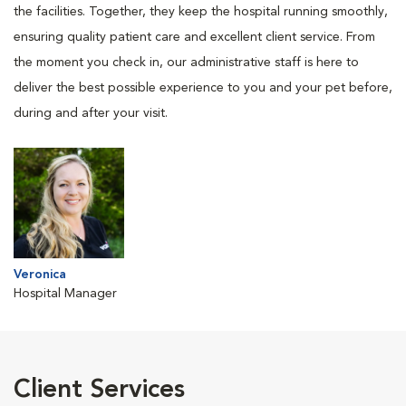
the facilities. Together, they keep the hospital running smoothly,
ensuring quality patient care and excellent client service. From
the moment you check in, our administrative staff is here to
deliver the best possible experience to you and your pet before,
during and after your visit.
Veronica
Hospital Manager
Client Services