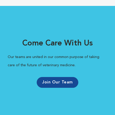
Come Care With Us
Our teams are united in our common purpose of taking
care of the future of veterinary medicine.
Join Our Team