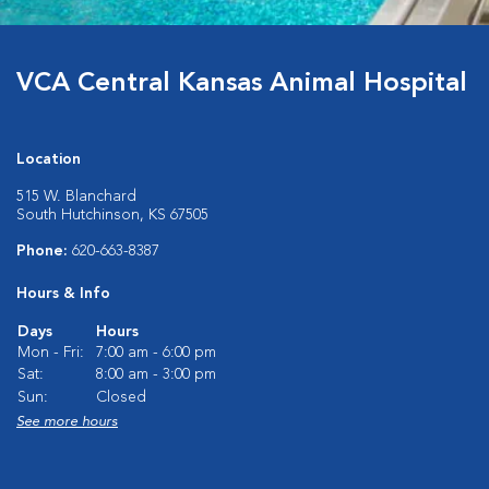
VCA Central Kansas Animal Hospital
Location
515 W. Blanchard
South Hutchinson, KS 67505
Phone:
620-663-8387
Hours & Info
Days
Hours
Mon - Fri:
7:00 am - 6:00 pm
Sat:
8:00 am - 3:00 pm
Sun:
Closed
See more hours