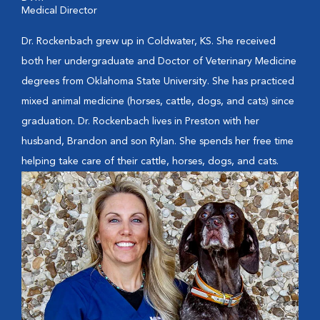
Medical Director
Dr. Rockenbach grew up in Coldwater, KS. She received
both her undergraduate and Doctor of Veterinary Medicine
degrees from Oklahoma State University. She has practiced
mixed animal medicine (horses, cattle, dogs, and cats) since
graduation. Dr. Rockenbach lives in Preston with her
husband, Brandon and son Rylan. She spends her free time
helping take care of their cattle, horses, dogs, and cats.