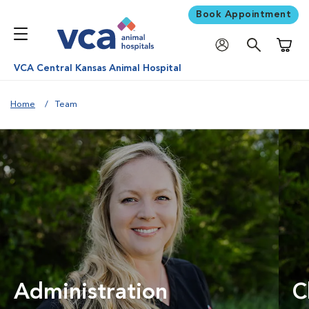
Book Appointment
Shoppi
VCA Central Kansas Animal Hospital
Home
Team
Administration
C