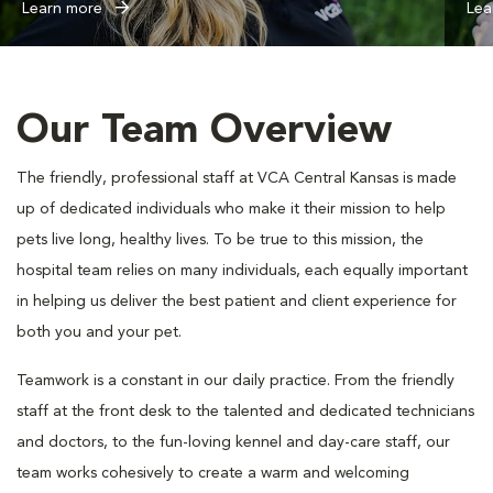
Learn more
Lea
Our Team Overview
The friendly, professional staff at VCA Central Kansas is made
up of dedicated individuals who make it their mission to help
pets live long, healthy lives. To be true to this mission, the
hospital team relies on many individuals, each equally important
in helping us deliver the best patient and client experience for
both you and your pet.
Teamwork is a constant in our daily practice. From the friendly
staff at the front desk to the talented and dedicated technicians
and doctors, to the fun-loving kennel and day-care staff, our
team works cohesively to create a warm and welcoming