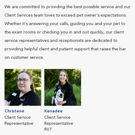
We are committed to providing the best possible service and our
Client Services team loves to exceed pet owner's expectations.
Whether it's answering your calls, guiding you and your pet to
the exam rooms or checking you in and out quickly, our client
service representatives and receptionists are dedicated to
providing helpful client and patient support that raises the bar
on customer service.
Christene
Kenadee
Client Service
Client Service
Representative
Representative
RVT