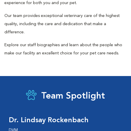
experience for both you and your pet.
Our team provides exceptional veterinary care of the highest
quality, including the care and dedication that make a
difference.
Explore our staff biographies and learn about the people who
make our facility an excellent choice for your pet care needs.
Team Spotlight
Dr. Lindsay Rockenbach
DVM