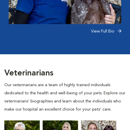
View Full Bio
Veterinarians
Our veterinarians are a team of highly trained individuals
dedicated to the health and well-being of your pets. Explore our
veterinarians' biographies and learn about the individuals who
make our hospital an excellent choice for your pets' care.