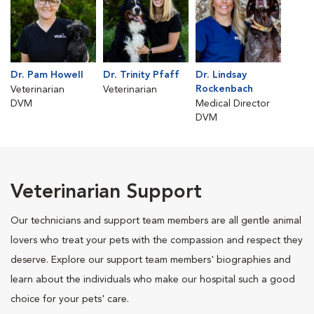
Dr. Pam Howell
Dr. Trinity Pfaff
Dr. Lindsay
Rockenbach
Veterinarian
Veterinarian
DVM
Medical Director
DVM
Veterinarian Support
Our technicians and support team members are all gentle animal
lovers who treat your pets with the compassion and respect they
deserve. Explore our support team members' biographies and
learn about the individuals who make our hospital such a good
choice for your pets' care.