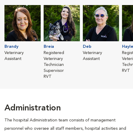
Brandy
Breia
Deb
Hayl
Veterinary
Registered
Veterinary
Regis
Assistant
Veterinary
Assistant
Veter
Technician
Techn
Supervisor
RVT
RVT
Administration
The hospital Administration team consists of management
personnel who oversee all staff members, hospital activities and