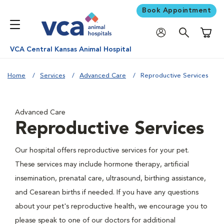
Book Appointment
Shoppi
VCA Central Kansas Animal Hospital
Home
Services
Advanced Care
Reproductive Services
Advanced Care
Reproductive Services
Our hospital offers reproductive services for your pet.
These services may include hormone therapy, artificial
insemination, prenatal care, ultrasound, birthing assistance,
and Cesarean births if needed. If you have any questions
about your pet's reproductive health, we encourage you to
please speak to one of our doctors for additional