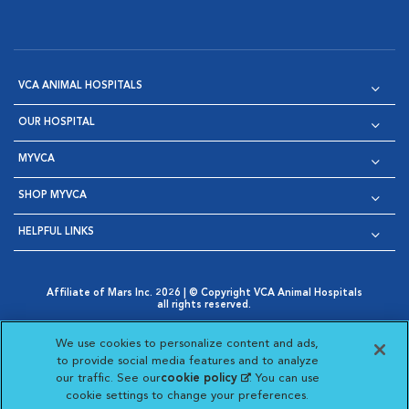
VCA ANIMAL HOSPITALS
OUR HOSPITAL
MYVCA
SHOP MYVCA
HELPFUL LINKS
Affiliate of Mars Inc. 2026 | © Copyright VCA Animal Hospitals
all rights reserved.
Privacy Policy
|
Terms & Conditions
|
Web Accessibility
|
Opens in New Window
AdChoices
|
Cookie Notice
|
Cookies Settings
|
We use cookies to personalize content and ads,
Opens in New Window
Opens in New Window
Your Privacy Choices
to provide social media features and to analyze
Opens in New Window
our traffic. See our
cookie policy
(opens in a new
. You can use
Visit VCA Animal Hospitals on
Visit VCA Animal Hospita
Visit VCA Animal H
Visit VCA Ani
cookie settings to change your preferences.
tab)