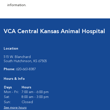
information.
VCA Central Kansas Animal Hospital
Location
515 W. Blanchard
South Hutchinson, KS 67505
Phone:
620-663-8387
Hours & Info
Days
Hours
Mon - Fri:
7:00 am - 6:00 pm
Sat:
8:00 am - 3:00 pm
Sun:
Closed
See more hours