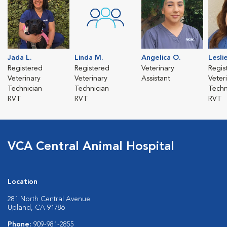
Jada L.
Linda M.
Angelica O.
Leslie
Registered
Registered
Veterinary
Regis
Veterinary
Veterinary
Assistant
Veter
Technician
Technician
Techn
RVT
RVT
RVT
VCA Central Animal Hospital
Location
281 North Central Avenue
Upland, CA 91786
Phone:
909-981-2855