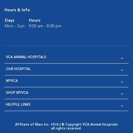
Hours & Info
Days
Hours
Mon - Sun:
9:00 am - 8:00 pm
VCA ANIMAL HOSPITALS
OUR HOSPITAL
MYVCA
SHOP MYVCA
HELPFUL LINKS
Affiliate of Mars Inc. 2026 | © Copyright VCA Animal Hospitals
all rights reserved.