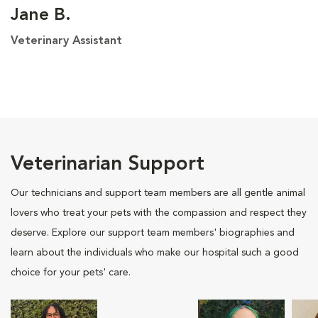
Jane B.
Veterinary Assistant
Veterinarian Support
Our technicians and support team members are all gentle animal
lovers who treat your pets with the compassion and respect they
deserve. Explore our support team members' biographies and
learn about the individuals who make our hospital such a good
choice for your pets' care.