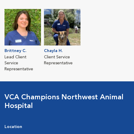
Brittney C.
Chayla H.
Lead Client
Client Service
Service
Representative
Representative
VCA Champions Northwest Animal
Hospital
Location