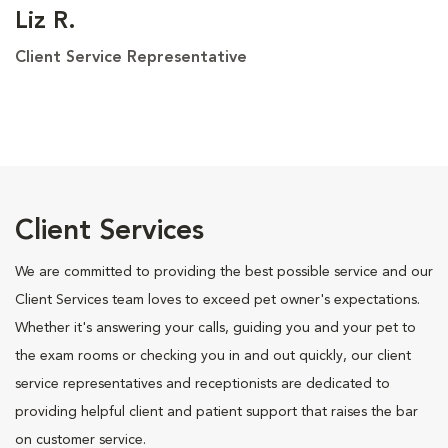
Liz R.
Client Service Representative
Client Services
We are committed to providing the best possible service and our
Client Services team loves to exceed pet owner's expectations.
Whether it's answering your calls, guiding you and your pet to
the exam rooms or checking you in and out quickly, our client
service representatives and receptionists are dedicated to
providing helpful client and patient support that raises the bar
on customer service.