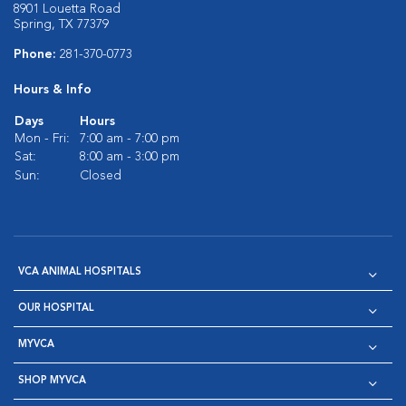
8901 Louetta Road
Spring, TX 77379
Phone:
281-370-0773
Hours & Info
Days
Hours
Mon - Fri:
7:00 am - 7:00 pm
Sat:
8:00 am - 3:00 pm
Sun:
Closed
VCA ANIMAL HOSPITALS
OUR HOSPITAL
MYVCA
SHOP MYVCA