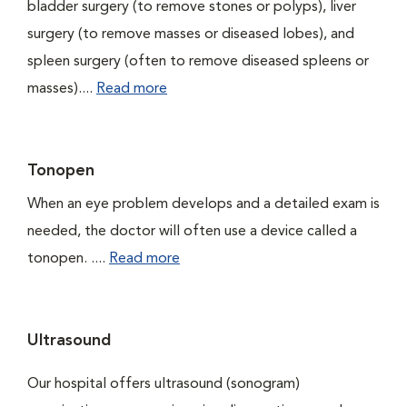
bladder surgery (to remove stones or polyps), liver
surgery (to remove masses or diseased lobes), and
spleen surgery (often to remove diseased spleens or
masses)....
Read more
Tonopen
When an eye problem develops and a detailed exam is
needed, the doctor will often use a device called a
tonopen. ....
Read more
Ultrasound
Our hospital offers ultrasound (sonogram)