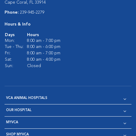
Cape Coral, FL 33914
Phone:
239-945-2279
Hours & Info
Days
Hours
Mon:
8:00 am - 7:00 pm
Tue - Thu:
8:00 am - 6:00 pm
Fri:
8:00 am - 7:00 pm
Sat:
8:00 am - 4:00 pm
Sun:
Closed
VCA ANIMAL HOSPITALS
OUR HOSPITAL
MYVCA
SHOP MYVCA