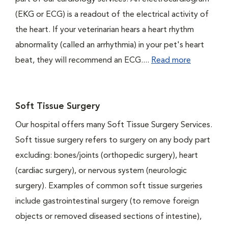
(EKG or ECG) is a readout of the electrical activity of
the heart. If your veterinarian hears a heart rhythm
abnormality (called an arrhythmia) in your pet's heart
beat, they will recommend an ECG....
Read more
Soft Tissue Surgery
Our hospital offers many Soft Tissue Surgery Services.
Soft tissue surgery refers to surgery on any body part
excluding: bones/joints (orthopedic surgery), heart
(cardiac surgery), or nervous system (neurologic
surgery). Examples of common soft tissue surgeries
include gastrointestinal surgery (to remove foreign
objects or removed diseased sections of intestine),