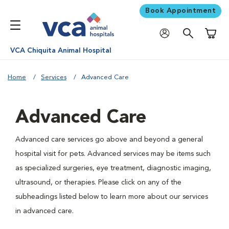
Book Appointment
Shoppi
VCA Chiquita Animal Hospital
Home
Services
Advanced Care
Advanced Care
Advanced care services go above and beyond a general
hospital visit for pets. Advanced services may be items such
as specialized surgeries, eye treatment, diagnostic imaging,
ultrasound, or therapies. Please click on any of the
subheadings listed below to learn more about our services
in advanced care.