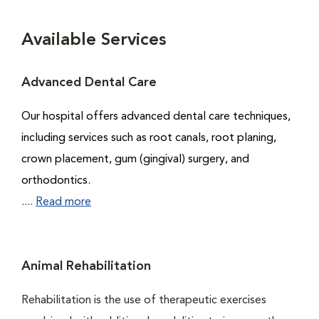
Available Services
Advanced Dental Care
Our hospital offers advanced dental care techniques,
including services such as root canals, root planing,
crown placement, gum (gingival) surgery, and
orthodontics.
....
Read more
Animal Rehabilitation
Rehabilitation is the use of therapeutic exercises