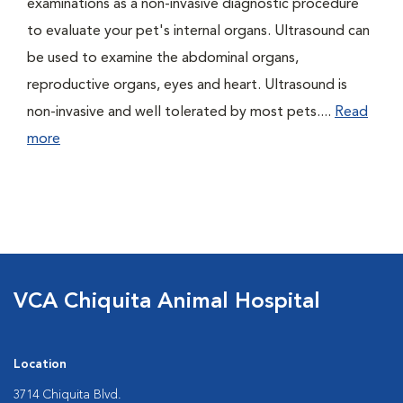
examinations as a non-invasive diagnostic procedure
to evaluate your pet's internal organs. Ultrasound can
be used to examine the abdominal organs,
reproductive organs, eyes and heart. Ultrasound is
non-invasive and well tolerated by most pets....
Read
more
VCA Chiquita Animal Hospital
Location
3714 Chiquita Blvd.