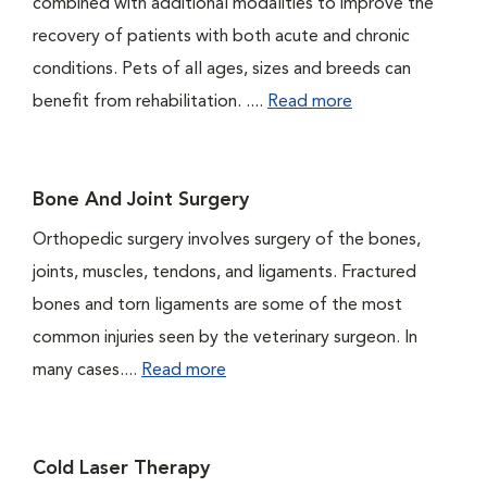
combined with additional modalities to improve the
recovery of patients with both acute and chronic
conditions. Pets of all ages, sizes and breeds can
benefit from rehabilitation. ....
Read more
Bone And Joint Surgery
Orthopedic surgery involves surgery of the bones,
joints, muscles, tendons, and ligaments. Fractured
bones and torn ligaments are some of the most
common injuries seen by the veterinary surgeon. In
many cases....
Read more
Cold Laser Therapy