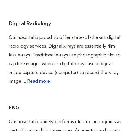
Digital Radiology
Our hospital is proud to offer state-of-the-art digital
radiology services. Digital x-rays are essentially film-
less x-rays. Traditional x-rays use photographic film to
capture images whereas digital x-rays use a digital
image capture device (computer) to record the x-ray
image....
Read more
EKG
Our hospital routinely performs electrocardiograms as
part of our cardiology services. An electrocardiogram