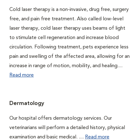
Cold laser therapy is a non-invasive, drug free, surgery
free, and pain free treatment. Also called low-level
laser therapy, cold laser therapy uses beams of light
to stimulate cell regeneration and increase blood
circulation. Following treatment, pets experience less
pain and swelling of the affected area, allowing for an
increase in range of motion, mobility, and healing....
Read more
Dermatology
Our hospital offers dermatology services. Our
veterinarians will perform a detailed history, physical
examination and basic medical. ....
Read more