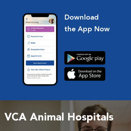
Download
the App Now
VCA Animal Hospitals