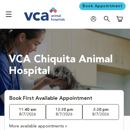
Book Appointment
Shoppi
VCA Chiquita Animal
Hospital
Book First Available Appointment
11:40 am
12:20 pm
2:20 pm
8/7/2026
8/7/2026
8/7/2026
More available appointments »