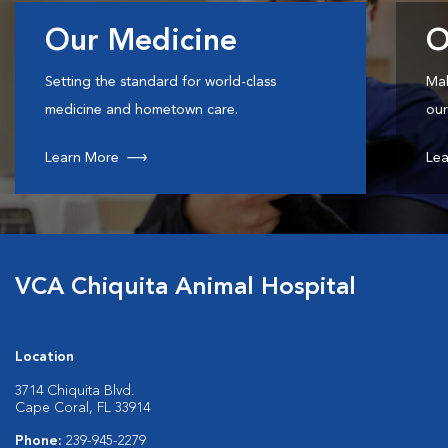
Our Medicine
O
Setting the standard for world-class
Mak
medicine and hometown care.
our
Learn More
Lea
VCA Chiquita Animal Hospital
Location
3714 Chiquita Blvd.
Cape Coral, FL 33914
Phone:
239-945-2279