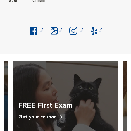
Sun:
Closed
Opens in New Window
Opens in New Window
Opens in New Window
Opens in New Windo
FREE First Exam
Get your coupon