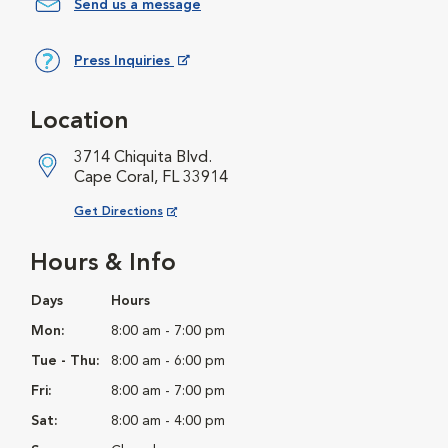
Send us a message
Press Inquiries
Opens in New Window
Location
3714 Chiquita Blvd.
Cape Coral, FL 33914
Opens in New Window
Get Directions
Hours & Info
Days
Hours
Mon:
8:00 am - 7:00 pm
Tue - Thu:
8:00 am - 6:00 pm
Fri:
8:00 am - 7:00 pm
Sat:
8:00 am - 4:00 pm