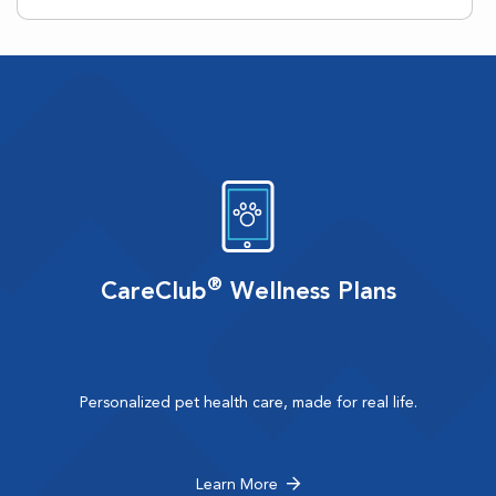
®
CareClub
Wellness Plans
Personalized pet health care, made for real life.
Learn More