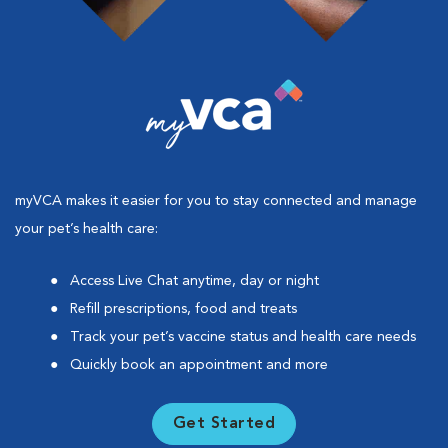
myVCA makes it easier for you to stay connected and manage
your pet’s health care:
Access Live Chat anytime, day or night
Refill prescriptions, food and treats
Track your pet’s vaccine status and health care needs
Quickly book an appointment and more
Get Started