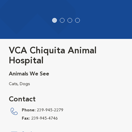
VCA Chiquita Animal
Hospital
Animals We See
Cats, Dogs
Contact
Phone:
239-945-2279
Fax:
239-945-4746