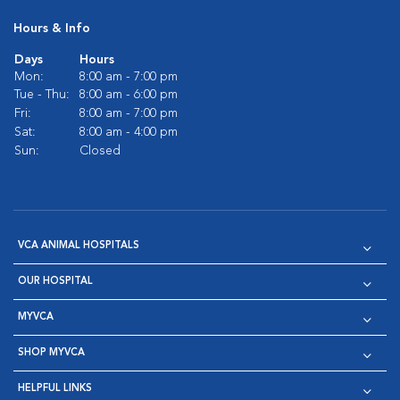
Hours & Info
Days
Hours
Mon:
8:00 am - 7:00 pm
Tue - Thu:
8:00 am - 6:00 pm
Fri:
8:00 am - 7:00 pm
Sat:
8:00 am - 4:00 pm
Sun:
Closed
VCA ANIMAL HOSPITALS
OUR HOSPITAL
MYVCA
SHOP MYVCA
HELPFUL LINKS