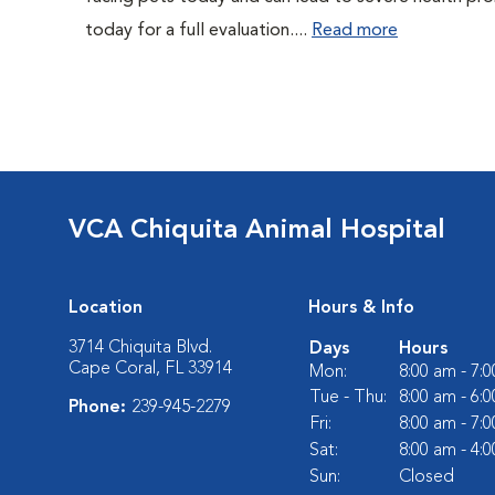
today for a full evaluation....
Read more
VCA Chiquita Animal Hospital
Location
Hours & Info
3714 Chiquita Blvd.
Days
Hours
Cape Coral, FL 33914
Mon:
8:00 am - 7:
Tue - Thu:
8:00 am - 6:
Phone:
239-945-2279
Fri:
8:00 am - 7:
Sat:
8:00 am - 4:
Sun:
Closed