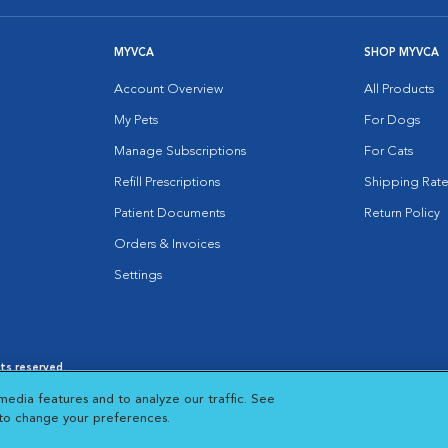
MYVCA
SHOP MYVCA
Account Overview
All Products
My Pets
For Dogs
Manage Subscriptions
For Cats
Refill Prescriptions
Shipping Rate
Patient Documents
Return Policy
Orders & Invoices
Settings
hts reserved.
es
|
Cookie Notice
|
Cookies Settings
|
media features and to analyze our traffic. See
 New Window
Opens in New Window
 to change your preferences.