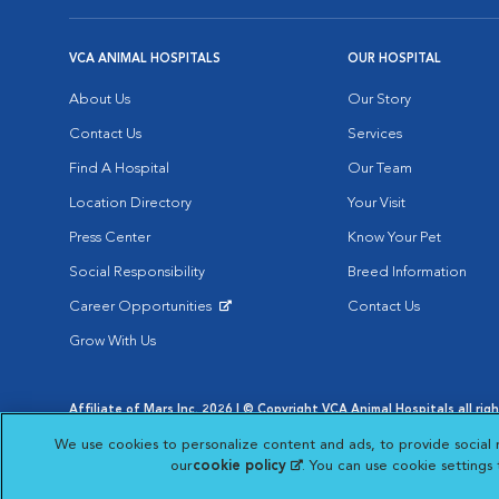
VCA ANIMAL HOSPITALS
OUR HOSPITAL
About Us
Our Story
Contact Us
Services
Find A Hospital
Our Team
Location Directory
Your Visit
Press Center
Know Your Pet
Social Responsibility
Breed Information
Career Opportunities
Contact Us
Opens in New Window
Grow With Us
Affiliate of Mars Inc. 2026 | © Copyright VCA Animal Hospitals all rig
Privacy Policy
|
Terms & Conditions
|
Web Accessibility
|
AdChoic
We use cookies to personalize content and ads, to provide social 
Opens in New Window
Opens in
Your Privacy Choices
Opens in New Window
our
cookie policy
(opens in a new tab)
. You can use cookie settings