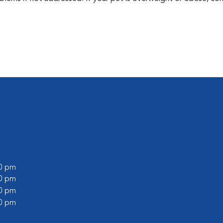
00 pm
00 pm
00 pm
00 pm