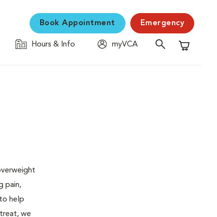
Book Appointment
Emergency
Hours & Info
myVCA
Shopping C
 overweight
g pain,
 to help
 treat, we