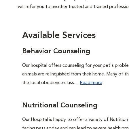
will refer you to another trusted and trained professio
Available Services
Behavior Counseling
Our hospital offers counseling for your pet's probl
animals are relinquished from their home. Many of t
the local obedience class....
Read more
Nutritional Counseling
Our Hospital is happy to offer a variety of Nutritio
facing pets today and can lead to severe health pro