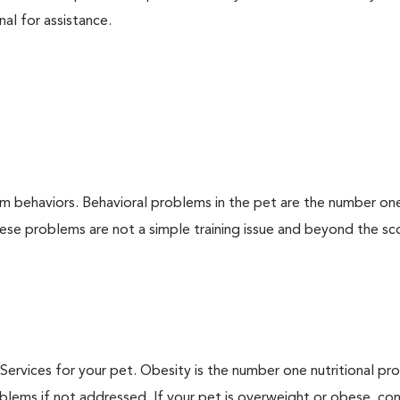
nal for assistance.
em behaviors. Behavioral problems in the pet are the number on
hese problems are not a simple training issue and beyond the s
n Services for your pet. Obesity is the number one nutritional p
blems if not addressed. If your pet is overweight or obese, con