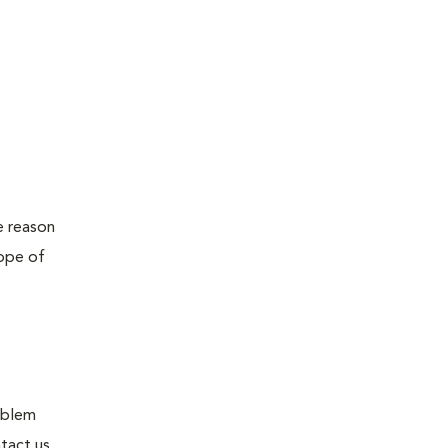
e reason
cope of
roblem
tact us