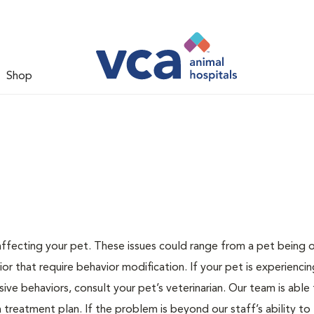
Shop
 affecting your pet. These issues could range from a pet being
or that require behavior modification. If your pet is experiencin
lsive behaviors, consult your pet’s veterinarian. Our team is able
treatment plan. If the problem is beyond our staff’s ability to