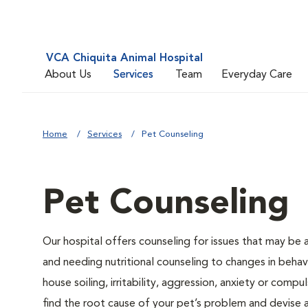
VCA Chiquita Animal Hospital
About Us
Services
Team
Everyday Care
Home
Services
Pet Counseling
Pet Counseling
Our hospital offers counseling for issues that may be
and needing nutritional counseling to changes in behavi
house soiling, irritability, aggression, anxiety or compu
find the root cause of your pet’s problem and devise a 