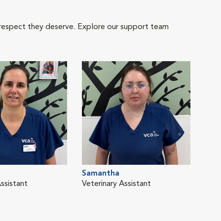
 respect they deserve. Explore our support team
Samantha
ssistant
Veterinary Assistant