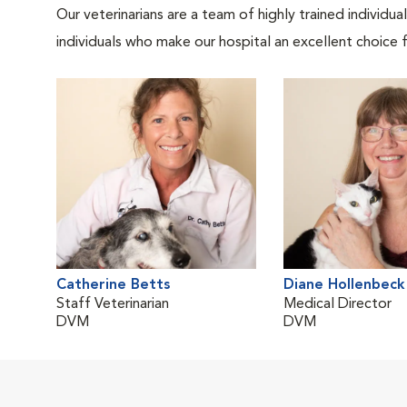
Our veterinarians are a team of highly trained individu
individuals who make our hospital an excellent choice f
Catherine Betts
Diane Hollenbeck
Staff Veterinarian
Medical Director
DVM
DVM