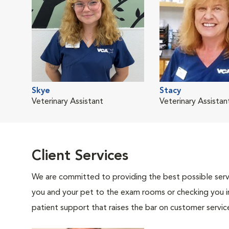
Skye
Stacy
Veterinary Assistant
Veterinary Assistan
Client Services
We are committed to providing the best possible servi
you and your pet to the exam rooms or checking you in 
patient support that raises the bar on customer servic