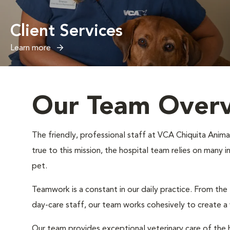
Client Services
Learn more
Our Team Over
The friendly, professional staff at VCA Chiquita Animal
true to this mission, the hospital team relies on many 
pet.
Teamwork is a constant in our daily practice. From the
day-care staff, our team works cohesively to create 
Our team provides exceptional veterinary care of the h