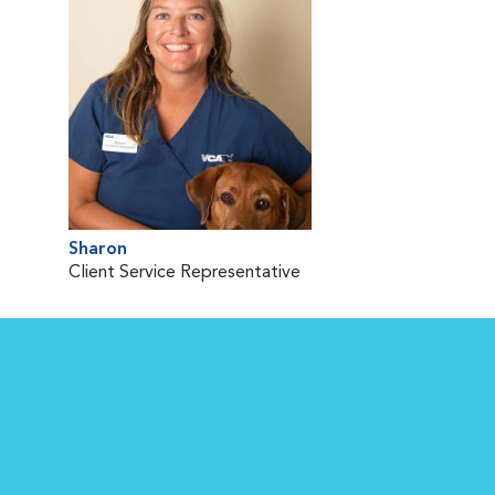
Sharon
Client Service Representative