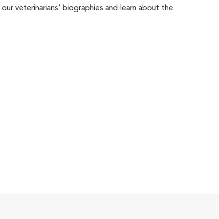
 our veterinarians' biographies and learn about the