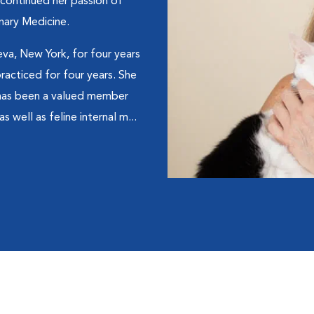
 continued her passion of
nary Medicine.
eva, New York, for four years
acticed for four years. She
 has been a valued member
s well as feline internal m...