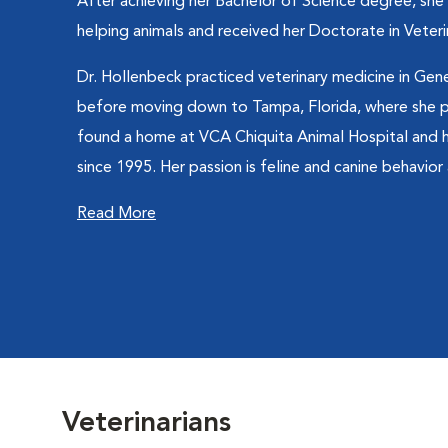
After achieving her Bachelor of Science degree, she
helping animals and received her Doctorate in Veteri
Dr. Hollenbeck practiced veterinary medicine in Gen
before moving down to Tampa, Florida, where she pr
found a home at VCA Chiquita Animal Hospital and
since 1995. Her passion is feline and canine behavior a
Read More
Veterinarians