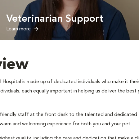
Veterinarian Support
Learn more
view
 Hospital is made up of dedicated individuals who make it their 
individuals, each equally important in helping us deliver the bes
 friendly staff at the front desk to the talented and dedicated
a warm and welcoming experience for both you and your pet.
ighest quality, including the care and dedication that make a d