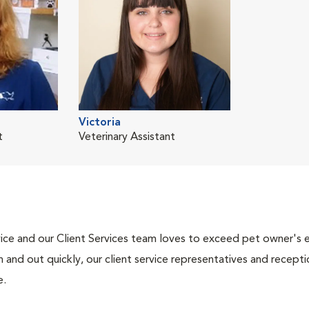
Victoria
t
Veterinary Assistant
ce and our Client Services team loves to exceed pet owner's ex
and out quickly, our client service representatives and recepti
e.