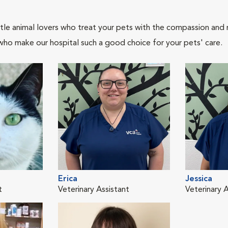
tle animal lovers who treat your pets with the compassion and
who make our hospital such a good choice for your pets' care.
Erica
Jessica
t
Veterinary Assistant
Veterinary A