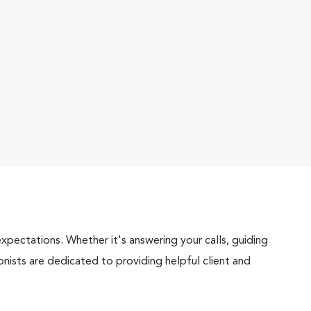
pectations. Whether it's answering your calls, guiding
onists are dedicated to providing helpful client and