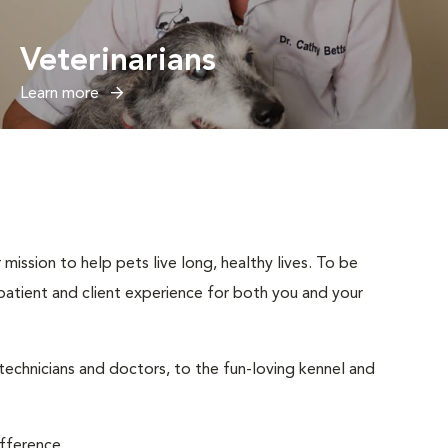
Veterinarians
Learn more
mission to help pets live long, healthy lives. To be
t patient and client experience for both you and your
 technicians and doctors, to the fun-loving kennel and
ifference.