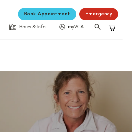
Book Appointment
Emergency
Hours & Info
myVCA
Shopping C