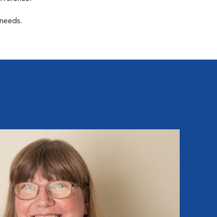
 needs.