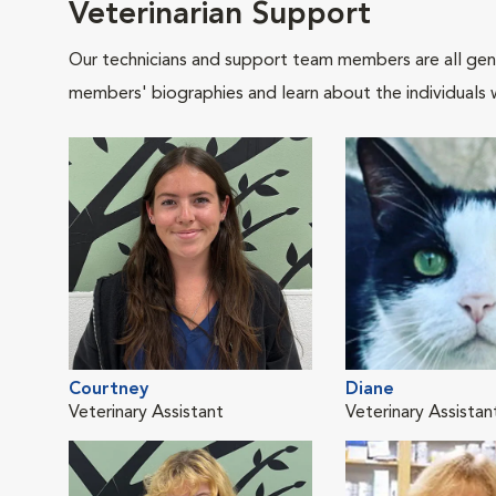
Veterinarian Support
Our technicians and support team members are all gen
members' biographies and learn about the individuals 
Courtney
Diane
Veterinary Assistant
Veterinary Assistan