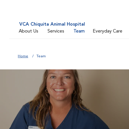
VCA Chiquita Animal Hospital
About Us
Services
Team
Everyday Care
Home
Team