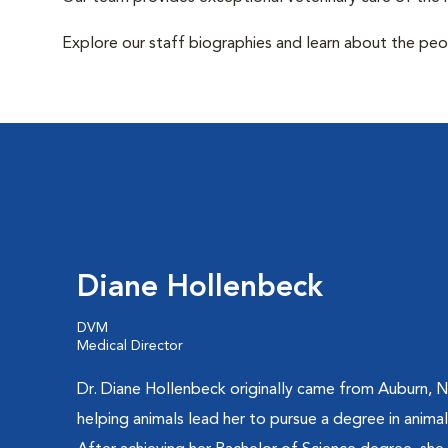
Explore our staff biographies and learn about the peo
Diane Hollenbeck
DVM
Medical Director
Dr. Diane Hollenbeck originally came from Auburn, N
helping animals lead her to pursue a degree in animal