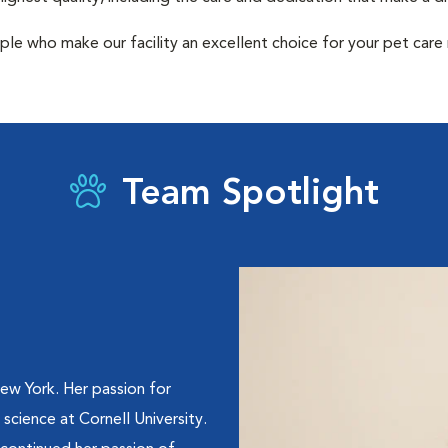
ple who make our facility an excellent choice for your pet care
Team Spotlight
ew York. Her passion for
 science at Cornell University.