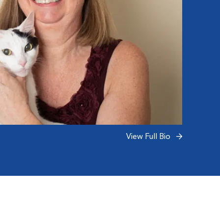
View Full Bio