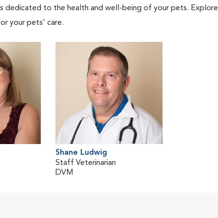
als dedicated to the health and well-being of your pets. Explore
or your pets' care.
Shane Ludwig
Staff Veterinarian
DVM