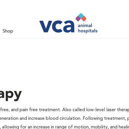
Shop
apy
 free, and pain free treatment. Also called low-level laser thera
generation and increase blood circulation. Following treatment, 
 allowing for an increase in range of motion, mobility, and heali