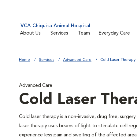
VCA Chiquita Animal Hospital
About Us
Services
Team
Everyday Care
Home
Services
Advanced Care
Cold Laser Therapy
Advanced Care
Cold Laser Ther
Cold laser therapy is a non-invasive, drug free, surgery
laser therapy uses beams of light to stimulate cell re
experience less pain and swelling of the affected area,