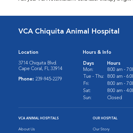
VCA Chiquita Animal Hospital
Location
Hours & Info
3714 Chiquita Blvd.
Days
Hours
Cape Coral, FL 33914
Mon:
8:00 am - 7:
Tue - Thu:
8:00 am - 6:
Phone:
239-945-2279
Fri:
8:00 am - 7:
Sat:
8:00 am - 4:
Sun:
Closed
VCA ANIMAL HOSPITALS
OUR HOSPITAL
About Us
Our Story