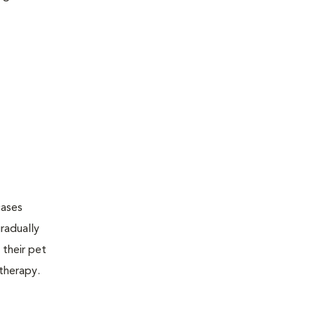
cases
radually
 their pet
therapy.