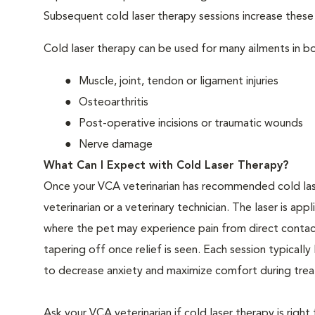
Subsequent cold laser therapy sessions increase these be
Cold laser therapy can be used for many ailments in bo
Muscle, joint, tendon or ligament injuries
Osteoarthritis
Post-operative incisions or traumatic wounds
Nerve damage
What Can I Expect with Cold Laser Therapy?
Once your VCA veterinarian has recommended cold las
veterinarian or a veterinary technician. The laser is app
where the pet may experience pain from direct contact
tapering off once relief is seen. Each session typical
to decrease anxiety and maximize comfort during treat
Ask your VCA veterinarian if cold laser therapy is right 