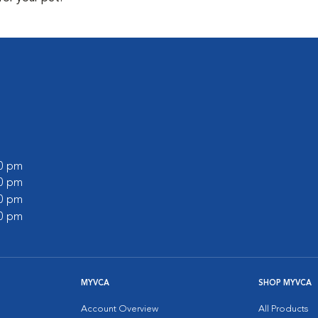
00 pm
00 pm
00 pm
00 pm
MYVCA
SHOP MYVCA
Account Overview
All Products