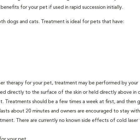
nefits for your pet if used in rapid succession initially.
th dogs and cats. Treatment is ideal for pets that have:
er therapy for your pet, treatment may be performed by your
lied directly to the surface of the skin or held directly above in 
. Treatments should be a few times a week at first, and then g
ly lasts about 20 minutes and owners are encouraged to stay with
ment. There are currently no known side effects of cold laser 
for your pet.