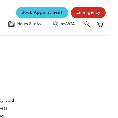
Book Appointment
Emergency
Hours & Info
myVCA
Shopping C
py, cold
pets
ng.