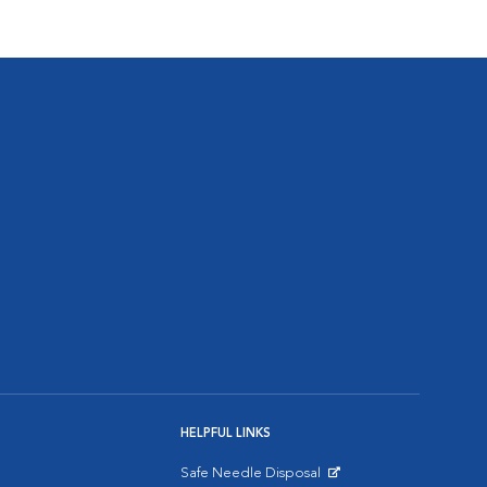
HELPFUL LINKS
Safe Needle Disposal