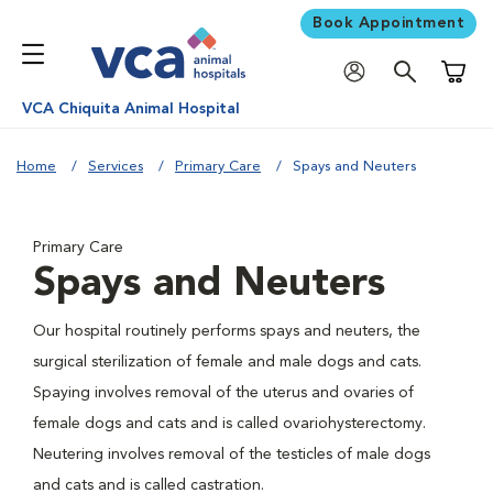
Book Appointment
Shoppi
VCA Chiquita Animal Hospital
Home
Services
Primary Care
Spays and Neuters
Primary Care
Spays and Neuters
Our hospital routinely performs spays and neuters, the
surgical sterilization of female and male dogs and cats.
Spaying involves removal of the uterus and ovaries of
female dogs and cats and is called ovariohysterectomy.
Neutering involves removal of the testicles of male dogs
and cats and is called castration.