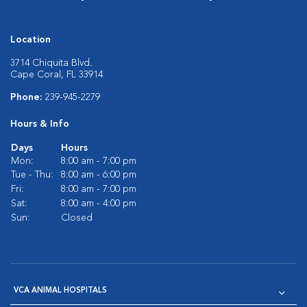
Location
3714 Chiquita Blvd.
Cape Coral, FL 33914
Phone:
239-945-2279
Hours & Info
Days
Hours
Mon:
8:00 am - 7:00 pm
Tue - Thu:
8:00 am - 6:00 pm
Fri:
8:00 am - 7:00 pm
Sat:
8:00 am - 4:00 pm
Sun:
Closed
VCA ANIMAL HOSPITALS