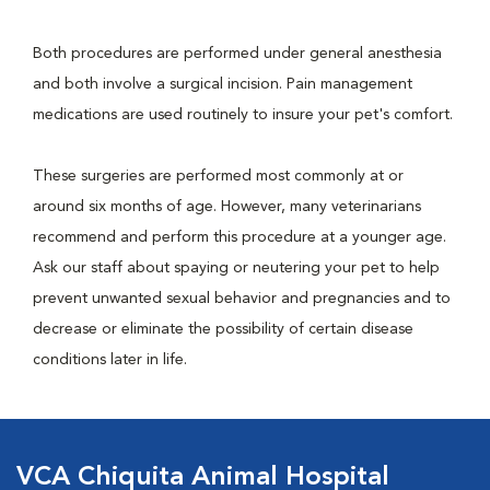
Both procedures are performed under general anesthesia
and both involve a surgical incision. Pain management
medications are used routinely to insure your pet's comfort.
These surgeries are performed most commonly at or
around six months of age. However, many veterinarians
recommend and perform this procedure at a younger age.
Ask our staff about spaying or neutering your pet to help
prevent unwanted sexual behavior and pregnancies and to
decrease or eliminate the possibility of certain disease
conditions later in life.
VCA Chiquita Animal Hospital