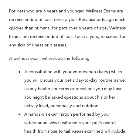
For pets who are 6 years and younger, Wellness Exams are
recommended at least once a year. Because pets age much
quicker than humans, for pets over 6 years of age, Wellness
Exams are recommended at least twice a year, to screen for
any sign of illness or diseases.
A wellness exam will include the following:
A consultation with your veterinarian during which
you will discuss your pet's day-to-day routine as well
as any health concerns or questions you may have.
You might be asked questions about his or her
activity level, personality and nutrition.
A hands-on examination performed by your
veterinarian, which will assess your pet's overall
health from nose to tail. Areas examined will include