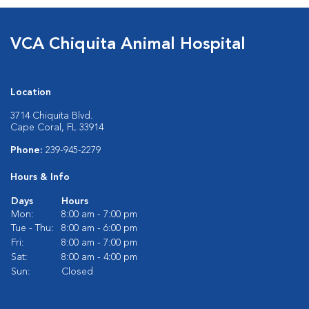
VCA Chiquita Animal Hospital
Location
3714 Chiquita Blvd.
Cape Coral, FL 33914
Phone:
239-945-2279
Hours & Info
Days
Hours
Mon:
8:00 am - 7:00 pm
Tue - Thu:
8:00 am - 6:00 pm
Fri:
8:00 am - 7:00 pm
Sat:
8:00 am - 4:00 pm
Sun:
Closed