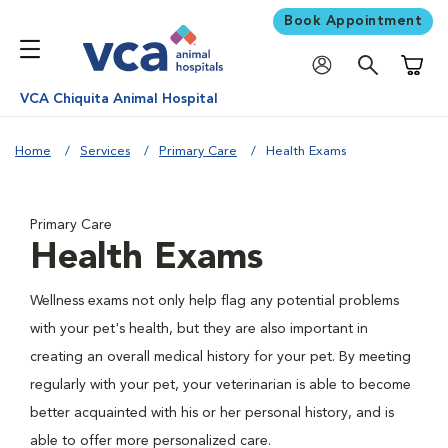
Book Appointment
Shoppi
VCA Chiquita Animal Hospital
Home
Services
Primary Care
Health Exams
Primary Care
Health Exams
Wellness exams not only help flag any potential problems
with your pet's health, but they are also important in
creating an overall medical history for your pet. By meeting
regularly with your pet, your veterinarian is able to become
better acquainted with his or her personal history, and is
able to offer more personalized care.