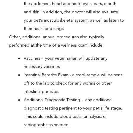
the abdomen, head and neck, eyes, ears, mouth
and skin. In addition, the doctor will also evaluate
your pet’s musculoskeletal system, as well as listen to
their heart and lungs.
Other, additional annual procedures also typically
performed at the time of a wellness xxam include:
Vaccines - your veterinarian will update any
necessary vaccines.
Intestinal Parasite Exam - a stool sample will be sent
off to the lab to check for any worms or other
intestinal parasites
Additional Diagnostic Testing - any additional
diagnostic testing pertinent to your pet's life stage.
This could include blood tests, urinalysis, or
radiographs as needed.