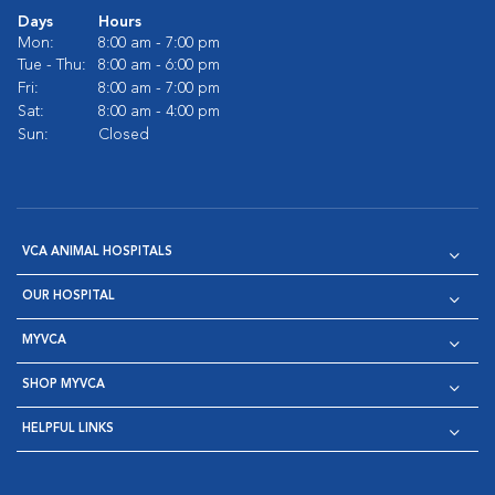
Days
Hours
Mon:
8:00 am - 7:00 pm
Tue - Thu:
8:00 am - 6:00 pm
Fri:
8:00 am - 7:00 pm
Sat:
8:00 am - 4:00 pm
Sun:
Closed
VCA ANIMAL HOSPITALS
OUR HOSPITAL
MYVCA
SHOP MYVCA
HELPFUL LINKS