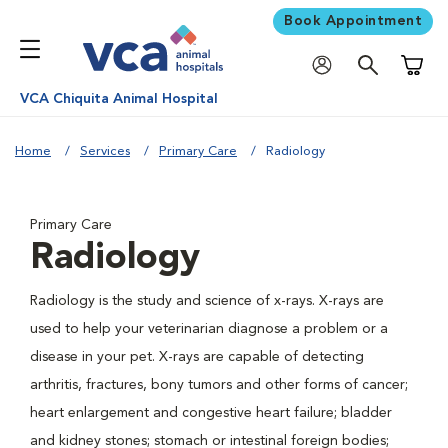
Book Appointment
Shoppi
VCA Chiquita Animal Hospital
Home
Services
Primary Care
Radiology
Primary Care
Radiology
Radiology is the study and science of x-rays. X-rays are
used to help your veterinarian diagnose a problem or a
disease in your pet. X-rays are capable of detecting
arthritis, fractures, bony tumors and other forms of cancer;
heart enlargement and congestive heart failure; bladder
and kidney stones; stomach or intestinal foreign bodies;