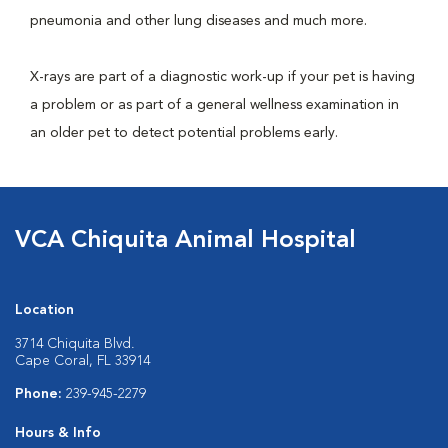
pneumonia and other lung diseases and much more.
X-rays are part of a diagnostic work-up if your pet is having
a problem or as part of a general wellness examination in
an older pet to detect potential problems early.
VCA Chiquita Animal Hospital
Location
3714 Chiquita Blvd.
Cape Coral, FL 33914
Phone:
239-945-2279
Hours & Info