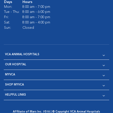
Days
Hours
Mon:
8:00 am - 7:00 pm
Tue - Thu:
8:00 am - 6:00 pm
Fri:
8:00 am - 7:00 pm
Sat:
8:00 am - 4:00 pm
Sun:
Closed
VCA ANIMAL HOSPITALS
OUR HOSPITAL
MYVCA
SHOP MYVCA
HELPFUL LINKS
Affiliate of Mars Inc. 2026 | © Copyright VCA Animal Hospitals