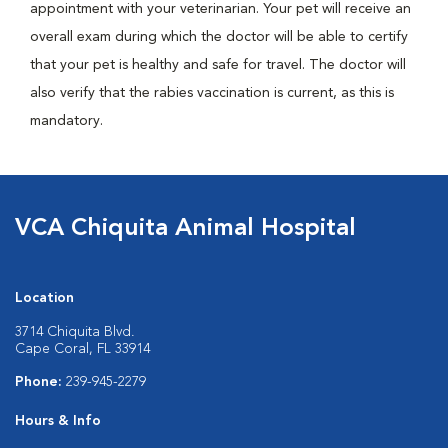
appointment with your veterinarian. Your pet will receive an
overall exam during which the doctor will be able to certify
that your pet is healthy and safe for travel. The doctor will
also verify that the rabies vaccination is current, as this is
mandatory.
VCA Chiquita Animal Hospital
Location
3714 Chiquita Blvd.
Cape Coral, FL 33914
Phone:
239-945-2279
Hours & Info