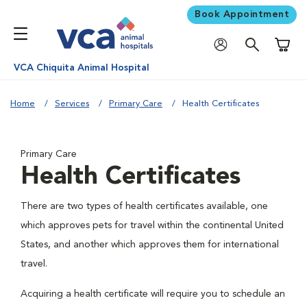
Book Appointment
Shoppi
VCA Chiquita Animal Hospital
Home
Services
Primary Care
Health Certificates
Primary Care
Health Certificates
There are two types of health certificates available, one
which approves pets for travel within the continental United
States, and another which approves them for international
travel.
Acquiring a health certificate will require you to schedule an