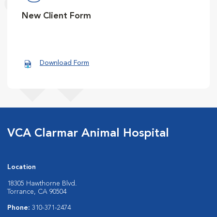
New Client Form
Download Form
VCA Clarmar Animal Hospital
Location
18305 Hawthorne Blvd.
Torrance, CA 90504
Phone:
310-371-2474