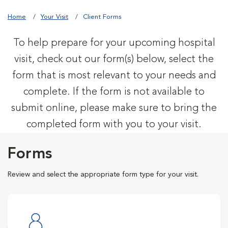
Home
Your Visit
Client Forms
To help prepare for your upcoming hospital
visit, check out our form(s) below, select the
form that is most relevant to your needs and
complete. If the form is not available to
submit online, please make sure to bring the
completed form with you to your visit.
Forms
Review and select the appropriate form type for your visit.