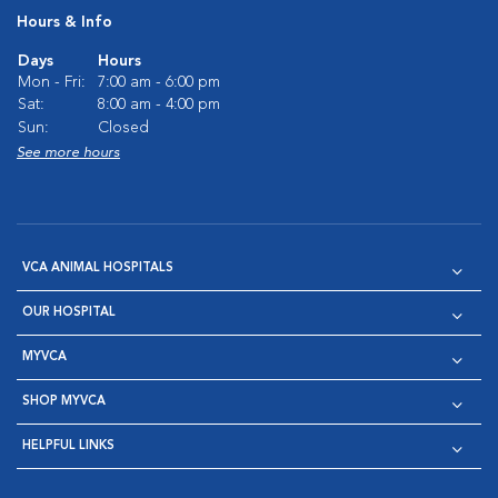
Hours & Info
Days
Hours
Mon - Fri:
7:00 am - 6:00 pm
Sat:
8:00 am - 4:00 pm
Sun:
Closed
See more hours
VCA ANIMAL HOSPITALS
OUR HOSPITAL
MYVCA
SHOP MYVCA
HELPFUL LINKS