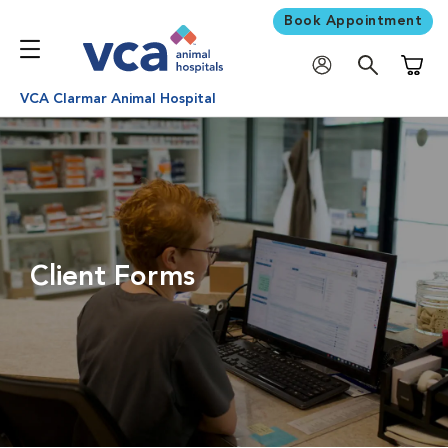
Book Appointment
Shoppi
VCA Clarmar Animal Hospital
Client Forms