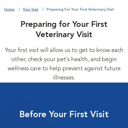
Home
Your Visit
Preparing For Your First Veterinary Visit
Preparing for Your First
Veterinary Visit
Your first visit will allow us to get to know each
other, check your pet's health, and begin
wellness care to help prevent against future
illnesses.
Before Your First Visit