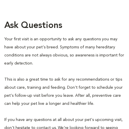
Ask Questions
Your first visit is an opportunity to ask any questions you may
have about your pet's breed. Symptoms of many hereditary
conditions are not always obvious, so awareness is important for
early detection.
This is also a great time to ask for any recommendations or tips
about care, training and feeding. Don't forget to schedule your
pet's follow-up visit before you leave. After all, preventive care
can help your pet live a longer and healthier life.
If you have any questions at all about your pet's upcoming visit,
don't hesitate to contact us. We're looking forward to seeing