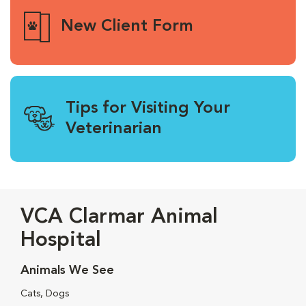
New Client Form
Tips for Visiting Your
Veterinarian
VCA Clarmar Animal
Hospital
Animals We See
Cats, Dogs