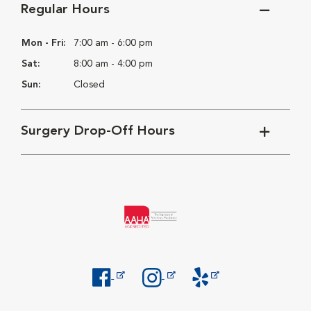
Regular Hours
Mon - Fri:
7:00 am - 6:00 pm
Sat:
8:00 am - 4:00 pm
Sun:
Closed
Surgery Drop-Off Hours
Opens in New Window
Opens in New Window
Opens in New Window