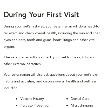
During Your First Visit
During your pet’s first visit, your veterinarian will do a head-to-
tail exam and check overall health, including the skin and coat,
eyes and ears, teeth and gums, heart, lungs and other vital
organs.
The veterinarian will also check your pet for fleas, ticks and
other external parasites.
Your veterinarian will also ask questions about your pet’s diet,
habits and activities, and discuss overall health and wellness
including:
Vaccine History
Dental Care
Parasite Prevention
Microchipping