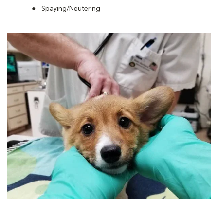
Spaying/Neutering