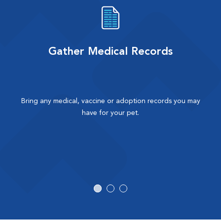
Gather Medical Records
Bring any medical, vaccine or adoption records you may
have for your pet.