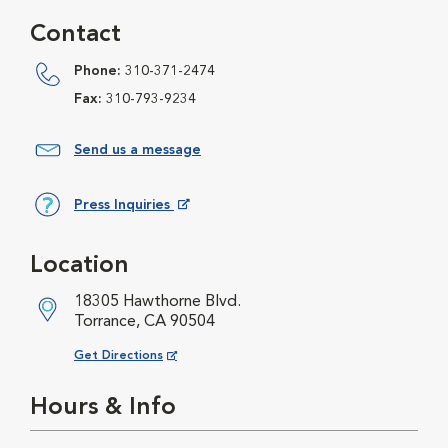
Contact
Phone:
310-371-2474
Fax:
310-793-9234
Send us a message
Press Inquiries
Opens in New Window
Location
18305 Hawthorne Blvd.
Torrance, CA 90504
Opens in New Window
Get Directions
Hours & Info