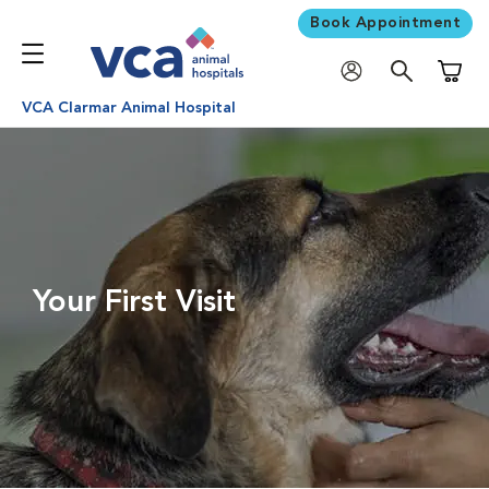
Book Appointment
Shoppi
VCA Clarmar Animal Hospital
Your First Visit