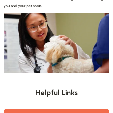
you and your pet soon.
Helpful Links