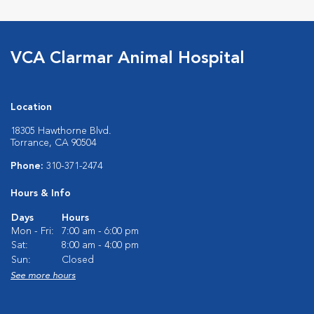
VCA Clarmar Animal Hospital
Location
18305 Hawthorne Blvd.
Torrance, CA 90504
Phone:
310-371-2474
Hours & Info
Days
Hours
Mon - Fri:
7:00 am - 6:00 pm
Sat:
8:00 am - 4:00 pm
Sun:
Closed
See more hours