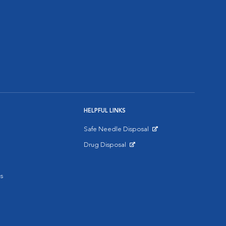
HELPFUL LINKS
Safe Needle Disposal
Opens in New Window
Drug Disposal
Opens in New Window
s