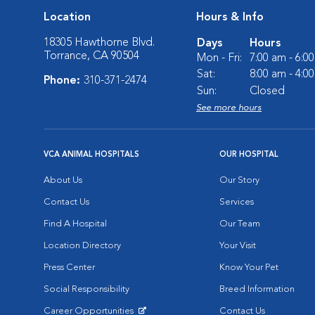
Location
Hours & Info
18305 Hawthorne Blvd.
Days
Hours
Torrance, CA 90504
Mon - Fri:
7:00 am - 6:0
Sat:
8:00 am - 4:0
Phone:
310-371-2474
Sun:
Closed
See more hours
VCA ANIMAL HOSPITALS
OUR HOSPITAL
About Us
Our Story
Contact Us
Services
Find A Hospital
Our Team
Location Directory
Your Visit
Press Center
Know Your Pet
Social Responsibility
Breed Information
Career Opportunities
Contact Us