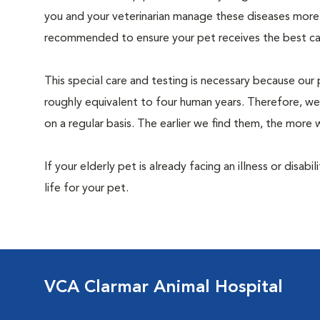
you and your veterinarian manage these diseases more ef
recommended to ensure your pet receives the best car
This special care and testing is necessary because our 
roughly equivalent to four human years. Therefore, we
on a regular basis. The earlier we find them, the mor
If your elderly pet is already facing an illness or disabi
life for your pet.
VCA Clarmar Animal Hospital