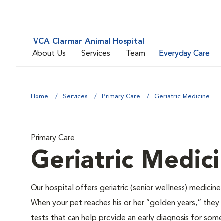
VCA Clarmar Animal Hospital
About Us
Services
Team
Everyday Care
Home
Services
Primary Care
Geriatric Medicine
Primary Care
Geriatric Medic
Our hospital offers geriatric (senior wellness) medicin
When your pet reaches his or her “golden years,” they r
tests that can help provide an early diagnosis for so