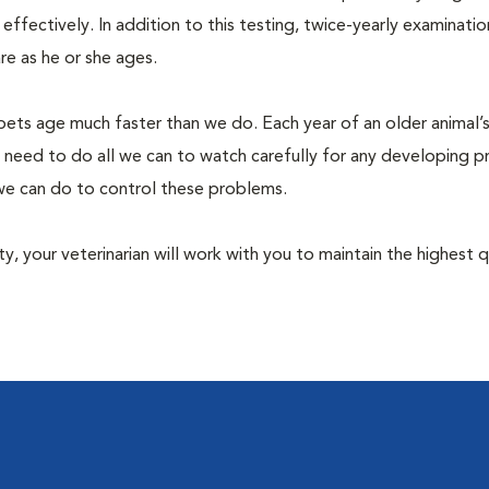
fectively. In addition to this testing, twice-yearly examination
e as he or she ages.
pets age much faster than we do. Each year of an older animal’s 
 need to do all we can to watch carefully for any developing 
e we can do to control these problems.
lity, your veterinarian will work with you to maintain the highest q