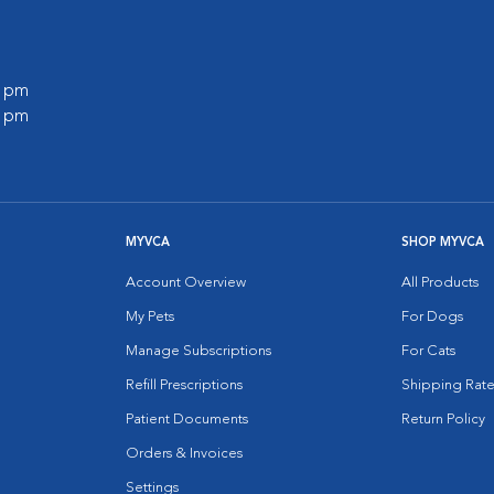
0 pm
0 pm
MYVCA
SHOP MYVCA
Account Overview
All Products
My Pets
For Dogs
Manage Subscriptions
For Cats
Refill Prescriptions
Shipping Rate
Patient Documents
Return Policy
Orders & Invoices
Settings