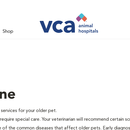
Shop
ine
e services for your older pet.
equire special care. Your veterinarian will recommend certain s
me of the common diseases that affect older pets. Early diagnos