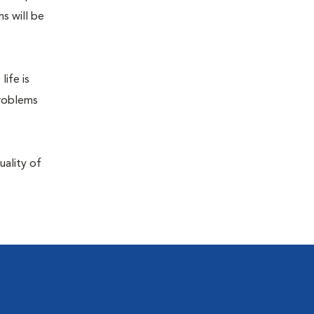
s will be
life is
problems
uality of