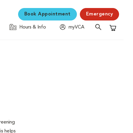
Book Appointment
Emergency
Hours & Info
myVCA
Shopping C
creening
is helps