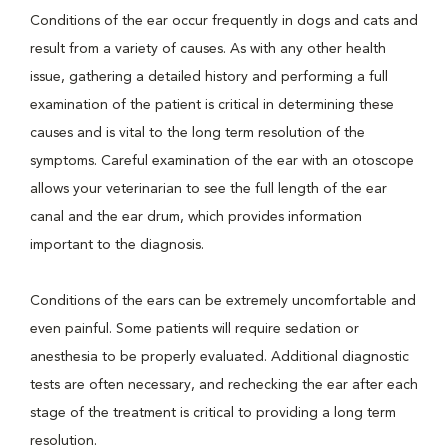
Conditions of the ear occur frequently in dogs and cats and
result from a variety of causes. As with any other health
issue, gathering a detailed history and performing a full
examination of the patient is critical in determining these
causes and is vital to the long term resolution of the
symptoms. Careful examination of the ear with an otoscope
allows your veterinarian to see the full length of the ear
canal and the ear drum, which provides information
important to the diagnosis.
Conditions of the ears can be extremely uncomfortable and
even painful. Some patients will require sedation or
anesthesia to be properly evaluated. Additional diagnostic
tests are often necessary, and rechecking the ear after each
stage of the treatment is critical to providing a long term
resolution.