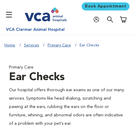
Book Appointment
Shoppi
VCA Clarmar Animal Hospital
Home
Services
Primary Care
Ear Checks
Primary Care
Ear Checks
Our hospital offers thorough ear exams as one of our many
services. Symptoms like head shaking, scratching and
pawing at the ears, rubbing the ears on the floor or
furniture, whining, and abnormal odors are often indicative
of a problem with your pet’s ear.