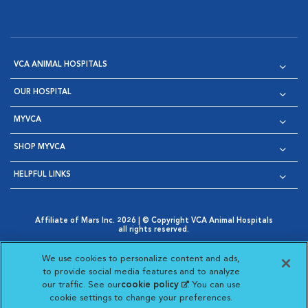
VCA ANIMAL HOSPITALS
OUR HOSPITAL
MYVCA
SHOP MYVCA
HELPFUL LINKS
Affiliate of Mars Inc. 2026 | © Copyright VCA Animal Hospitals
all rights reserved.
Privacy Policy
|
Terms & Conditions
|
Web Accessibility
|
Opens in New Window
AdChoices
|
Cookie Notice
|
Cookies Settings
|
We use cookies to personalize content and ads,
Opens in New Window
Opens in New Window
Your Privacy Choices
to provide social media features and to analyze
Opens in New Window
our traffic. See our
cookie policy
(opens in a new
. You can use
Visit VCA Animal Hospitals on
Visit VCA Animal Hospita
Visit VCA Animal H
Visit VCA Ani
cookie settings to change your preferences.
tab)