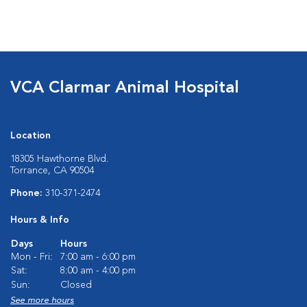
VCA Clarmar Animal Hospital
Location
18305 Hawthorne Blvd.
Torrance, CA 90504
Phone:
310-371-2474
Hours & Info
Days
Hours
Mon - Fri:
7:00 am - 6:00 pm
Sat:
8:00 am - 4:00 pm
Sun:
Closed
See more hours