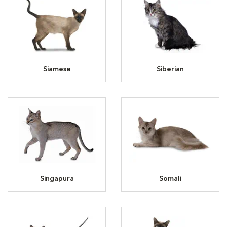
Siamese
Siberian
Singapura
Somali