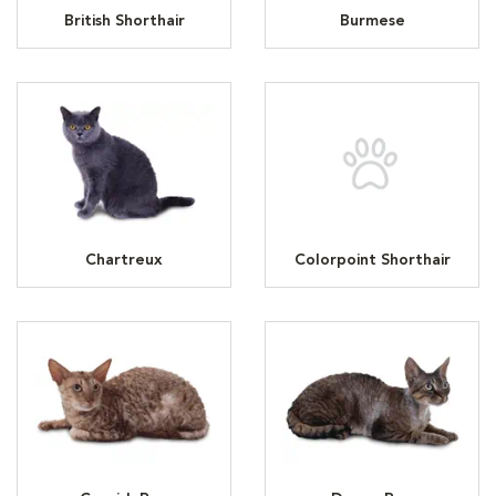
British Shorthair
Burmese
Chartreux
Colorpoint Shorthair