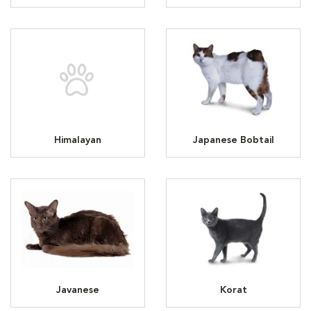
Himalayan
Japanese Bobtail
Javanese
Korat