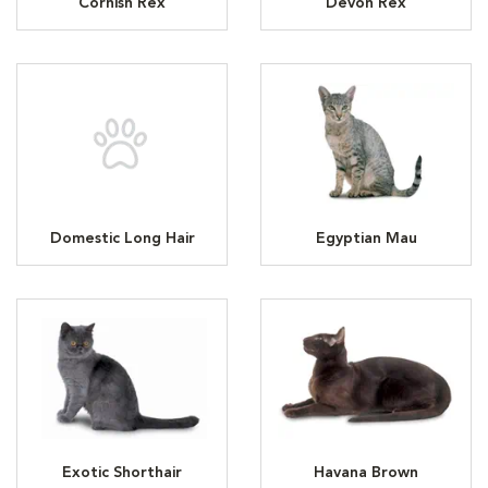
Cornish Rex
Devon Rex
Domestic Long Hair
Egyptian Mau
Exotic Shorthair
Havana Brown