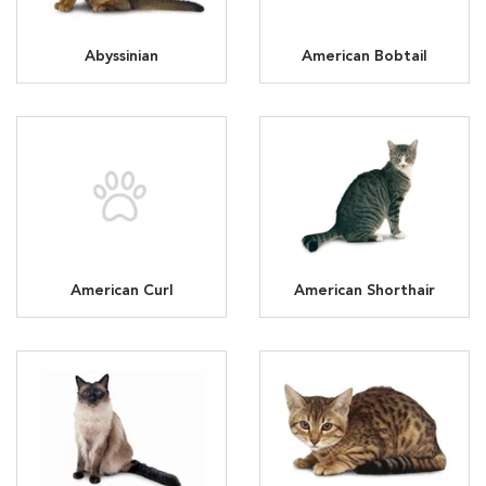
Abyssinian
American Bobtail
American Curl
American Shorthair