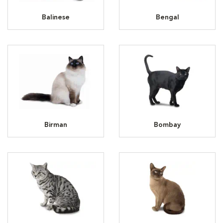
Balinese
Bengal
Birman
Bombay