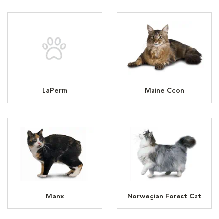
LaPerm
Maine Coon
Manx
Norwegian Forest Cat