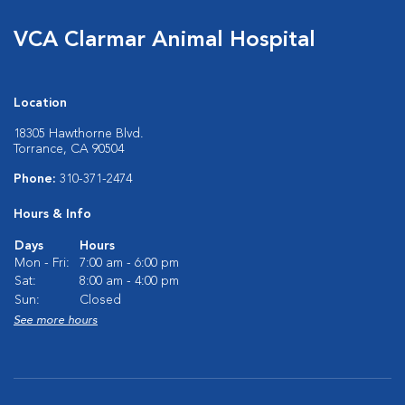
VCA Clarmar Animal Hospital
Location
18305 Hawthorne Blvd.
Torrance, CA 90504
Phone:
310-371-2474
Hours & Info
Days
Hours
Mon - Fri:
7:00 am - 6:00 pm
Sat:
8:00 am - 4:00 pm
Sun:
Closed
See more hours