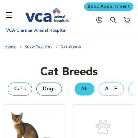
Book Appointment
Shoppi
VCA Clarmar Animal Hospital
Home
Know Your Pet
Cat Breeds
Cat Breeds
Cats
Dogs
All
A - E
F