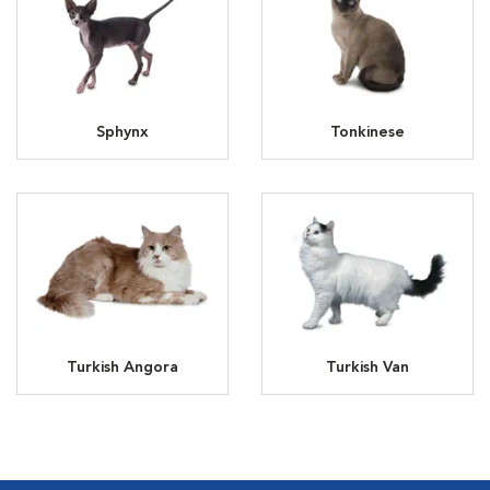
Sphynx
Tonkinese
Turkish Angora
Turkish Van