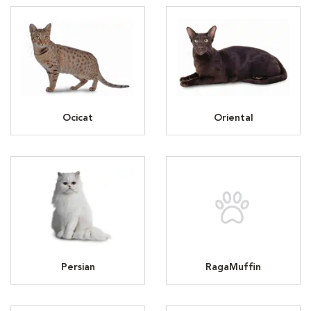
Ocicat
Oriental
Persian
RagaMuffin