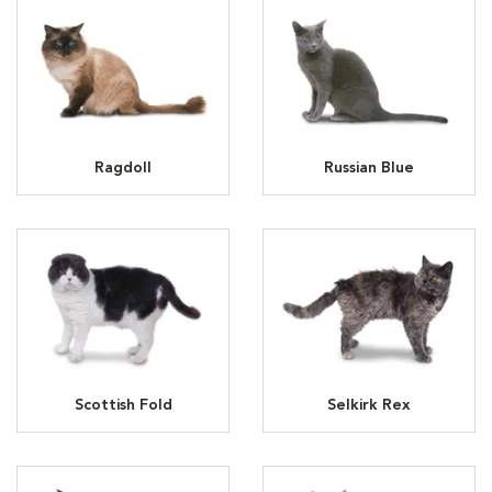
Ragdoll
Russian Blue
Scottish Fold
Selkirk Rex