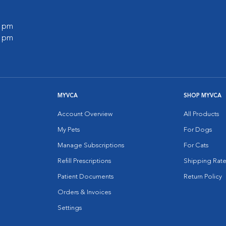
0 pm
0 pm
MYVCA
SHOP MYVCA
Account Overview
All Products
My Pets
For Dogs
Manage Subscriptions
For Cats
Refill Prescriptions
Shipping Rate
Patient Documents
Return Policy
Orders & Invoices
Settings