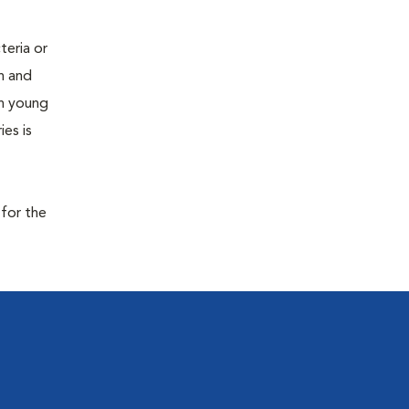
teria or
on and
 in young
es is
 for the