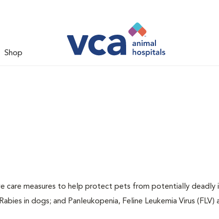
Shop
ive care measures to help protect pets from potentially deadly 
 Rabies in dogs; and Panleukopenia, Feline Leukemia Virus (FLV)