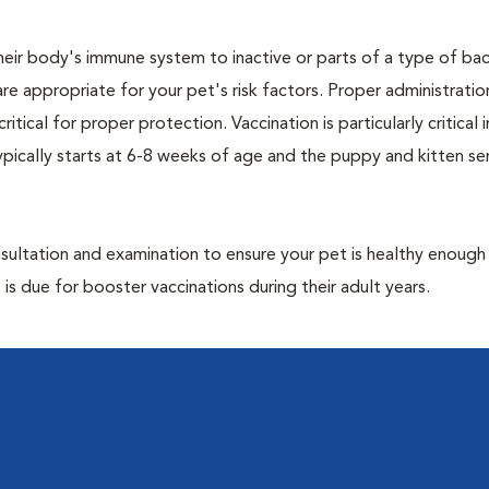
eir body's immune system to inactive or parts of a type of bac
are appropriate for your pet's risk factors. Proper administrati
ritical for proper protection. Vaccination is particularly critical
pically starts at 6-8 weeks of age and the puppy and kitten seri
ultation and examination to ensure your pet is healthy enough
 is due for booster vaccinations during their adult years.