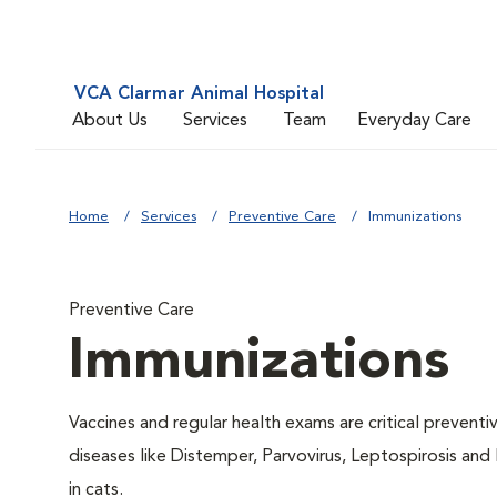
VCA Clarmar Animal Hospital
About Us
Services
Team
Everyday Care
Home
Services
Preventive Care
Immunizations
Preventive Care
Immunizations
Vaccines and regular health exams are critical prevent
diseases like Distemper, Parvovirus, Leptospirosis and
in cats.