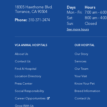
18305 Hawthorne Blvd.
Days
Hours
Torrance, CA 90504
Mon - Fri:
7:00 am - 6:0
Sat:
8:00 am - 4:0
Phone:
310-371-2474
Sun:
Closed
See more hours
VCA ANIMAL HOSPITALS
OUR HOSPITAL
About Us
Our Story
Contact Us
Services
Find A Hospital
Our Team
Location Directory
Your Visit
Press Center
Know Your Pet
Social Responsibility
Breed Information
Career Opportunities
Contact Us
Opens in New Window
Grow With Us