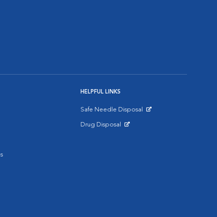
HELPFUL LINKS
Safe Needle Disposal
Opens in New Window
Drug Disposal
Opens in New Window
s