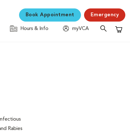
Book Appointment
Emergency
Hours & Info
myVCA
Shopping C
infectious
 and Rabies