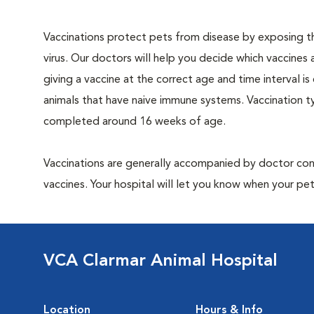
Vaccinations protect pets from disease by exposing th
virus. Our doctors will help you decide which vaccines 
giving a vaccine at the correct age and time interval is c
animals that have naive immune systems. Vaccination ty
completed around 16 weeks of age.
Vaccinations are generally accompanied by doctor cons
vaccines. Your hospital will let you know when your pet
VCA Clarmar Animal Hospital
Location
Hours & Info