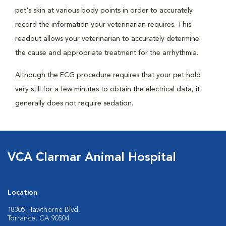
pet's skin at various body points in order to accurately
record the information your veterinarian requires. This
readout allows your veterinarian to accurately determine
the cause and appropriate treatment for the arrhythmia.
Although the ECG procedure requires that your pet hold
very still for a few minutes to obtain the electrical data, it
generally does not require sedation.
VCA Clarmar Animal Hospital
Location
18305 Hawthorne Blvd.
Torrance, CA 90504