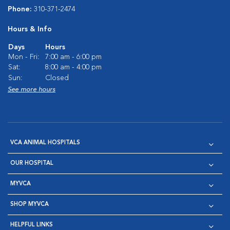
Phone:
310-371-2474
Hours & Info
Days
Hours
Mon - Fri:
7:00 am - 6:00 pm
Sat:
8:00 am - 4:00 pm
Sun:
Closed
See more hours
VCA ANIMAL HOSPITALS
OUR HOSPITAL
MYVCA
SHOP MYVCA
HELPFUL LINKS