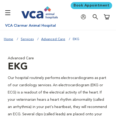
Book Appointment
Shoppi
VCA Clarmar Animal Hospital
Home
Services
Advanced Care
EKG
Advanced Care
EKG
Our hospital routinely performs electrocardiograms as part
of our cardiology services. An electrocardiogram (EKG or
ECG) is a readout of the electrical activity of the heart. If
your veterinarian hears a heart rhythm abnormality (called
an arrhythmia) in your pet's heartbeat, they will recommend
an ECG. Several clips (called leads) are placed onto your