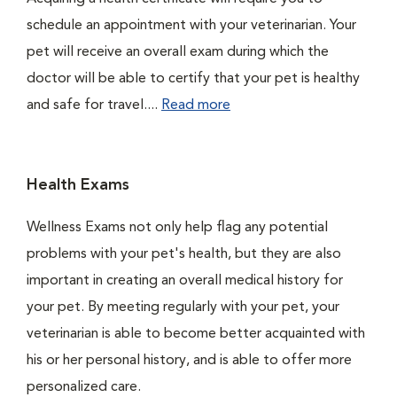
schedule an appointment with your veterinarian. Your
pet will receive an overall exam during which the
doctor will be able to certify that your pet is healthy
and safe for travel....
Read more
Health Exams
Wellness Exams not only help flag any potential
problems with your pet's health, but they are also
important in creating an overall medical history for
your pet. By meeting regularly with your pet, your
veterinarian is able to become better acquainted with
his or her personal history, and is able to offer more
personalized care.