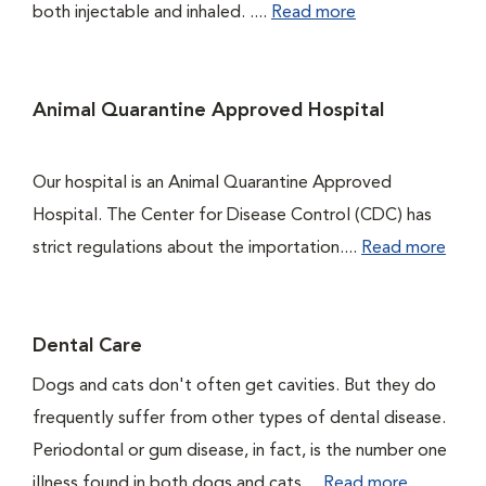
both injectable and inhaled. ....
Read more
Animal Quarantine Approved Hospital
Our hospital is an Animal Quarantine Approved
Hospital. The Center for Disease Control (CDC) has
strict regulations about the importation....
Read more
Dental Care
Dogs and cats don't often get cavities. But they do
frequently suffer from other types of dental disease.
Periodontal or gum disease, in fact, is the number one
illness found in both dogs and cats....
Read more