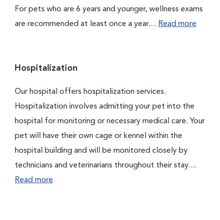
For pets who are 6 years and younger, wellness exams
are recommended at least once a year....
Read more
Hospitalization
Our hospital offers hospitalization services.
Hospitalization involves admitting your pet into the
hospital for monitoring or necessary medical care. Your
pet will have their own cage or kennel within the
hospital building and will be monitored closely by
technicians and veterinarians throughout their stay....
Read more