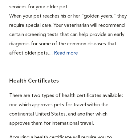
services for your older pet.
When your pet reaches his or her “golden years,” they
require special care. Your veterinarian will recommend
certain screening tests that can help provide an early
diagnosis for some of the common diseases that
affect older pets....
Read more
Health Certificates
There are two types of health certificates available:
one which approves pets for travel within the
continental United States, and another which
approves them for international travel.
Acquiring a health certificate will require you to