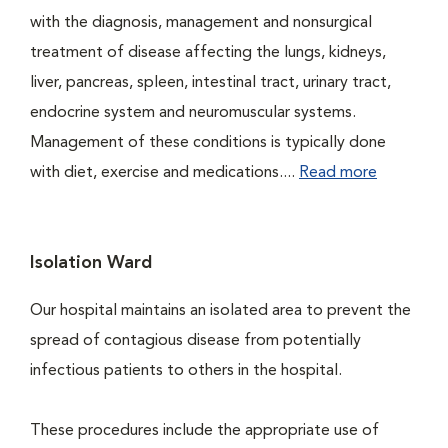
with the diagnosis, management and nonsurgical
treatment of disease affecting the lungs, kidneys,
liver, pancreas, spleen, intestinal tract, urinary tract,
endocrine system and neuromuscular systems.
Management of these conditions is typically done
with diet, exercise and medications....
Read more
Isolation Ward
Our hospital maintains an isolated area to prevent the
spread of contagious disease from potentially
infectious patients to others in the hospital.
These procedures include the appropriate use of