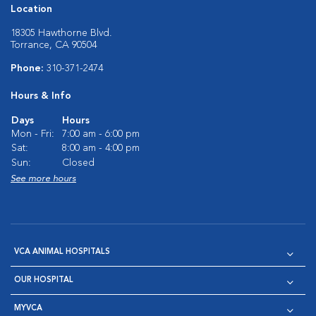
Location
18305 Hawthorne Blvd.
Torrance, CA 90504
Phone:
310-371-2474
Hours & Info
Days
Hours
Mon - Fri:
7:00 am - 6:00 pm
Sat:
8:00 am - 4:00 pm
Sun:
Closed
See more hours
VCA ANIMAL HOSPITALS
OUR HOSPITAL
MYVCA