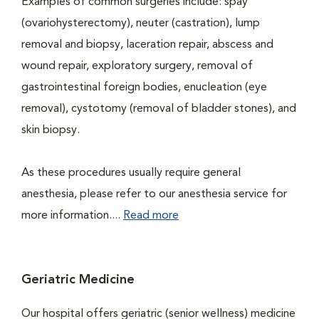
Examples of common surgeries include: spay
(ovariohysterectomy), neuter (castration), lump
removal and biopsy, laceration repair, abscess and
wound repair, exploratory surgery, removal of
gastrointestinal foreign bodies, enucleation (eye
removal), cystotomy (removal of bladder stones), and
skin biopsy.
As these procedures usually require general
anesthesia, please refer to our anesthesia service for
more information....
Read more
Geriatric Medicine
Our hospital offers geriatric (senior wellness) medicine