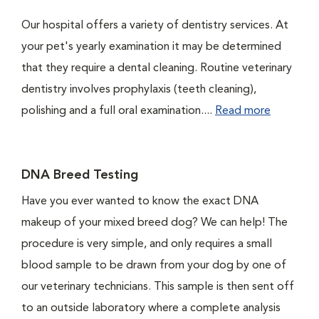
Our hospital offers a variety of dentistry services. At
your pet's yearly examination it may be determined
that they require a dental cleaning. Routine veterinary
dentistry involves prophylaxis (teeth cleaning),
polishing and a full oral examination....
Read more
DNA Breed Testing
Have you ever wanted to know the exact DNA
makeup of your mixed breed dog? We can help! The
procedure is very simple, and only requires a small
blood sample to be drawn from your dog by one of
our veterinary technicians. This sample is then sent off
to an outside laboratory where a complete analysis