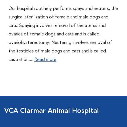
Our hospital routinely performs spays and neuters, the
surgical sterilization of female and male dogs and
cats. Spaying involves removal of the uterus and
ovaries of female dogs and cats and is called
ovariohysterectomy. Neutering involves removal of
the testicles of male dogs and cats and is called
castration....
Read more
VCA Clarmar Animal Hospital