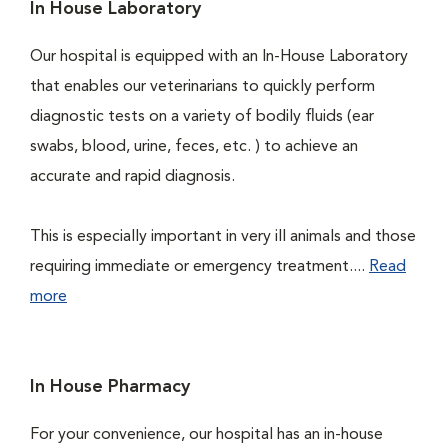
In House Laboratory
Our hospital is equipped with an In-House Laboratory
that enables our veterinarians to quickly perform
diagnostic tests on a variety of bodily fluids (ear
swabs, blood, urine, feces, etc. ) to achieve an
accurate and rapid diagnosis.
This is especially important in very ill animals and those
requiring immediate or emergency treatment....
Read
more
In House Pharmacy
For your convenience, our hospital has an in-house