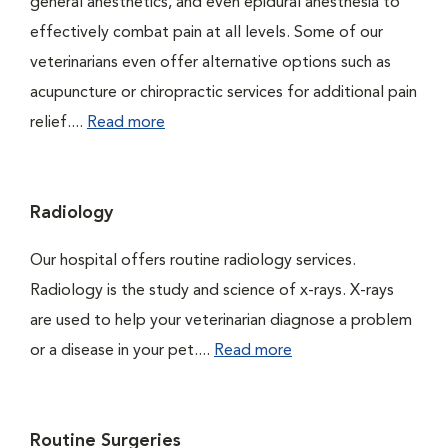
general anesthetics, and even epidural anesthesia to
effectively combat pain at all levels. Some of our
veterinarians even offer alternative options such as
acupuncture or chiropractic services for additional pain
relief....
Read more
Radiology
Our hospital offers routine radiology services.
Radiology is the study and science of x-rays. X-rays
are used to help your veterinarian diagnose a problem
or a disease in your pet....
Read more
Routine Surgeries