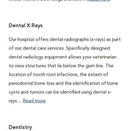
Dental X Rays
Our hospital offers dental radiographs (x-rays) as part
of our dental care services. Specifically designed
dental radiology equipment allows your veterinarian
to view structures that lie below the gum line. The
location of tooth root infections, the extent of
periodontal bone loss and the identification of bone
cysts and tumors can be identified using dental x-
rays....
Read more
Dentistry