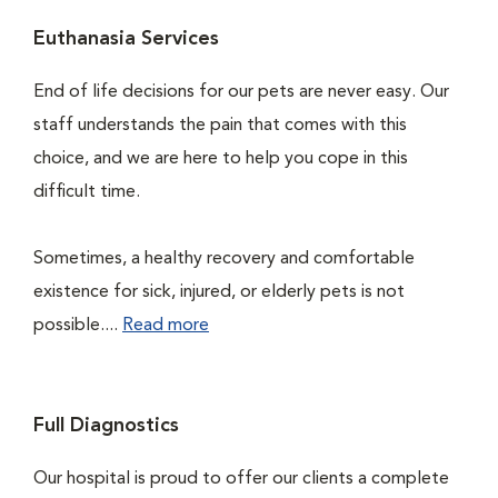
Euthanasia Services
End of life decisions for our pets are never easy. Our
staff understands the pain that comes with this
choice, and we are here to help you cope in this
difficult time.
Sometimes, a healthy recovery and comfortable
existence for sick, injured, or elderly pets is not
possible....
Read more
Full Diagnostics
Our hospital is proud to offer our clients a complete