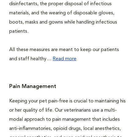
disinfectants, the proper disposal of infectious
materials, and the wearing of disposable gloves,
boots, masks and gowns while handling infectious
patients.
All these measures are meant to keep our patients
and staff healthy....
Read more
Pain Management
Keeping your pet pain-free is crucial to maintaining his
or her quality of life. Our veterinarians use a multi-
modal approach to pain management that includes
anti-inflammatories, opioid drugs, local anesthetics,