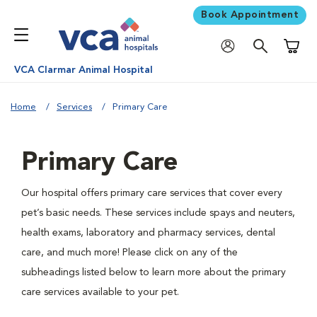
Book Appointment
Shoppi
VCA Clarmar Animal Hospital
Home
Services
Primary Care
Primary Care
Our hospital offers primary care services that cover every
pet’s basic needs. These services include spays and neuters,
health exams, laboratory and pharmacy services, dental
care, and much more! Please click on any of the
subheadings listed below to learn more about the primary
care services available to your pet.