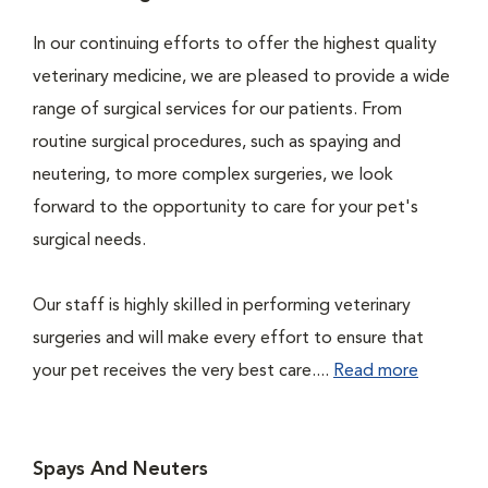
In our continuing efforts to offer the highest quality
veterinary medicine, we are pleased to provide a wide
range of surgical services for our patients. From
routine surgical procedures, such as spaying and
neutering, to more complex surgeries, we look
forward to the opportunity to care for your pet's
surgical needs.
Our staff is highly skilled in performing veterinary
surgeries and will make every effort to ensure that
your pet receives the very best care....
Read more
Spays And Neuters