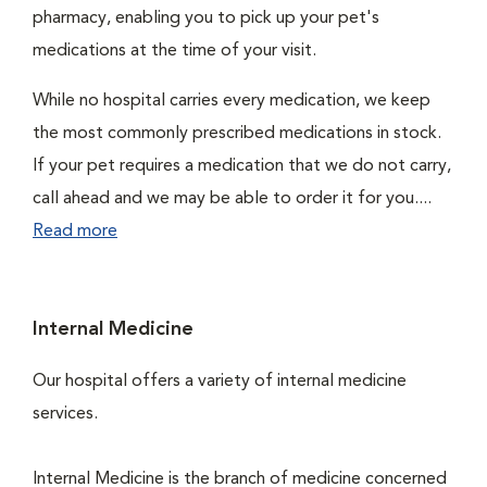
pharmacy, enabling you to pick up your pet's
medications at the time of your visit.
While no hospital carries every medication, we keep
the most commonly prescribed medications in stock.
If your pet requires a medication that we do not carry,
call ahead and we may be able to order it for you....
Read more
Internal Medicine
Our hospital offers a variety of internal medicine
services.
Internal Medicine is the branch of medicine concerned