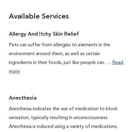
Available Services
Allergy And Itchy Skin Relief
Pets can suffer from allergies to elements in the
environment around them, as well as certain
ingredients in their foods, just like people can. ....
Read
more
Anesthesia
Anesthesia indicates the use of medication to block
sensation, typically resulting in unconsciousness.
Anesthesia is induced using a variety of medications,