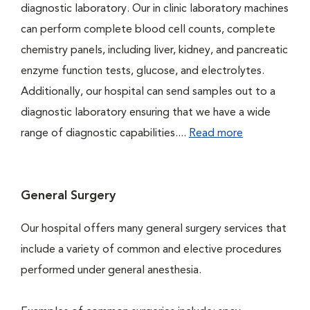
diagnostic laboratory. Our in clinic laboratory machines
can perform complete blood cell counts, complete
chemistry panels, including liver, kidney, and pancreatic
enzyme function tests, glucose, and electrolytes.
Additionally, our hospital can send samples out to a
diagnostic laboratory ensuring that we have a wide
range of diagnostic capabilities....
Read more
General Surgery
Our hospital offers many general surgery services that
include a variety of common and elective procedures
performed under general anesthesia.