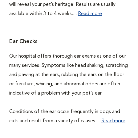
will reveal your pet’s heritage. Results are usually
available within 3 to 4 weeks....
Read more
Ear Checks
Our hospital offers thorough ear exams as one of our
many services. Symptoms like head shaking, scratching
and pawing at the ears, rubbing the ears on the floor
or furniture, whining, and abnormal odors are often
indicative of a problem with your pet’s ear.
Conditions of the ear occur frequently in dogs and
cats and result from a variety of causes....
Read more