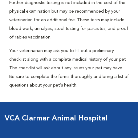
Further diagnostic testing is not included in the cost of the
physical examination but may be recommended by your
veterinarian for an additional fee. These tests may include
blood work, urinalysis, stool testing for parasites, and proof
of rabies vaccination.
Your veterinarian may ask you to fill out a preliminary
checklist along with a complete medical history of your pet.
The checklist will ask about any issues your pet may have.
Be sure to complete the forms thoroughly and bring a list of
questions about your pet's health.
VCA Clarmar Animal Hospital