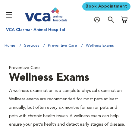
Book Appointment
Shoppi
VCA Clarmar Animal Hospital
Home
Services
Preventive Care
Wellness Exams
Preventive Care
Wellness Exams
A wellness examination is a complete physical examination.
Wellness exams are recommended for most pets at least
annually, but often every six months for senior pets and
pets with chronic health issues. A wellness exam can help
ensure your pet's health and detect early stages of disease.