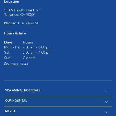
Location
18305 Hawthorne Blvd.
Torrance, CA 90504
Phone:
310-371-2474
Hours & Info
Days
Hours
Mon - Fri:
7:00 am - 6:00 pm
Sat:
8:00 am - 4:00 pm
Sun:
Closed
See more hours
VCA ANIMAL HOSPITALS
OUR HOSPITAL
MYVCA