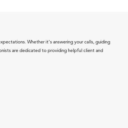
pectations. Whether it's answering your calls, guiding
onists are dedicated to providing helpful client and