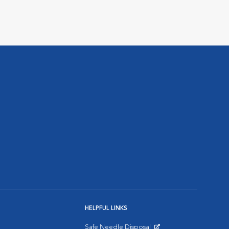
HELPFUL LINKS
Safe Needle Disposal