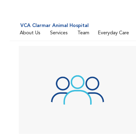
VCA Clarmar Animal Hospital
About Us
Services
Team
Everyday Care