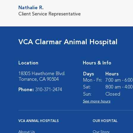
Nathalie R.
Client Service Representative
VCA Clarmar Animal Hospital
Location
Hours & Info
18305 Hawthorne Blvd.
Days
Hours
Torrance, CA 90504
Mon - Fri:
7:00 am - 6:0
Sat:
8:00 am - 4:0
Phone:
310-371-2474
Sun:
Closed
See more hours
VCA ANIMAL HOSPITALS
OUR HOSPITAL
About Us
Our Story