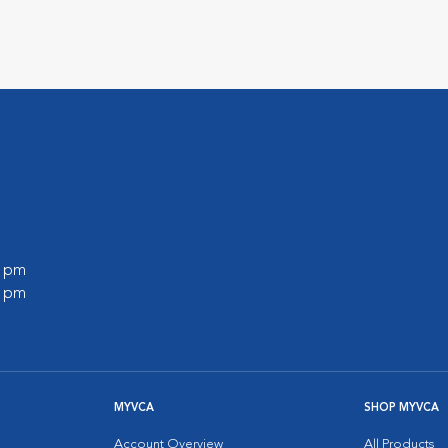
0 pm
0 pm
MYVCA
SHOP MYVCA
Account Overview
All Products