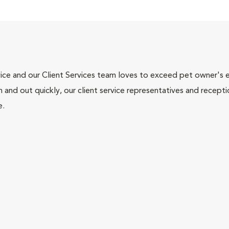
ce and our Client Services team loves to exceed pet owner's ex
and out quickly, our client service representatives and recepti
e.