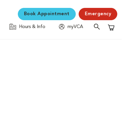
Book Appointment
Emergency
Hours & Info
myVCA
Shopping C