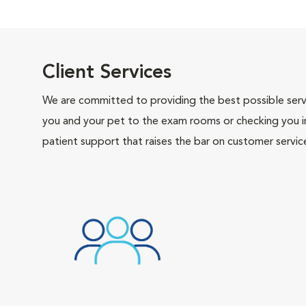
Client Services
We are committed to providing the best possible servi
you and your pet to the exam rooms or checking you in 
patient support that raises the bar on customer servic