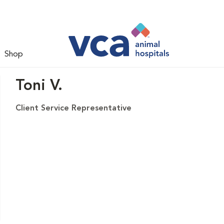
Shop
Toni V.
Client Service Representative