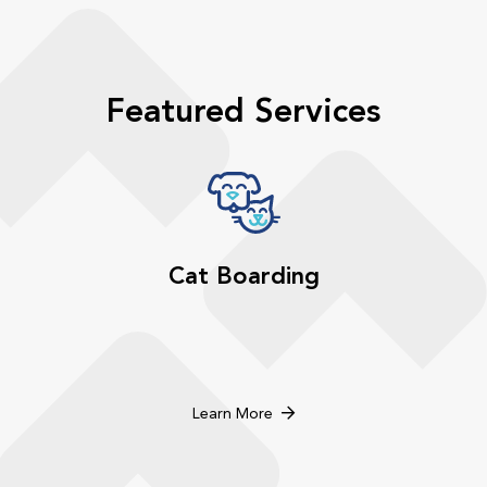
Featured Services
Cat Boarding
Learn More