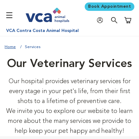
Book Appointment
Shoppi
VCA Contra Costa Animal Hospital
Home
Services
Our Veterinary Services
Our hospital provides veterinary services for
every stage in your pet's life, from their first
shots to a lifetime of preventive care.
We invite you to explore our website to learn
more about the many services we provide to
help keep your pet happy and healthy!