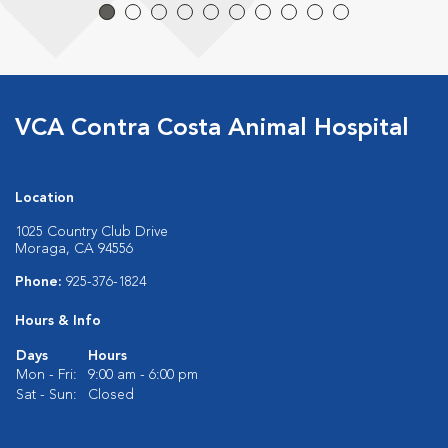
VCA Contra Costa Animal Hospital
Location
1025 Country Club Drive
Moraga, CA 94556
Phone:
925-376-1824
Hours & Info
Days
Hours
Mon - Fri:
9:00 am - 6:00 pm
Sat - Sun:
Closed