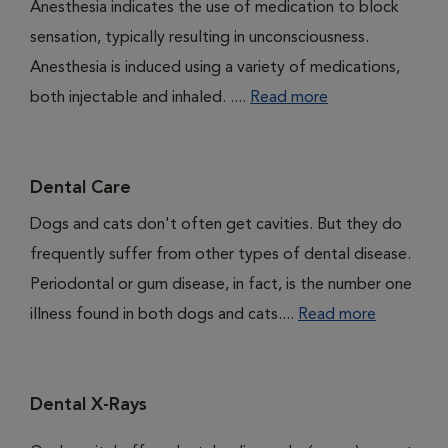
Anesthesia indicates the use of medication to block
sensation, typically resulting in unconsciousness.
Anesthesia is induced using a variety of medications,
both injectable and inhaled. ....
Read more
Dental Care
Dogs and cats don't often get cavities. But they do
frequently suffer from other types of dental disease.
Periodontal or gum disease, in fact, is the number one
illness found in both dogs and cats....
Read more
Dental X-Rays