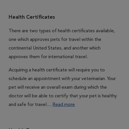
Health Certificates
There are two types of health certificates available,
one which approves pets for travel within the
continental United States, and another which
approves them for international travel.
Acquiring a health certificate will require you to
schedule an appointment with your veterinarian. Your
pet will receive an overall exam during which the
doctor will be able to certify that your pet is healthy
and safe for travel....
Read more