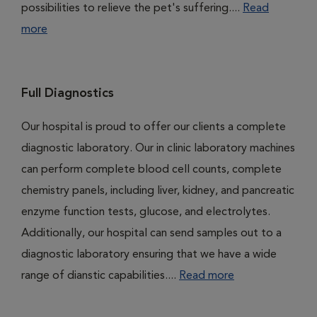
possibilities to relieve the pet's suffering....
Read
more
Full Diagnostics
Our hospital is proud to offer our clients a complete
diagnostic laboratory. Our in clinic laboratory machines
can perform complete blood cell counts, complete
chemistry panels, including liver, kidney, and pancreatic
enzyme function tests, glucose, and electrolytes.
Additionally, our hospital can send samples out to a
diagnostic laboratory ensuring that we have a wide
range of dianstic capabilities....
Read more