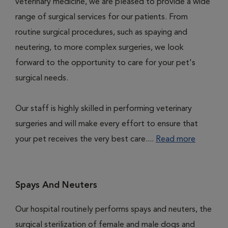
veterinary medicine, we are pleased to provide a wide
range of surgical services for our patients. From
routine surgical procedures, such as spaying and
neutering, to more complex surgeries, we look
forward to the opportunity to care for your pet's
surgical needs.
Our staff is highly skilled in performing veterinary
surgeries and will make every effort to ensure that
your pet receives the very best care....
Read more
Spays And Neuters
Our hospital routinely performs spays and neuters, the
surgical sterilization of female and male dogs and