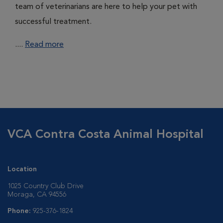
team of veterinarians are here to help your pet with
successful treatment.
....
Read more
VCA Contra Costa Animal Hospital
Location
1025 Country Club Drive
Moraga, CA 94556
Phone:
925-376-1824