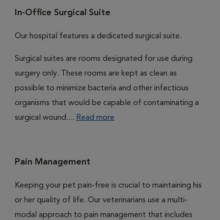
In-Office Surgical Suite
Our hospital features a dedicated surgical suite.
Surgical suites are rooms designated for use during
surgery only. These rooms are kept as clean as
possible to minimize bacteria and other infectious
organisms that would be capable of contaminating a
surgical wound....
Read more
Pain Management
Keeping your pet pain-free is crucial to maintaining his
or her quality of life. Our veterinarians use a multi-
modal approach to pain management that includes