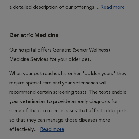
a detailed description of our offerings....
Read more
Geriatric Medicine
Our hospital offers Geriatric (Senior Wellness)
Medicine Services for your older pet.
When your pet reaches his or her "golden years" they
require special care and your veterinarian will
recommend certain screening tests. The tests enable
your veterinarian to provide an early diagnosis for
some of the common diseases that affect older pets,
so that they can manage those diseases more
effectively....
Read more