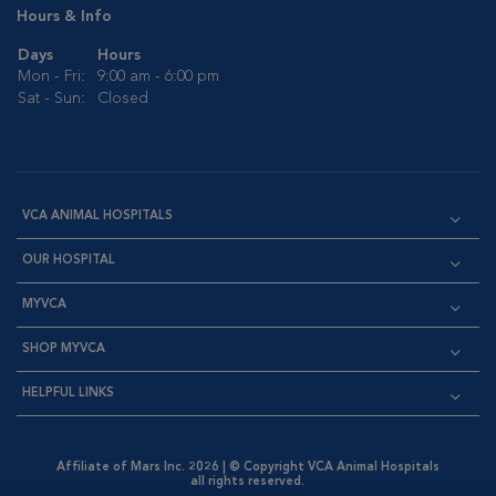
Hours & Info
Days
Hours
Mon - Fri:
9:00 am - 6:00 pm
Sat - Sun:
Closed
VCA ANIMAL HOSPITALS
OUR HOSPITAL
MYVCA
SHOP MYVCA
HELPFUL LINKS
Affiliate of Mars Inc. 2026 | © Copyright VCA Animal Hospitals
all rights reserved.