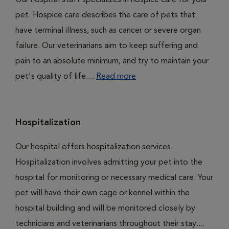
Our hospital staff specializes in hospice care for your
pet. Hospice care describes the care of pets that
have terminal illness, such as cancer or severe organ
failure. Our veterinarians aim to keep suffering and
pain to an absolute minimum, and try to maintain your
pet's quality of life....
Read more
Hospitalization
Our hospital offers hospitalization services.
Hospitalization involves admitting your pet into the
hospital for monitoring or necessary medical care. Your
pet will have their own cage or kennel within the
hospital building and will be monitored closely by
technicians and veterinarians throughout their stay....