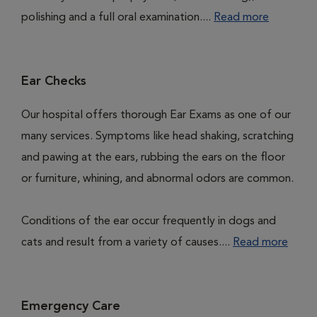
polishing and a full oral examination....
Read more
Ear Checks
Our hospital offers thorough Ear Exams as one of our
many services. Symptoms like head shaking, scratching
and pawing at the ears, rubbing the ears on the floor
or furniture, whining, and abnormal odors are common.
Conditions of the ear occur frequently in dogs and
cats and result from a variety of causes....
Read more
Emergency Care