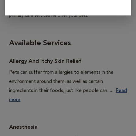
subheadings listed below to learn more about all of the
primary care services we offer your pets.
Available Services
Allergy And Itchy Skin Relief
Pets can suffer from allergies to elements in the
environment around them, as well as certain
ingredients in their foods, just like people can. ....
Read
more
Anesthesia