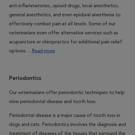
anti-inflammatories, opioid drugs, local anesthetics,
general anesthetics, and even epidural anesthesia to
effectively combat pain at all levels. Some of our
veterinarians even offer alternative services such as
acupuncture or chiropractics for additional pain relief
options....
Read more
Periodontics
Our veterinarians offer periodontic techniques to help
slow periodontal disease and tooth loss.
Periodontal disease is a major cause of tooth loss in
dogs and cats. Periodontics involves the diagnosis and
treatment of diseases of the tissues that surround the