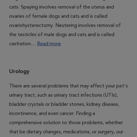
cats. Spaying involves removal of the uterus and
ovaries of female dogs and cats and is called
ovariohysterectomy. Neutering involves removal of
the testicles of male dogs and cats and is called
castration....
Read more
Urology
There are several problems that may affect your pet's
urinary tract, such as urinary tract infections (UTIs),
bladder crystals or bladder stones, kidney disease,
incontinence, and even cancer. Finding a
comprehensive solution to those problems, whether
that be dietary changes, medications, or surgery, our