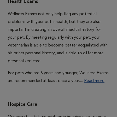
Health Exams
Wellness Exams not only help flag any potential
problems with your pet's health, but they are also
important in creating an overall medical history for
your pet. By meeting regularly with your pet, your
veterinarian is able to become better acquainted with
his or her personal history, and is able to offer more
personalized care.
For pets who are 6 years and younger, Wellness Exams
are recommended at least once a year....
Read more
Hospice Care