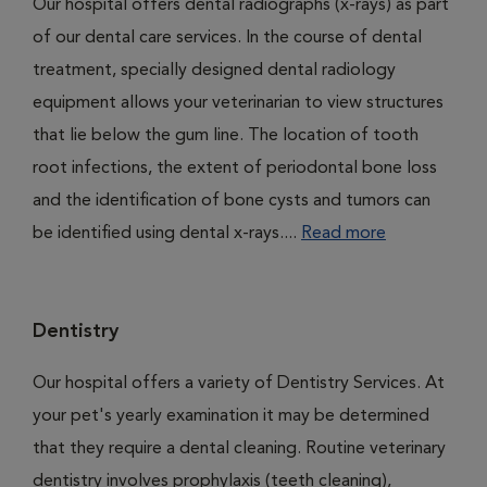
Our hospital offers dental radiographs (x-rays) as part
of our dental care services. In the course of dental
treatment, specially designed dental radiology
equipment allows your veterinarian to view structures
that lie below the gum line. The location of tooth
root infections, the extent of periodontal bone loss
and the identification of bone cysts and tumors can
be identified using dental x-rays....
Read more
Dentistry
Our hospital offers a variety of Dentistry Services. At
your pet's yearly examination it may be determined
that they require a dental cleaning. Routine veterinary
dentistry involves prophylaxis (teeth cleaning),