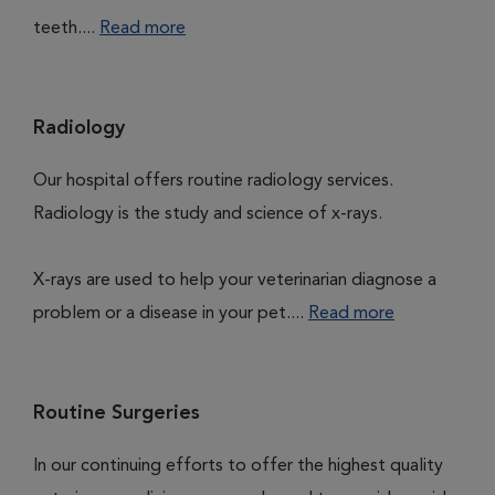
teeth....
Read more
Radiology
Our hospital offers routine radiology services.
Radiology is the study and science of x-rays.
X-rays are used to help your veterinarian diagnose a
problem or a disease in your pet....
Read more
Routine Surgeries
In our continuing efforts to offer the highest quality