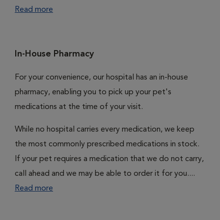
Read more
In-House Pharmacy
For your convenience, our hospital has an in-house
pharmacy, enabling you to pick up your pet's
medications at the time of your visit.
While no hospital carries every medication, we keep
the most commonly prescribed medications in stock.
If your pet requires a medication that we do not carry,
call ahead and we may be able to order it for you....
Read more