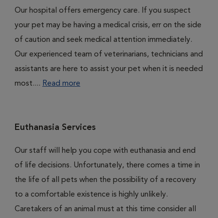
Our hospital offers emergency care. If you suspect
your pet may be having a medical crisis, err on the side
of caution and seek medical attention immediately.
Our experienced team of veterinarians, technicians and
assistants are here to assist your pet when it is needed
most....
Read more
Euthanasia Services
Our staff will help you cope with euthanasia and end
of life decisions. Unfortunately, there comes a time in
the life of all pets when the possibility of a recovery
to a comfortable existence is highly unlikely.
Caretakers of an animal must at this time consider all