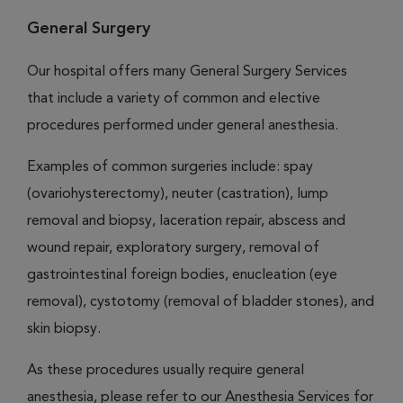
General Surgery
Our hospital offers many General Surgery Services
that include a variety of common and elective
procedures performed under general anesthesia.
Examples of common surgeries include: spay
(ovariohysterectomy), neuter (castration), lump
removal and biopsy, laceration repair, abscess and
wound repair, exploratory surgery, removal of
gastrointestinal foreign bodies, enucleation (eye
removal), cystotomy (removal of bladder stones), and
skin biopsy.
As these procedures usually require general
anesthesia, please refer to our Anesthesia Services for