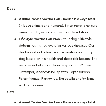
Dogs
Annual Rabies Vaccination
- Rabies is always fatal
(in both animals and humans). Since there is no cure,
prevention by vaccination is the only solution
Lifestyle Vaccination Plan
- Your dog's lifestyle
determines his risk levels for various diseases. Our
doctors will individualize a vaccination plan for your
dog based on his health and these risk factors. The
recommended vaccinations may include Canine
Distemper, Adenovirus/Hepatitis, Leptospirosis,
Parainfluenza, Parvovirus, Bordetella and/or Lyme
and Rattlesnake
Cats
Annual Rabies Vaccination
- Rabies is always fatal