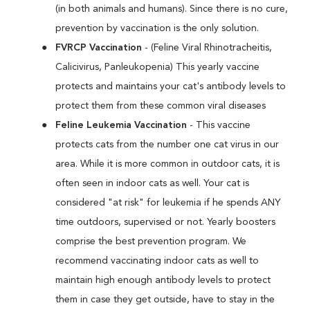
(in both animals and humans). Since there is no cure,
prevention by vaccination is the only solution.
FVRCP Vaccination
- (Feline Viral Rhinotracheitis,
Calicivirus, Panleukopenia) This yearly vaccine
protects and maintains your cat's antibody levels to
protect them from these common viral diseases
Feline Leukemia Vaccination
- This vaccine
protects cats from the number one cat virus in our
area. While it is more common in outdoor cats, it is
often seen in indoor cats as well. Your cat is
considered "at risk" for leukemia if he spends ANY
time outdoors, supervised or not. Yearly boosters
comprise the best prevention program. We
recommend vaccinating indoor cats as well to
maintain high enough antibody levels to protect
them in case they get outside, have to stay in the