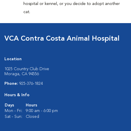
hospital or kennel, or you decide to adopt another
cat.
VCA Contra Costa Animal Hospital
Location
1025 Country Club Drive
Moraga, CA 94556
Phone:
925-376-1824
Hours & Info
Days
Hours
Mon - Fri:
9:00 am - 6:00 pm
Sat - Sun:
Closed