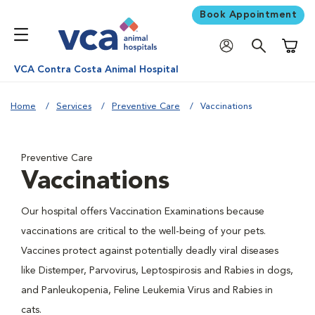
Book Appointment
Shoppi
VCA Contra Costa Animal Hospital
Home
Services
Preventive Care
Vaccinations
Preventive Care
Vaccinations
Our hospital offers Vaccination Examinations because
vaccinations are critical to the well-being of your pets.
Vaccines protect against potentially deadly viral diseases
like Distemper, Parvovirus, Leptospirosis and Rabies in dogs,
and Panleukopenia, Feline Leukemia Virus and Rabies in
cats.