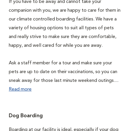
If you have to be away and cannot take your
companion with you, we are happy to care for them in
our climate controlled boarding facilities. We have a
variety of housing options to suit all types of pets
and really strive to make sure they are comfortable,
happy, and well cared for while you are away.
Ask a staff member for a tour and make sure your
pets are up to date on their vaccinations, so you can
sneak away for those last minute weekend outings....
Read more
Dog Boarding
Boarding at our facility is ideal, especially if your dog