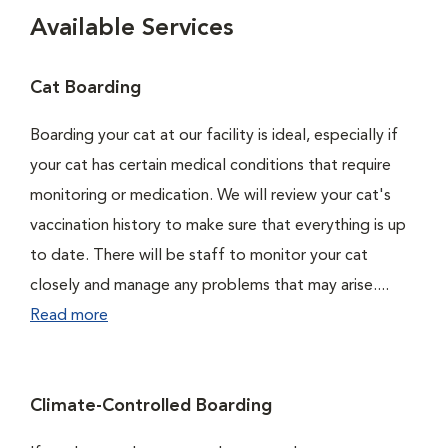
Available Services
Cat Boarding
Boarding your cat at our facility is ideal, especially if
your cat has certain medical conditions that require
monitoring or medication. We will review your cat's
vaccination history to make sure that everything is up
to date. There will be staff to monitor your cat
closely and manage any problems that may arise....
Read more
Climate-Controlled Boarding