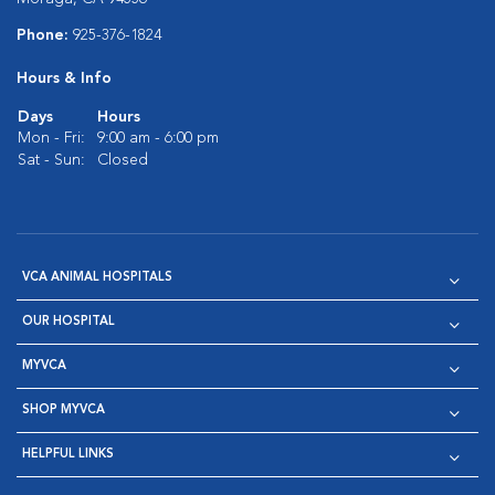
Phone:
925-376-1824
Hours & Info
Days
Hours
Mon - Fri:
9:00 am - 6:00 pm
Sat - Sun:
Closed
VCA ANIMAL HOSPITALS
OUR HOSPITAL
MYVCA
SHOP MYVCA
HELPFUL LINKS