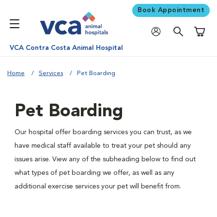
Book Appointment
Shoppi
VCA Contra Costa Animal Hospital
Home
Services
Pet Boarding
Pet Boarding
Our hospital offer boarding services you can trust, as we
have medical staff available to treat your pet should any
issues arise. View any of the subheading below to find out
what types of pet boarding we offer, as well as any
additional exercise services your pet will benefit from.