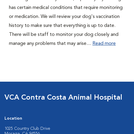
has certain medical conditions that require monitoring
or medication. We will review your dog's vaccination
history to make sure that everything is up to date.
There will be staff to monitor your dog closely and
manage any problems that may arise....
Read more
VCA Contra Costa Animal Hospital
Location
1025 Country Club Drive
Moraga, CA 94556