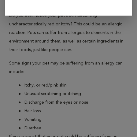
environmental factors just like you?
Do you ever notice your pet’s skin becoming
uncharacteristically red or itchy? This could be an allergic
reaction. Pets can suffer from allergies to elements in the
environment around them, as well as certain ingredients in
their foods, just like people can.
Some signs your pet may be suffering from an allergy can
include:
Itchy, or red/pink skin
Unusual scratching or itching
Discharge from the eyes or nose
Hair loss
Vomiting
Diarrhea
If you suspect that your pet could be suffering from an