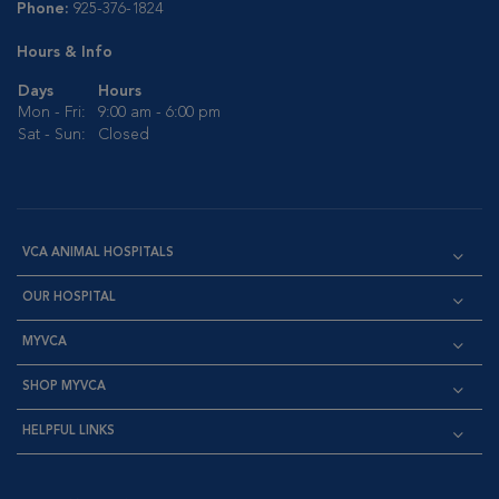
Phone:
925-376-1824
Hours & Info
Days
Hours
Mon - Fri:
9:00 am - 6:00 pm
Sat - Sun:
Closed
VCA ANIMAL HOSPITALS
OUR HOSPITAL
MYVCA
SHOP MYVCA
HELPFUL LINKS