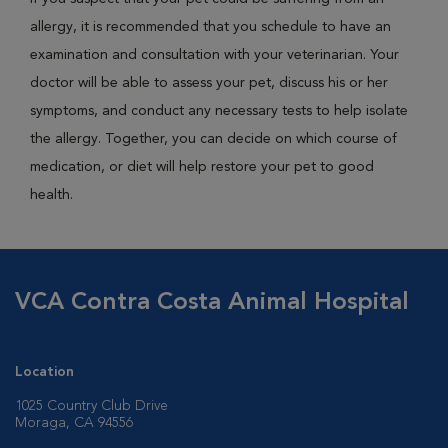
allergy, it is recommended that you schedule to have an
examination and consultation with your veterinarian. Your
doctor will be able to assess your pet, discuss his or her
symptoms, and conduct any necessary tests to help isolate
the allergy. Together, you can decide on which course of
medication, or diet will help restore your pet to good
health.
VCA Contra Costa Animal Hospital
Location
1025 Country Club Drive
Moraga, CA 94556