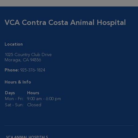
VCA Contra Costa Animal Hospital
Location
1025 Country Club Drive
Moraga, CA 94556
Phone:
925-376-1824
Hours & Info
Days
Hours
Mon - Fri:
9:00 am - 6:00 pm
Sat - Sun:
Closed
VCA ANIMAL HOSPITALS