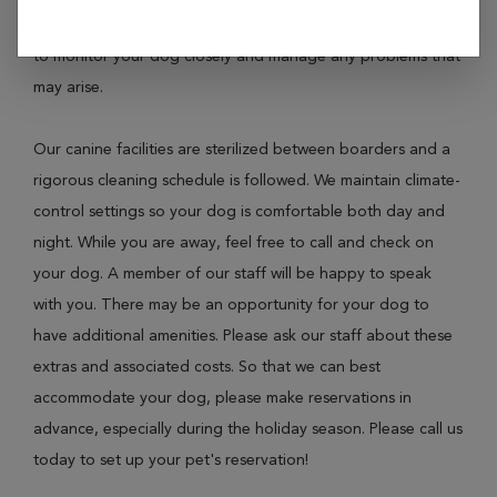
make sure that everything is up to date. There will be staff
to monitor your dog closely and manage any problems that
may arise.
Our canine facilities are sterilized between boarders and a
rigorous cleaning schedule is followed. We maintain climate-
control settings so your dog is comfortable both day and
night. While you are away, feel free to call and check on
your dog. A member of our staff will be happy to speak
with you. There may be an opportunity for your dog to
have additional amenities. Please ask our staff about these
extras and associated costs. So that we can best
accommodate your dog, please make reservations in
advance, especially during the holiday season. Please call us
today to set up your pet's reservation!