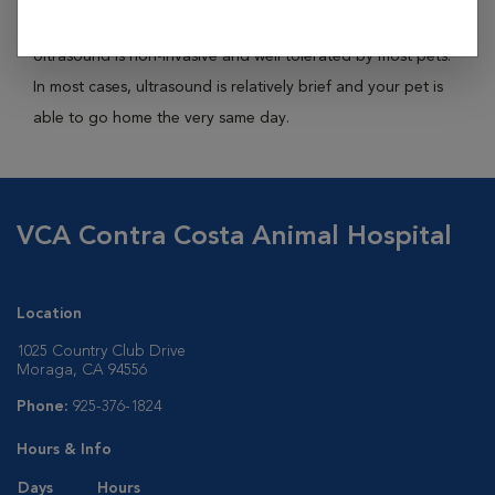
abdominal organs, reproductive organs, eyes and heart.
Ultrasound is non-invasive and well tolerated by most pets.
In most cases, ultrasound is relatively brief and your pet is
able to go home the very same day.
VCA Contra Costa Animal Hospital
Location
1025 Country Club Drive
Moraga, CA 94556
Phone:
925-376-1824
Hours & Info
Days
Hours