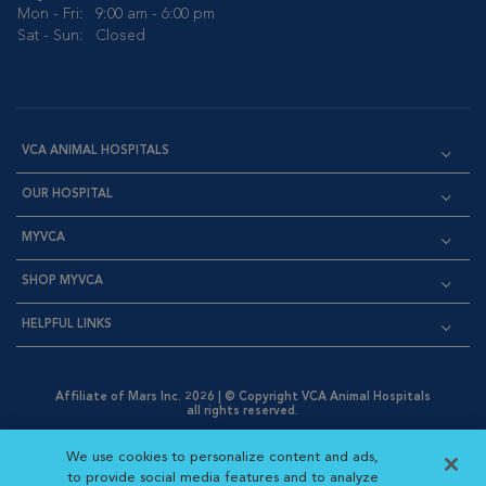
Mon - Fri:
9:00 am - 6:00 pm
Sat - Sun:
Closed
VCA ANIMAL HOSPITALS
OUR HOSPITAL
MYVCA
SHOP MYVCA
HELPFUL LINKS
Affiliate of Mars Inc. 2026 | © Copyright VCA Animal Hospitals
all rights reserved.
Privacy Policy
|
Terms & Conditions
|
Web Accessibility
|
Opens in New Window
AdChoices
|
Cookie Notice
|
Cookies Settings
|
We use cookies to personalize content and ads,
Opens in New Window
Opens in New Window
Your Privacy Choices
to provide social media features and to analyze
Opens in New Window