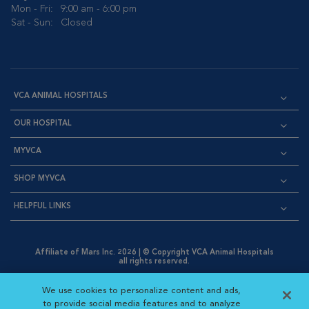
Mon - Fri:
9:00 am - 6:00 pm
Sat - Sun:
Closed
VCA ANIMAL HOSPITALS
OUR HOSPITAL
MYVCA
SHOP MYVCA
HELPFUL LINKS
Affiliate of Mars Inc. 2026 | © Copyright VCA Animal Hospitals
all rights reserved.
Privacy Policy
|
Terms & Conditions
|
Web Accessibility
|
Opens in New Window
AdChoices
|
Cookie Notice
|
Cookies Settings
|
We use cookies to personalize content and ads,
Opens in New Window
Opens in New Window
Your Privacy Choices
to provide social media features and to analyze
Opens in New Window