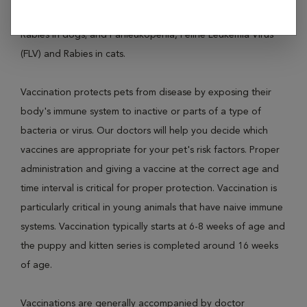
diseases like Distemper, Parvovirus, Leptospirosis and
Rabies in dogs; and Panleukopenia, Feline Leukemia Virus
(FLV) and Rabies in cats.
Vaccination protects pets from disease by exposing their
body's immune system to inactive or parts of a type of
bacteria or virus. Our doctors will help you decide which
vaccines are appropriate for your pet's risk factors. Proper
administration and giving a vaccine at the correct age and
time interval is critical for proper protection. Vaccination is
particularly critical in young animals that have naive immune
systems. Vaccination typically starts at 6-8 weeks of age and
the puppy and kitten series is completed around 16 weeks
of age.
Vaccinations are generally accompanied by doctor