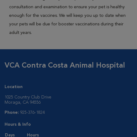
consultation and examination to ensure your pet is healthy
enough for the vaccines. We will keep you up to date when
your pets will be due for booster vaccinations during their
adult years.
VCA Contra Costa Animal Hospital
Location
1025 Country Club Drive
Moraga, CA 94556
Phone:
925-376-1824
Hours & Info
Days
Hours