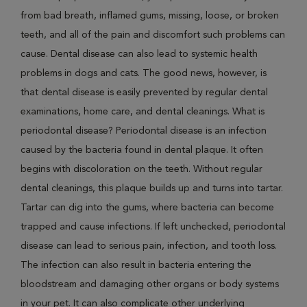
from bad breath, inflamed gums, missing, loose, or broken
teeth, and all of the pain and discomfort such problems can
cause. Dental disease can also lead to systemic health
problems in dogs and cats. The good news, however, is
that dental disease is easily prevented by regular dental
examinations, home care, and dental cleanings. What is
periodontal disease? Periodontal disease is an infection
caused by the bacteria found in dental plaque. It often
begins with discoloration on the teeth. Without regular
dental cleanings, this plaque builds up and turns into tartar.
Tartar can dig into the gums, where bacteria can become
trapped and cause infections. If left unchecked, periodontal
disease can lead to serious pain, infection, and tooth loss.
The infection can also result in bacteria entering the
bloodstream and damaging other organs or body systems
in your pet. It can also complicate other underlying