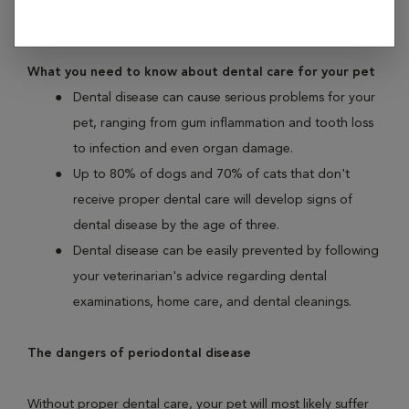
illness found in both dogs and cats.
What you need to know about dental care for your pet
Dental disease can cause serious problems for your
pet, ranging from gum inflammation and tooth loss
to infection and even organ damage.
Up to 80% of dogs and 70% of cats that don't
receive proper dental care will develop signs of
dental disease by the age of three.
Dental disease can be easily prevented by following
your veterinarian's advice regarding dental
examinations, home care, and dental cleanings.
The dangers of periodontal disease
Without proper dental care, your pet will most likely suffer