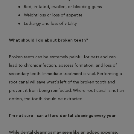
Red, irritated, swollen, or bleeding gums
Weight loss or loss of appetite
Lethargy and loss of vitality
What should I do about broken teeth?
Broken teeth can be extremely painful for pets and can
lead to chronic infection, abscess formation, and loss of
secondary teeth. Immediate treatment is vital. Performing a
root canal will save what's left of the broken tooth and
prevent it from being reinfected. Where root canal is not an
option, the tooth should be extracted.
I'm not sure I can afford dental cleanings every year.
While dental cleanings may seem like an added expense,