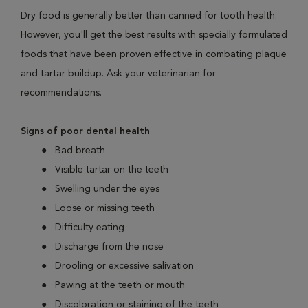
Dry food is generally better than canned for tooth health.
However, you'll get the best results with specially formulated
foods that have been proven effective in combating plaque
and tartar buildup. Ask your veterinarian for
recommendations.
Signs of poor dental health
Bad breath
Visible tartar on the teeth
Swelling under the eyes
Loose or missing teeth
Difficulty eating
Discharge from the nose
Drooling or excessive salivation
Pawing at the teeth or mouth
Discoloration or staining of the teeth