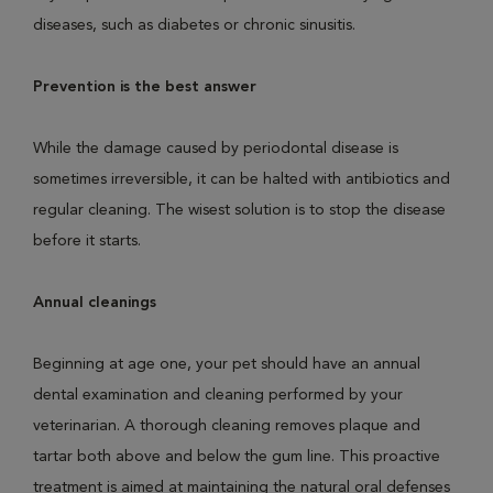
diseases, such as diabetes or chronic sinusitis.
Prevention is the best answer
While the damage caused by periodontal disease is
sometimes irreversible, it can be halted with antibiotics and
regular cleaning. The wisest solution is to stop the disease
before it starts.
Annual cleanings
Beginning at age one, your pet should have an annual
dental examination and cleaning performed by your
veterinarian. A thorough cleaning removes plaque and
tartar both above and below the gum line. This proactive
treatment is aimed at maintaining the natural oral defenses