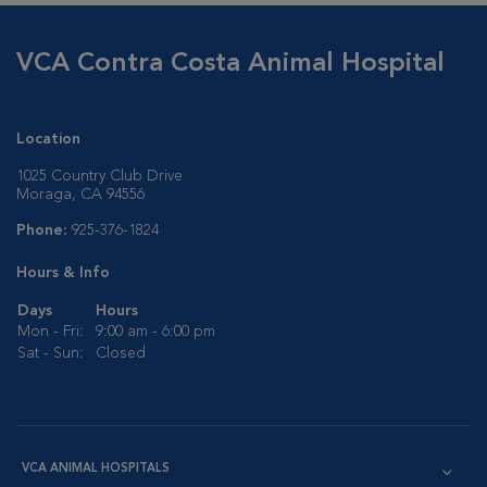
VCA Contra Costa Animal Hospital
Location
1025 Country Club Drive
Moraga, CA 94556
Phone:
925-376-1824
Hours & Info
Days
Hours
Mon - Fri:
9:00 am - 6:00 pm
Sat - Sun:
Closed
VCA ANIMAL HOSPITALS