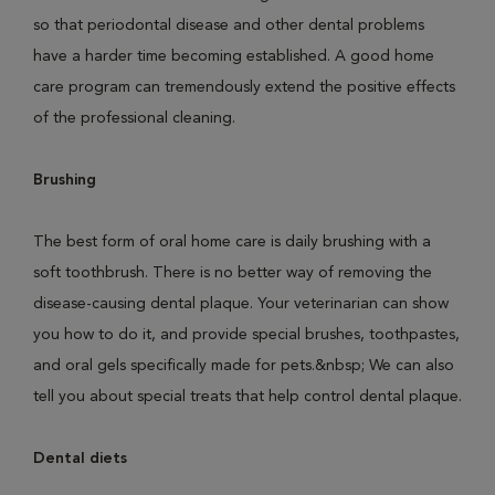
so that periodontal disease and other dental problems
have a harder time becoming established. A good home
care program can tremendously extend the positive effects
of the professional cleaning.
Brushing
The best form of oral home care is daily brushing with a
soft toothbrush. There is no better way of removing the
disease-causing dental plaque. Your veterinarian can show
you how to do it, and provide special brushes, toothpastes,
and oral gels specifically made for pets.&nbsp; We can also
tell you about special treats that help control dental plaque.
Dental diets