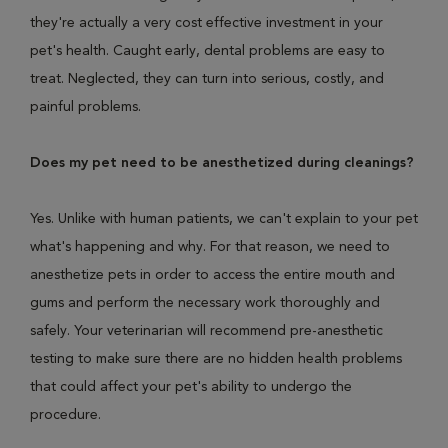
they're actually a very cost effective investment in your
pet's health. Caught early, dental problems are easy to
treat. Neglected, they can turn into serious, costly, and
painful problems.
Does my pet need to be anesthetized during cleanings?
Yes. Unlike with human patients, we can't explain to your pet
what's happening and why. For that reason, we need to
anesthetize pets in order to access the entire mouth and
gums and perform the necessary work thoroughly and
safely. Your veterinarian will recommend pre-anesthetic
testing to make sure there are no hidden health problems
that could affect your pet's ability to undergo the
procedure.