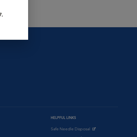
7.
HELPFUL LINKS
Safe Needle Disposal
Opens in New Window