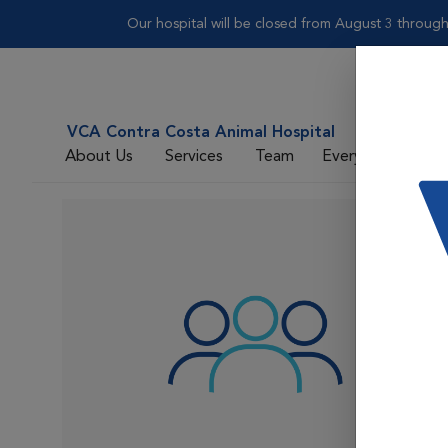
Our hospital will be closed from August 3 throug
VCA Contra Costa Animal Hospital
About Us
Services
Team
Everyday Care