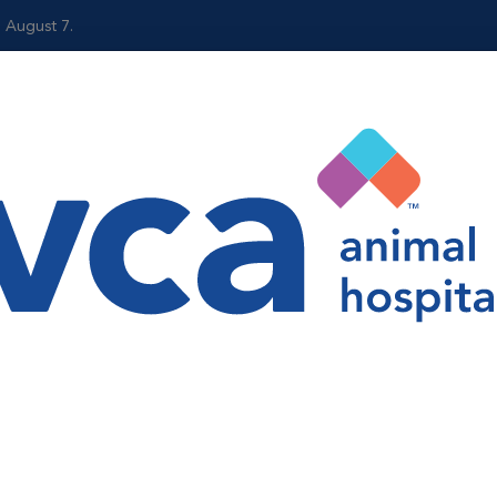
h August 7.
Shop
Alexi Basas
Kennel Assistant