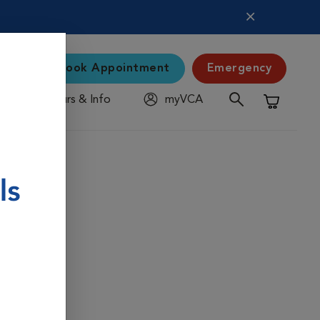
Book Appointment
Emergency
Hours & Info
myVCA
Shopping C