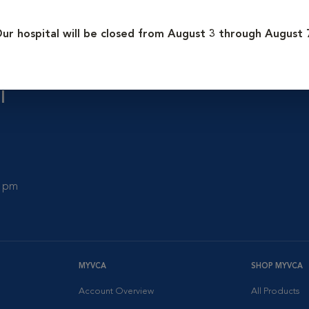
ur hospital will be closed from August 3 through August 
l
0 pm
MYVCA
SHOP MYVCA
Account Overview
All Products