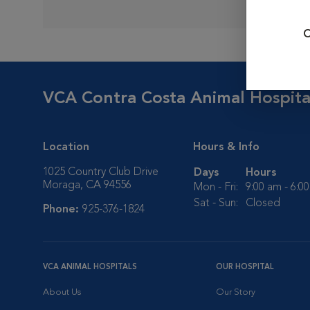
O
VCA Contra Costa Animal Hospita
Location
Hours & Info
1025 Country Club Drive
Days
Hours
Moraga, CA 94556
Mon - Fri:
9:00 am - 6:0
Sat - Sun:
Closed
Phone:
925-376-1824
VCA ANIMAL HOSPITALS
OUR HOSPITAL
About Us
Our Story