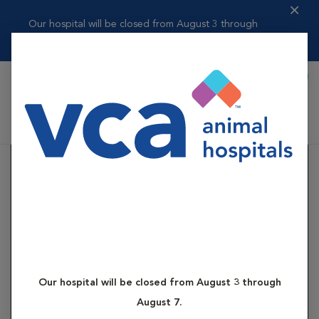
Our hospital will be closed from August 3 through
August 7.
Book Appointment
Shoppi
VCA Contra Costa Animal Hospital
Our hospital will be closed from August 3 through
August 7.