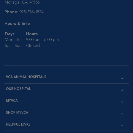
Moraga, CA 94556
Phone:
925-376-1824
Hours & Info
Days
Hours
Mon - Fri:
9:00 am - 6:00 pm
Sat - Sun:
Closed
VCA ANIMAL HOSPITALS
OUR HOSPITAL
MYVCA
SHOP MYVCA
HELPFUL LINKS