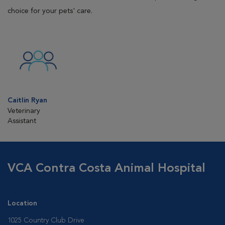
choice for your pets' care.
Caitlin Ryan
Veterinary
Assistant
VCA Contra Costa Animal Hospital
Location
1025 Country Club Drive