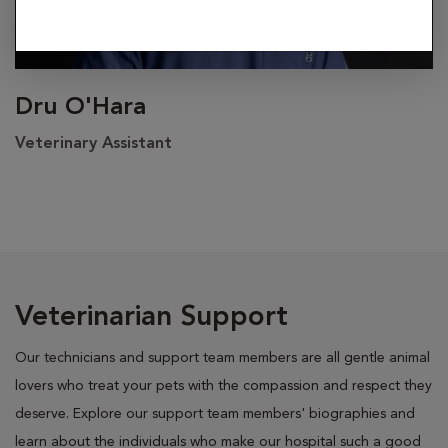
Dru O'Hara
Veterinary Assistant
Veterinarian Support
Our technicians and support team members are all gentle animal
lovers who treat your pets with the compassion and respect they
deserve. Explore our support team members' biographies and
learn about the individuals who make our hospital such a good