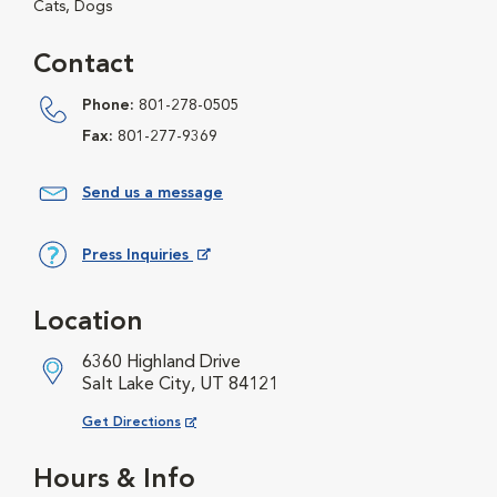
Cats, Dogs
Contact
Phone:
801-278-0505
Fax:
801-277-9369
Send us a message
Press Inquiries
Opens in New Window
Location
6360 Highland Drive
Salt Lake City, UT 84121
Opens in New Window
Get Directions
Hours & Info