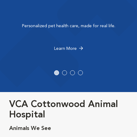
Personalized pet health care, made for real life.
Learn More
VCA Cottonwood Animal
Hospital
Animals We See