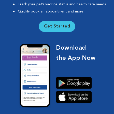
Track your pet’s vaccine status and health care needs
Quickly book an appointment and more
Get Started
Download
the App Now