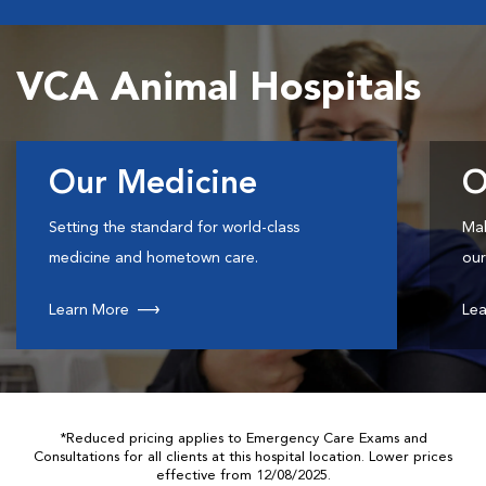
VCA Animal Hospitals
Our Medicine
O
Setting the standard for world-class
Mak
medicine and hometown care.
our
Learn More
Lea
*Reduced pricing applies to Emergency Care Exams and
Consultations for all clients at this hospital location. Lower prices
effective from 12/08/2025.