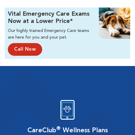
Vital Emergency Care Exams
Now at a Lower Price*
Our highly trained Emergency Care teams
are here for you and your pet.
Call Now
®
CareClub
Wellness Plans