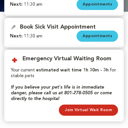
Next:
11:30 am
Appointments
Book Sick Visit Appointment
Next:
11:30 am
Appointments
Emergency Virtual Waiting Room
Your current
estimated wait time 1h 30m - 3h
for
stable pets
If you believe your pet's life is in immediate
danger, please call us at 801-278-0505 or come
directly to the hospital
Join Virtual Wait Room