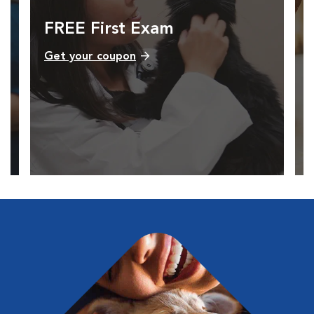
FREE First Exam
Get your coupon