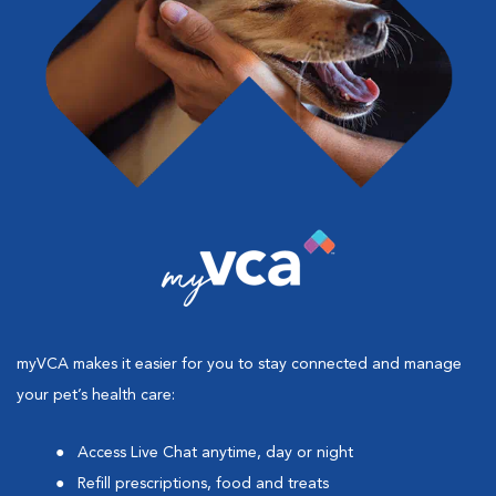
myVCA makes it easier for you to stay connected and manage
your pet’s health care:
Access Live Chat anytime, day or night
Refill prescriptions, food and treats