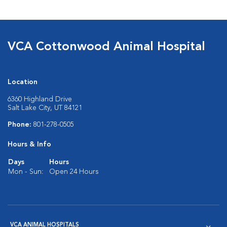
VCA Cottonwood Animal Hospital
Location
6360 Highland Drive
Salt Lake City, UT 84121
Phone:
801-278-0505
Hours & Info
Days
Hours
Mon - Sun:
Open 24 Hours
VCA ANIMAL HOSPITALS