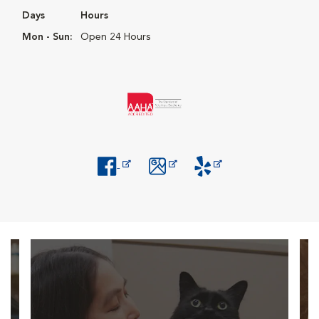
Days
Hours
Mon - Sun:
Open 24 Hours
Opens in New Window
Opens in New Window
Opens in New Window