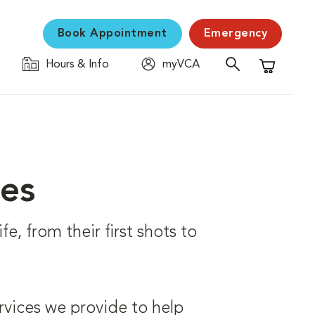
Book Appointment
Emergency
Hours & Info
myVCA
Shopping C
ces
fe, from their first shots to
rvices we provide to help