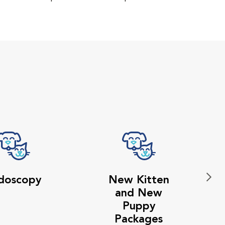
doscopy
New Kitten
and New
Puppy
Packages