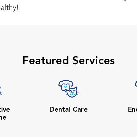
althy!
Featured Services
tive
Dental Care
En
ne