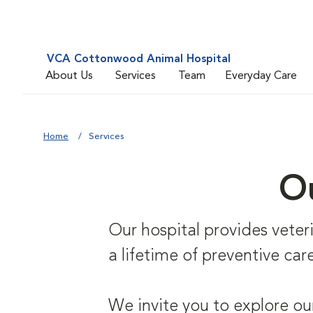
VCA Cottonwood Animal Hospital
About Us
Services
Team
Everyday Care
Home
Services
Ou
Our hospital provides veterin
a lifetime of preventive care
We invite you to explore ou