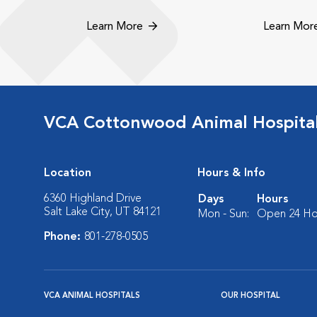
Learn More
Learn Mor
VCA Cottonwood Animal Hospita
Location
Hours & Info
6360 Highland Drive
Days
Hours
Salt Lake City, UT 84121
Mon - Sun:
Open 24 Ho
Phone:
801-278-0505
VCA ANIMAL HOSPITALS
OUR HOSPITAL