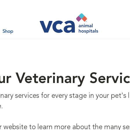
Shop
r Veterinary Servi
ary services for every stage in your pet's li
.
r website to learn more about the many se