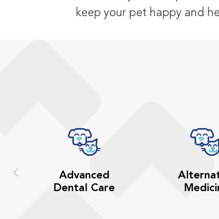
keep your pet happy and he
Advanced
Alterna
Dental Care
Medici