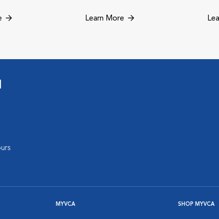
e
Learn More
Lea
l
urs
MYVCA
SHOP MYVCA