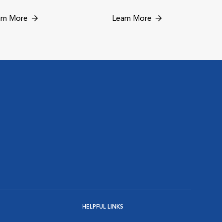
rn More
Learn More
HELPFUL LINKS