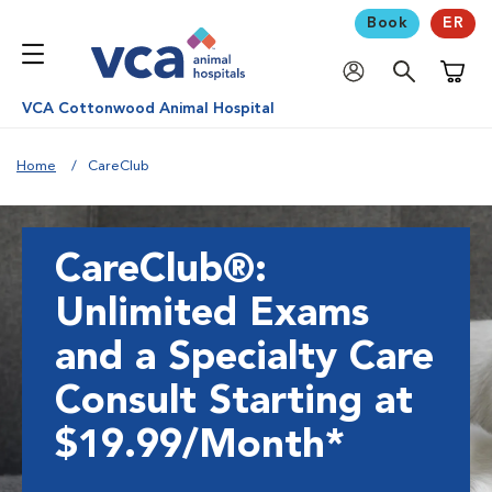
Book
ER
Shoppi
VCA Cottonwood Animal Hospital
Home
CareClub
CareClub®:
Unlimited Exams
and a Specialty Care
Consult Starting at
$19.99/Month*