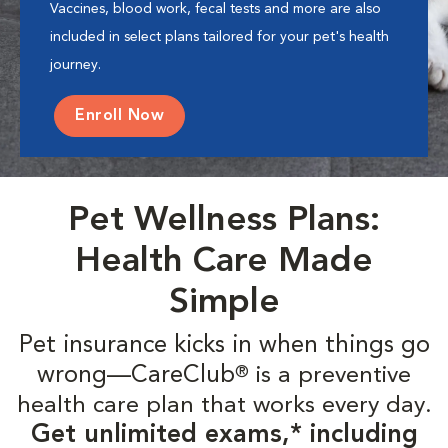
Vaccines, blood work, fecal tests and more are also
included in select plans tailored for your pet's health
journey.
Enroll Now
Pet Wellness Plans:
Health Care Made
Simple
Pet insurance kicks in when things go
wrong—CareClub
is a preventive
®
health care plan that works every day.
Get unlimited exams,* including