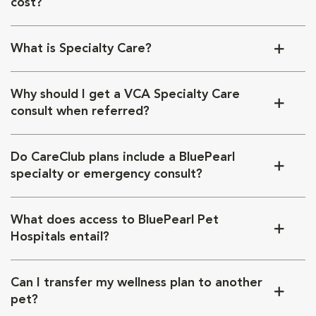
cost?
What is Specialty Care?
Why should I get a VCA Specialty Care
consult when referred?
Do CareClub plans include a BluePearl
specialty or emergency consult?
What does access to BluePearl Pet
Hospitals entail?
Can I transfer my wellness plan to another
pet?