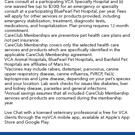
Care consult at a participating VCA Specialty Hospital and (ii)
one waived fee (up to $300) for an emergency or specialty
consult at a participating BluePearl Pet Hospital, per year. Fees
will apply for other services or products provided, including
emergency stabilization, treatment, diagnostic tests,
medications, and hospitalization. Plan pricing requires 12-month
commitment.
CareClub Memberships are preventive pet health care plans and
not pet insurance.
CareClub Membership covers only the selected health care
services and products which are specifically identified in the
applicable CareClub Membership agreement.
VCA Animal Hospitals, BluePearl Pet Hospitals, and Banfield Pet
Hospitals are affiliates of Mars Inc.
†
Vaccines may include rabies, distemper, parvovirus, canine
upper respiratory disease, canine influenza, FVRCP, FeLV,
leptospirosis and Lyme disease, depending on your pet’s species
and your location. Lab work checks for issues like diabetes, liver
and kidney disease, parasites and general infections.
‡
Annual savings assumes that all included CareClub Membership
services and products are consumed during the membership
year.
Live Chat with a licensed veterinary professional is free for VCA
clients through the myVCA mobile app, available at Apple’s App
Store and Google Play.