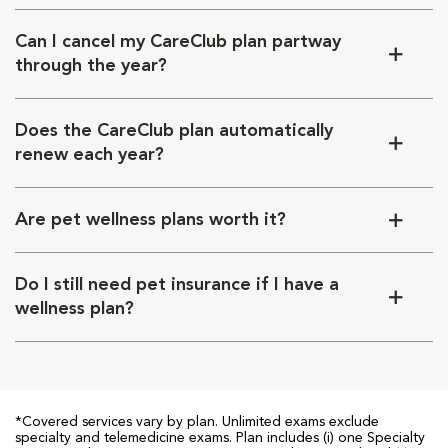
Can I cancel my CareClub plan partway
through the year?
Does the CareClub plan automatically
renew each year?
Are pet wellness plans worth it?
Do I still need pet insurance if I have a
wellness plan?
*Covered services vary by plan. Unlimited exams exclude
specialty and telemedicine exams. Plan includes (i) one Specialty