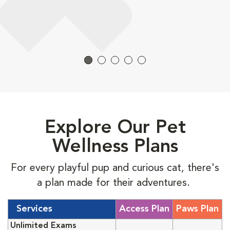
Explore Our Pet
Wellness Plans
For every playful pup and curious cat, there's
a plan made for their adventures.
Services
Access Plan
Paws Plan
Unlimited Exams