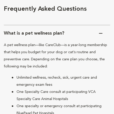
Frequently Asked Questions
What is a pet wellness plan?
A pet wellness plan—like CareClub—is a year-long membership
that helps you budget for your dog or cat’s routine and
preventive care. Depending on the care plan you choose, the
following may be included:
Unlimited wellness, recheck, sick, urgent care and
emergency exam fees
One Specialty Care consult at participating VCA
Specialty Care Animal Hospitals
One specialty or emergency consult at participating
BluePearl Pet Hospitals