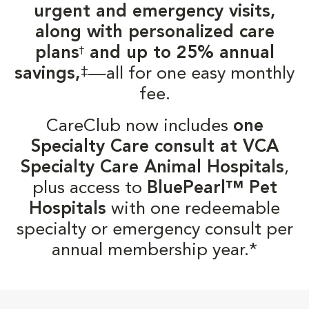
urgent and emergency visits,
along with personalized care
plans
and up to 25% annual
†
‡
savings,
—all for one easy monthly
fee.
CareClub now includes
one
Specialty Care consult at VCA
Specialty Care Animal Hospitals
,
plus access to
BluePearl™ Pet
Hospitals
with one redeemable
specialty or emergency consult per
annual membership year.*