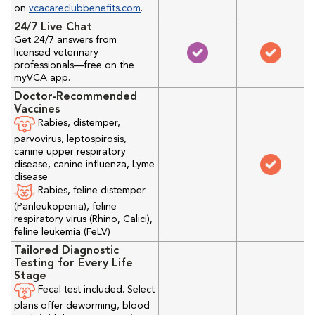
on
vcacareclubbenefits.com
.
24/7 Live Chat
Get 24/7 answers from
licensed veterinary
professionals—free on the
myVCA app.
Doctor-Recommended
Vaccines
Rabies, distemper,
parvovirus, leptospirosis,
canine upper respiratory
disease, canine influenza, Lyme
disease
Rabies, feline distemper
(Panleukopenia), feline
respiratory virus (Rhino, Calici),
feline leukemia (FeLV)
Tailored Diagnostic
Testing for Every Life
Stage
Fecal test included. Select
plans offer deworming, blood