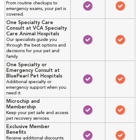
From routine checkups to
emergency exams, your pet is
covered.
One Specialty Care
Consult at VCA Specialty
Care Animal Hospitals
Our specialists guide you
through the best options and
decisions for your pet and
family.
One Specialty or
Emergency Consult at
BluePearl Pet Hospitals
Additional specialty or
emergency support when you
need it.
Microchip and
Membership
Keep your pet safe and access
pet recovery services.
Exclusive Member
Benefits
Receive additional discounts