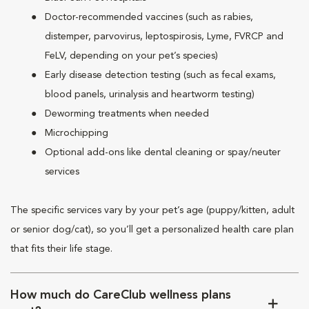
Doctor-recommended vaccines (such as rabies,
distemper, parvovirus, leptospirosis, Lyme, FVRCP and
FeLV, depending on your pet’s species)
Early disease detection testing (such as fecal exams,
blood panels, urinalysis and heartworm testing)
Deworming treatments when needed
Microchipping
Optional add-ons like dental cleaning or spay/neuter
services
The specific services vary by your pet’s age (puppy/kitten, adult
or senior dog/cat), so you’ll get a personalized health care plan
that fits their life stage.
How much do CareClub wellness plans