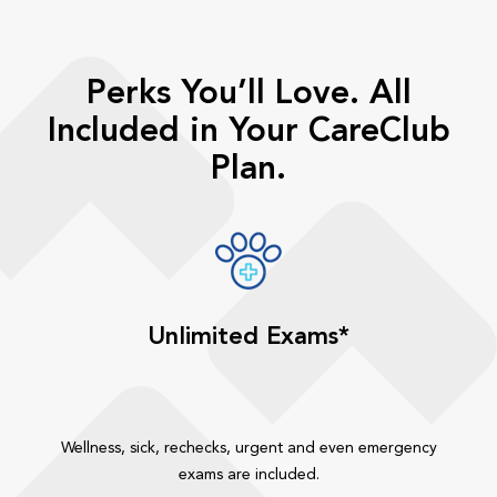
Perks You’ll Love. All
Included in Your CareClub
Plan.
Unlimited Exams*
Wellness, sick, rechecks, urgent and even emergency
exams are included.