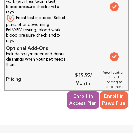
work (with heartworm test),
blood pressure check and x-
rays.
Fecal test included. Select
plans offer deworming,
FeLV/FIV testing, blood work,
blood pressure check and x-
rays.
Optional Add-Ons
Include spay/neuter and dental
cleanings when your pet needs
them.
View location-
$19.99/
based
Pricing
pricing at
Month
enrollment
Enroll in
Enroll in
Access Plan
Paws Plan