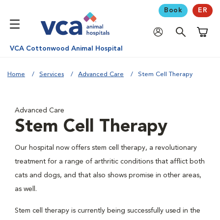
Book
ER
Shoppi
VCA Cottonwood Animal Hospital
Home
Services
Advanced Care
Stem Cell Therapy
Advanced Care
Stem Cell Therapy
Our hospital now offers stem cell therapy, a revolutionary
treatment for a range of arthritic conditions that afflict both
cats and dogs, and that also shows promise in other areas,
as well.
Stem cell therapy is currently being successfully used in the