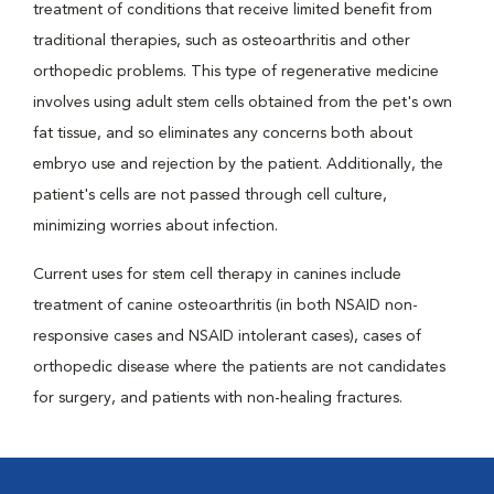
treatment of conditions that receive limited benefit from
traditional therapies, such as osteoarthritis and other
orthopedic problems. This type of regenerative medicine
involves using adult stem cells obtained from the pet's own
fat tissue, and so eliminates any concerns both about
embryo use and rejection by the patient. Additionally, the
patient's cells are not passed through cell culture,
minimizing worries about infection.
Current uses for stem cell therapy in canines include
treatment of canine osteoarthritis (in both NSAID non-
responsive cases and NSAID intolerant cases), cases of
orthopedic disease where the patients are not candidates
for surgery, and patients with non-healing fractures.