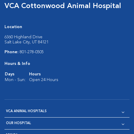
VCA Cottonwood Animal Hospital
Location
6360 Highland Drive
Salt Lake City, UT 84121
Phone:
801-278-0505
Hours & Info
Days
Hours
Mon - Sun:
Open 24 Hours
VCA ANIMAL HOSPITALS
OUR HOSPITAL