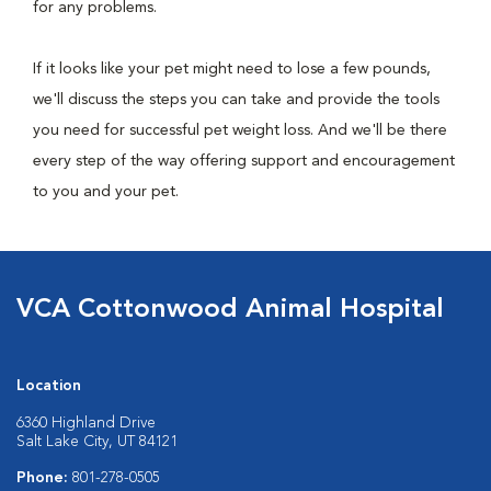
for any problems.
If it looks like your pet might need to lose a few pounds,
we'll discuss the steps you can take and provide the tools
you need for successful pet weight loss. And we'll be there
every step of the way offering support and encouragement
to you and your pet.
VCA Cottonwood Animal Hospital
Location
6360 Highland Drive
Salt Lake City, UT 84121
Phone:
801-278-0505