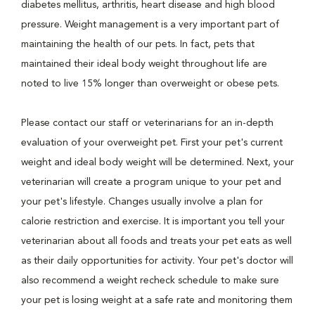
diabetes mellitus, arthritis, heart disease and high blood
pressure. Weight management is a very important part of
maintaining the health of our pets. In fact, pets that
maintained their ideal body weight throughout life are
noted to live 15% longer than overweight or obese pets.
Please contact our staff or veterinarians for an in-depth
evaluation of your overweight pet. First your pet's current
weight and ideal body weight will be determined. Next, your
veterinarian will create a program unique to your pet and
your pet's lifestyle. Changes usually involve a plan for
calorie restriction and exercise. It is important you tell your
veterinarian about all foods and treats your pet eats as well
as their daily opportunities for activity. Your pet's doctor will
also recommend a weight recheck schedule to make sure
your pet is losing weight at a safe rate and monitoring them