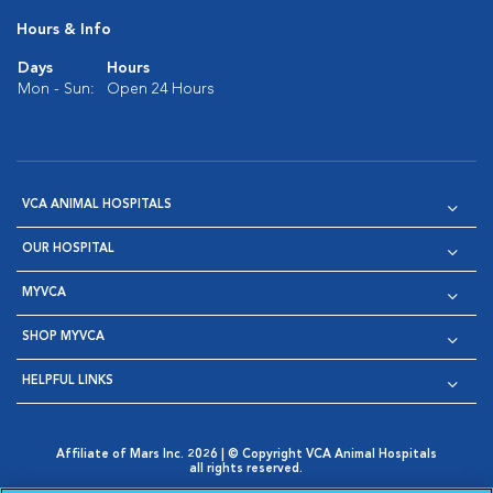
Hours & Info
Days
Hours
Mon - Sun:
Open 24 Hours
VCA ANIMAL HOSPITALS
OUR HOSPITAL
MYVCA
SHOP MYVCA
HELPFUL LINKS
Affiliate of Mars Inc. 2026 | © Copyright VCA Animal Hospitals
all rights reserved.