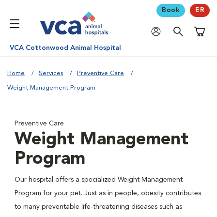
Book
ER
Shoppi
VCA Cottonwood Animal Hospital
Home
Services
Preventive Care
Weight Management Program
Preventive Care
Weight Management
Program
Our hospital offers a specialized Weight Management
Program for your pet. Just as in people, obesity contributes
to many preventable life-threatening diseases such as